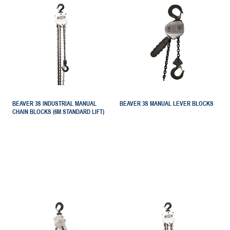
BEAVER 3S INDUSTRIAL MANUAL
BEAVER 3S MANUAL LEVER BLOCKS
CHAIN BLOCKS (6M STANDARD LIFT)