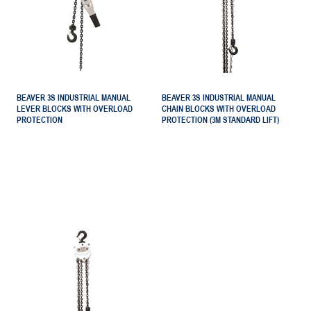
BEAVER 3S INDUSTRIAL MANUAL
BEAVER 3S INDUSTRIAL MANUAL
LEVER BLOCKS WITH OVERLOAD
CHAIN BLOCKS WITH OVERLOAD
PROTECTION
PROTECTION (3M STANDARD LIFT)