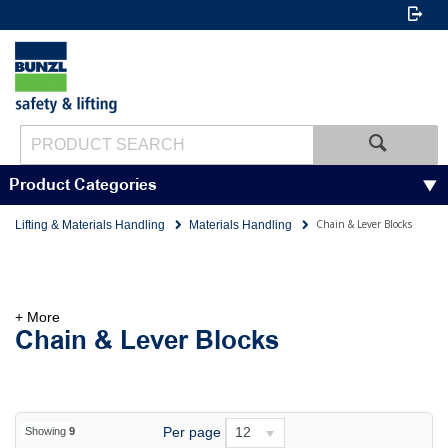
Product Categories
Chain & Lever Blocks
Lifting & Materials Handling
Materials Handling
+ More
Chain & Lever Blocks
Per page
12
Showing
9