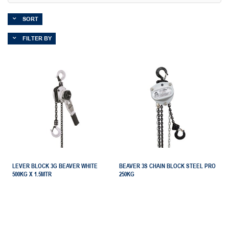
SORT
FILTER BY
LEVER BLOCK 3G BEAVER WHITE
BEAVER 3S CHAIN BLOCK STEEL PRO
500KG X 1.5MTR
250KG