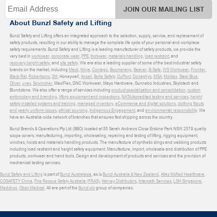
JOIN OUR MAILING LIST
About Bunzl Safety and Lifting
Bunzl Safety and Lifting offers an integrated approach to the selection, supply, service, and replacement of
safety products, resulting in our ability to manage the complete life cycle of your personal and workplace
safety requirements. Bunzl Safety and Lifting is a leading manufacturer of safety products, we provide the
very best in
workwear
,
corporate wear
,
PPE
,
footwear
,
materials handling
,
load restraint
, and
recovery
,
height safety
, and
site safety
. We are also a leading supplier of some of the best industrial safety
brands on the market, including
Mack
,
Ninja
,
Contego
,
Boomerang
,
Beaver
,
B-Safe
,
WS Workwear
,
Frontier
,
Black Rat
,
Robertsons
,
3M
, Honeywell,
Ansell
,
Bolle Safety
,
DuPont
,
Donaghys
,
MSA
,
Moldex
,
Steel Blue
,
Oliver
,
uvex
,
Sqwincher
, MaxiFlex, DNC Workwear, Mayo Hardware, Gunnebo Industries, Skylotech and
Blundstone. We also offer a range of services including
product specialisation and consolidation
,
custom
embroidery and branding
,
lifting equipment and inspections
,
NATA Accredited testing and services
,
height
safety installed systems and training
,
managed inventory
,
eCommerce and digital solutions
,
clothing fitouts
and yearly uniform issues
,
ethical sourcing
,
Indigenous Engagement
, and
environmental responsibility
. We
have an Australia-wide network of branches that ensures fast shipping across the country.
Bunzl Brands & Operations Pty Ltd (BBO) located at 55 Sarah Andrews Close Erskine Park NSW 2579 quality
scope covers: manufacturing, importing, wholesaling, repairing and testing of lifting, rigging equipment,
winches, hoists and materials handling products. The manufacture of synthetic slings and webbing products
including load restraint and height safety equipment. Manufacture, import, wholesale and distribution of PPE
products, workwear and hand tools. Design and development of products and services and the provision of
mechanical testing services.
Bunzl Safety and Lifting
is part of
Bunzl Australasia
, as is
Bunzl Australia & New Zealand
,
Atlas McNeil Healthcare
,
COSAFETY China
,
Fire Rescue Safety Australia (FRAS)
,
Harvey Distributors
,
Interpath Services
,
LSH Singapore
,
Medshop
,
Obex Medical
. All are part of the
Bunzl plc
group of companies.