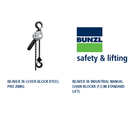
BEAVER 3S LEVER BLOCK STEEL
BEAVER 3S INDUSTRIAL MANUAL
PRO 250KG
CHAIN BLOCKS (1.5-3M STANDARD
LIFT)