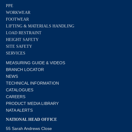
PPE
WORKWEAR
FOOTWEAR
LIFTING & MATERIALS HANDLING
LOAD RESTRAINT
HEIGHT SAFETY
SITE SAFETY
SERVICES
MEASURING GUIDE & VIDEOS
BRANCH LOCATOR
NEWS
TECHNICAL INFORMATION
CATALOGUES
CAREERS
PRODUCT MEDIA LIBRARY
NATA ALERTS
NATIONAL HEAD OFFICE
55 Sarah Andrews Close