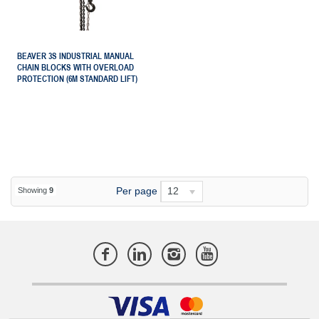
BEAVER 3S INDUSTRIAL MANUAL
CHAIN BLOCKS WITH OVERLOAD
PROTECTION (6M STANDARD LIFT)
Per page
12
Showing
9