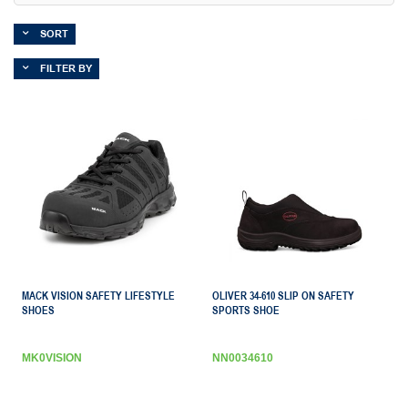
SORT
FILTER BY
MACK VISION SAFETY LIFESTYLE
OLIVER 34-610 SLIP ON SAFETY
SHOES
SPORTS SHOE
MK0VISION
NN0034610