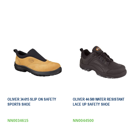
OLIVER 34-615 SLIP ON SAFETY
OLIVER 44-500 WATER RESISTANT
SPORTS SHOE
LACE UP SAFETY SHOE
NN0034615
NN0044500