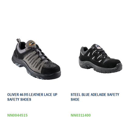
OLIVER 44-515 LEATHER LACE UP
STEEL BLUE ADELAIDE SAFETY
SAFETY SHOES
SHOE
NN0044515
NN0311400