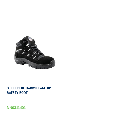
STEEL BLUE DARWIN LACE UP
SAFETY BOOT
NN0311401