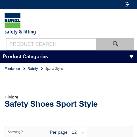
Product Categories
Sports Styles
Footwear
Safety
+ More
Safety Shoes Sport Style
Per page
12
Showing
7