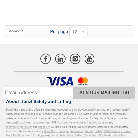
Per page
12
Showing
7
JOIN OUR MAILING LIST
About Bunzl Safety and Lifting
Bunzl Safety and Lifting offers an integrated approach to the selection, supply, service, and replacement of
safety products, resulting in our ability to manage the complete life cycle of your personal and workplace
safety requirements. Bunzl Safety and Lifting is a leading manufacturer of safety products, we provide the
very best in
workwear
,
corporate wear
,
PPE
,
footwear
,
materials handling
,
load restraint
, and
recovery
,
height safety
, and
site safety
. We are also a leading supplier of some of the best industrial safety
brands on the market, including
Mack
,
Ninja
,
Contego
,
Boomerang
,
Beaver
,
B-Safe
,
WS Workwear
,
Frontier
,
Black Rat
,
Robertsons
,
3M
, Honeywell,
Ansell
,
Bolle Safety
,
DuPont
,
Donaghys
,
MSA
,
Moldex
,
Steel Blue
,