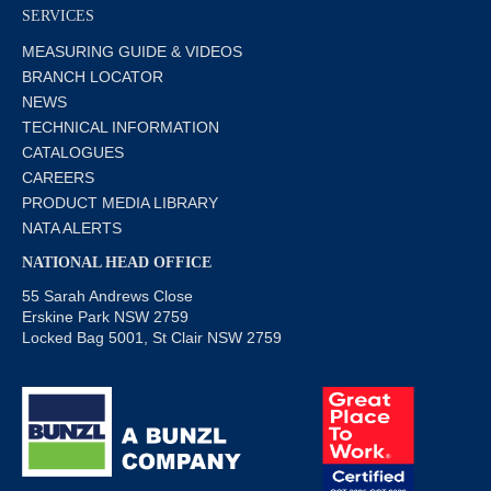
SERVICES
MEASURING GUIDE & VIDEOS
BRANCH LOCATOR
NEWS
TECHNICAL INFORMATION
CATALOGUES
CAREERS
PRODUCT MEDIA LIBRARY
NATA ALERTS
NATIONAL HEAD OFFICE
55 Sarah Andrews Close
Erskine Park NSW 2759
Locked Bag 5001, St Clair NSW 2759