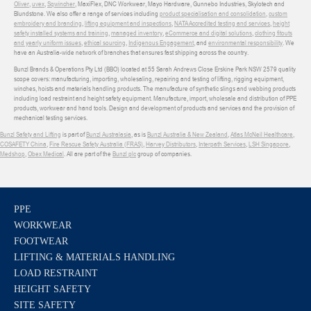
Oliver
,
uvex
,
Sqwincher
, MaxiFlex, DNC Workwear, Mayo Hardware, Gunnebo Industries, Skylotech and
Blundstone. We also offer a range of services including
product specialisation and consolidation
,
custom
embroidery and branding
,
lifting equipment and inspections
,
NATA Accredited testing and services
,
height
safety installed systems and training
,
managed inventory
,
eCommerce and digital solutions
,
clothing fitouts
and yearly uniform issues
,
ethical sourcing
,
Indigenous Engagement
, and
environmental responsibility
. We
have an Australia-wide network of branches that ensures fast shipping across the country.
Bunzl Brands & Operations Pty Ltd (BBO) located at 55 Sarah Andrews Close Erskine Park NSW 2579 quality
scope covers: manufacturing, importing, wholesaling, repairing and testing of lifting, rigging equipment,
winches, hoists and materials handling products. The manufacture of synthetic slings and webbing products
including load restraint and height safety equipment. Manufacture, import, wholesale and distribution of PPE
products, workwear and hand tools. Design and development of products and services and the provision of
mechanical testing services.
Bunzl Safety and Lifting
is part of
Bunzl Australasia
, as is
Bunzl Australia & New Zealand
,
Atlas McNeil Healthcare
,
COSAFETY China
,
Fire Rescue Safety Australia (FRAS)
,
Harvey Distributors
,
Interpath Services
,
LSH Singapore
,
Medshop
,
Obex Medical
. All are part of the
Bunzl plc
group of companies.
PPE
WORKWEAR
FOOTWEAR
LIFTING & MATERIALS HANDLING
LOAD RESTRAINT
HEIGHT SAFETY
SITE SAFETY