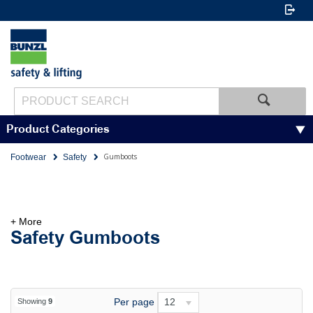
Product Categories
Gumboots
Footwear
Safety
+ More
Safety Gumboots
Per page
12
Showing
9