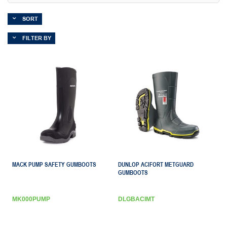
SORT
FILTER BY
MACK PUMP SAFETY GUMBOOTS
DUNLOP ACIFORT METGUARD
GUMBOOTS
MK000PUMP
DLGBACIMT