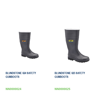
BLUNDSTONE 024 SAFETY
BLUNDSTONE 025 SAFETY
GUMBOOTS
GUMBOOTS
NN0000024
NN0000025