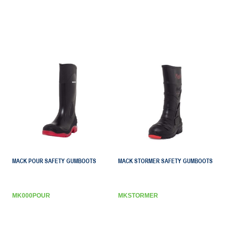
MACK POUR SAFETY GUMBOOTS
MACK STORMER SAFETY GUMBOOTS
MK000POUR
MKSTORMER