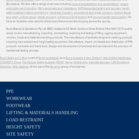
Blundstone. We also offer a range of services including
product specialisation and consolidation
,
custom
embroidery and branding
,
lifting equipment and inspections
,
NATA Accredited testing and services
,
height
safety installed systems and training
,
managed inventory
,
eCommerce and digital solutions
,
clothing fitouts
and yearly uniform issues
,
ethical sourcing
,
Indigenous Engagement
, and
environmental responsibility
. We
have an Australia-wide network of branches that ensures fast shipping across the country.
Bunzl Brands & Operations Pty Ltd (BBO) located at 55 Sarah Andrews Close Erskine Park NSW 2579 quality
scope covers: manufacturing, importing, wholesaling, repairing and testing of lifting, rigging equipment,
winches, hoists and materials handling products. The manufacture of synthetic slings and webbing products
including load restraint and height safety equipment. Manufacture, import, wholesale and distribution of PPE
products, workwear and hand tools. Design and development of products and services and the provision of
mechanical testing services.
Bunzl Safety and Lifting
is part of
Bunzl Australasia
, as is
Bunzl Australia & New Zealand
,
Atlas McNeil Healthcare
,
COSAFETY China
,
Fire Rescue Safety Australia (FRAS)
,
Harvey Distributors
,
Interpath Services
,
LSH Singapore
,
Medshop
,
Obex Medical
. All are part of the
Bunzl plc
group of companies.
PPE
WORKWEAR
FOOTWEAR
LIFTING & MATERIALS HANDLING
LOAD RESTRAINT
HEIGHT SAFETY
SITE SAFETY