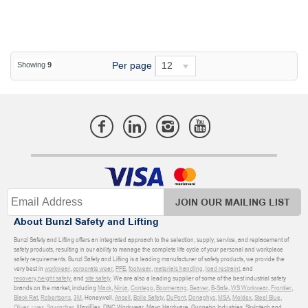
Per page
12
Showing
9
JOIN OUR MAILING LIST
About Bunzl Safety and Lifting
Bunzl Safety and Lifting offers an integrated approach to the selection, supply, service, and replacement of
safety products, resulting in our ability to manage the complete life cycle of your personal and workplace
safety requirements. Bunzl Safety and Lifting is a leading manufacturer of safety products, we provide the
very best in
workwear
,
corporate wear
,
PPE
,
footwear
,
materials handling
,
load restraint
, and
recovery
,
height safety
, and
site safety
. We are also a leading supplier of some of the best industrial safety
brands on the market, including
Mack
,
Ninja
,
Contego
,
Boomerang
,
Beaver
,
B-Safe
,
WS Workwear
,
Frontier
,
Black Rat
,
Robertsons
,
3M
, Honeywell,
Ansell
,
Bolle Safety
,
DuPont
,
Donaghys
,
MSA
,
Moldex
,
Steel Blue
,
Oliver
,
uvex
,
Sqwincher
, MaxiFlex, DNC Workwear, Mayo Hardware, Gunnebo Industries, Skylotech and