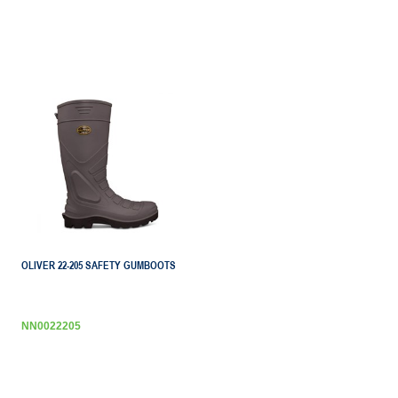
OLIVER 22-205 SAFETY GUMBOOTS
NN0022205