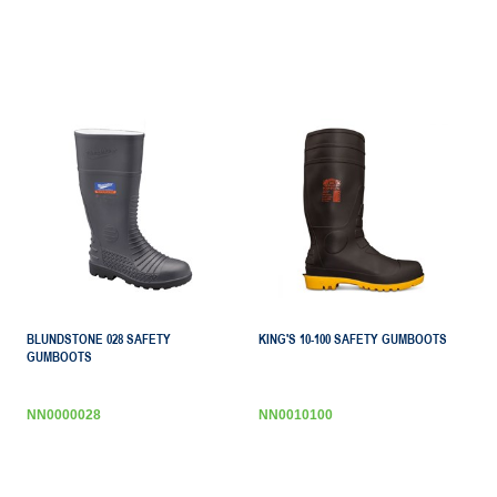
BLUNDSTONE 028 SAFETY
KING'S 10-100 SAFETY GUMBOOTS
GUMBOOTS
NN0000028
NN0010100