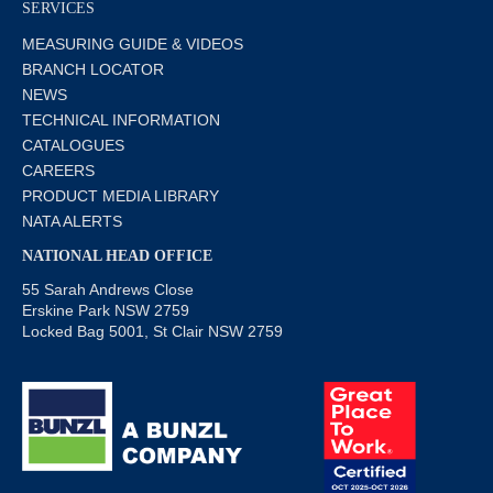
SERVICES
MEASURING GUIDE & VIDEOS
BRANCH LOCATOR
NEWS
TECHNICAL INFORMATION
CATALOGUES
CAREERS
PRODUCT MEDIA LIBRARY
NATA ALERTS
NATIONAL HEAD OFFICE
55 Sarah Andrews Close
Erskine Park NSW 2759
Locked Bag 5001, St Clair NSW 2759