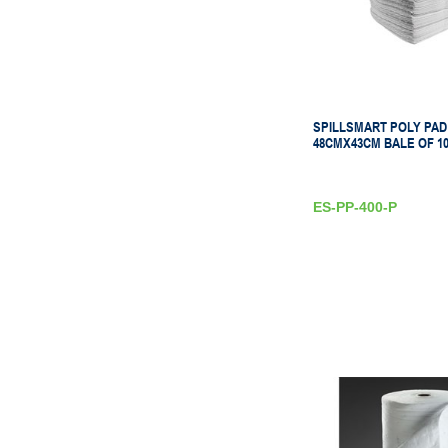
SPILLSMART POLY PAD
48CMX43CM BALE OF 10
ES-PP-400-P