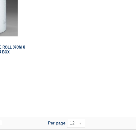
 ROLL 97CM X
R BOX
Per page
12