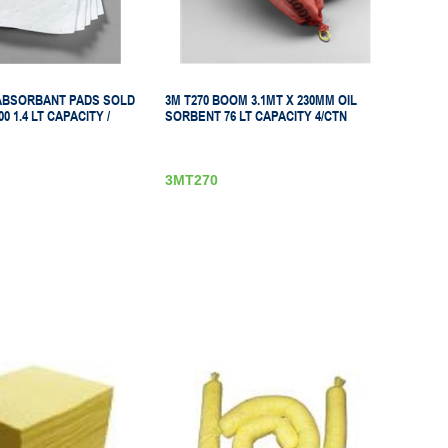
 ABSORBANT PADS SOLD
3M T270 BOOM 3.1MT X 230MM OIL
0 1.4 LT CAPACITY /
SORBENT 76 LT CAPACITY 4/CTN
3MT270