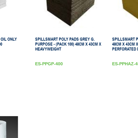
 OIL ONLY
SPILLSMART POLY PADS GREY G.
SPILLSMART 
0
PURPOSE - (PACK 100) 48CM X 43CM X
48CM X 43CM 
HEAVYWEIGHT
PERFORATED 
ES-PPGP-400
ES-PPHAZ-4