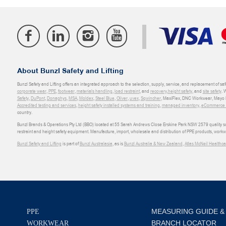
About Bunzl Safety and Lifting
Bunzl Safety and Lifting offers an integrated approach to the selection, supply, service, and replacement of saf
corporate wear
,
PPE
,
footwear
,
materials handling
,
load restraint
, and
recovery
,
height safety
, and
site safety
. 
Safety
,
DuPont
,
Donaghys
,
MSA
,
Moldex
,
Steel Blue
,
Oliver
,
uvex
,
Sqwincher
, MaxiFlex, DNC Workwear, Mayo H
Accredited testing and services
,
height safety installed systems and training
,
managed inventory
,
eCommerce an
country.
Bunzl Brands & Operations Pty Ltd (BBO) located at 55 Sarah Andrews Close Erskine Park NSW 2579 quality scop
restraint and height safety equipment. Manufacture, import, wholesale and distribution of PPE products, work
Bunzl Safety and Lifting
is part of
Bunzl Australasia
, as is
Bunzl Australia & New Zealand
,
Atlas McNeil Healthca
MEASURING GUIDE &
PPE
BRANCH LOCATOR
WORKWEAR