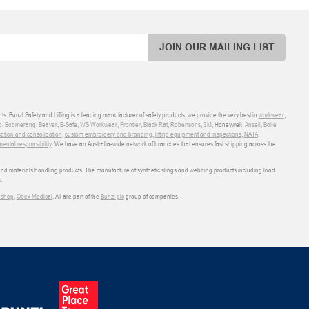
JOIN OUR MAILING LIST
ts. Bunzl Safety and Lifting is a leading manufacturer of safety products, we provide the very best in
workwear
,
o
,
Boomerang
,
Beaver
,
B-Safe
,
WS Workwear
,
Frontier
,
Black Rat
,
Robertsons
,
3M
, Honeywell,
Ansell
,
Bolle
sation and consolidation
,
custom embroidery and branding
,
lifting equipment and inspections
,
NATA
ental responsibility
. We have an Australia-wide network of branches that ensures fast shipping across the
 and materials handling products. The manufacture of synthetic slings and webbing products including load
.
shop
,
Obex Medical
. All are part of the
Bunzl plc
group of companies.