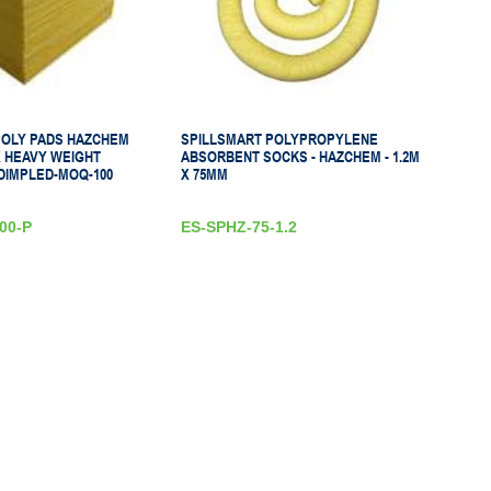
POLY PADS HAZCHEM
SPILLSMART POLYPROPYLENE
X HEAVY WEIGHT
ABSORBENT SOCKS - HAZCHEM - 1.2M
DIMPLED-MOQ-100
X 75MM
00-P
ES-SPHZ-75-1.2