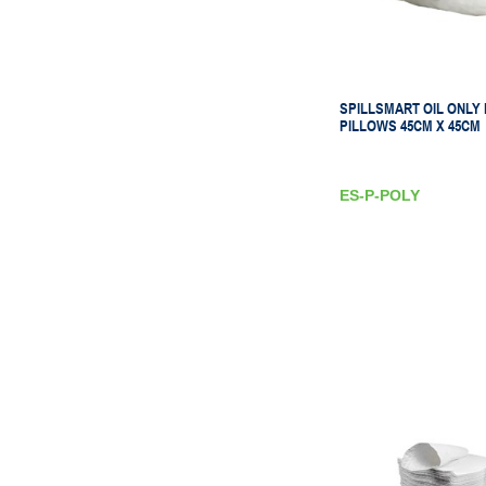
SPILLSMART OIL ONLY
PILLOWS 45CM X 45CM
ES-P-POLY