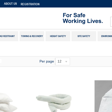
S
ABOUT US
REGISTRATION
AD RESTRAINT
TOWING & RECOVERY
HEIGHT SAFETY
SITE SAFETY
ENVIRONM
Per page
12