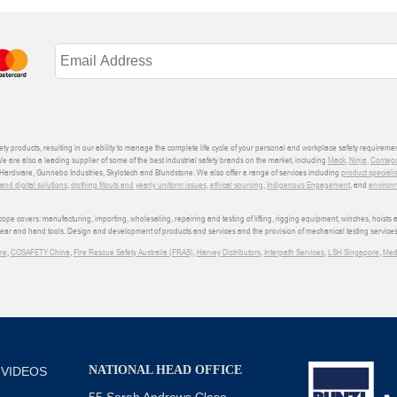
ety products, resulting in our ability to manage the complete life cycle of your personal and workplace safety requiremen
We are also a leading supplier of some of the best industrial safety brands on the market, including
Mack
,
Ninja
,
Conteg
ardware, Gunnebo Industries, Skylotech and Blundstone. We also offer a range of services including
product speciali
d digital solutions
,
clothing fitouts and yearly uniform issues
,
ethical sourcing
,
Indigenous Engagement
, and
environm
e covers: manufacturing, importing, wholesaling, repairing and testing of lifting, rigging equipment, winches, hoists
wear and hand tools. Design and development of products and services and the provision of mechanical testing services
re
,
COSAFETY China
,
Fire Rescue Safety Australia (FRAS)
,
Harvey Distributors
,
Interpath Services
,
LSH Singapore
,
Med
NATIONAL HEAD OFFICE
 VIDEOS
55 Sarah Andrews Close