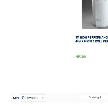
3M HIGH PERFORMANCE
44M X 0.5CM 1 ROLL PE
HP100
Relevance
Showing
9
Sort