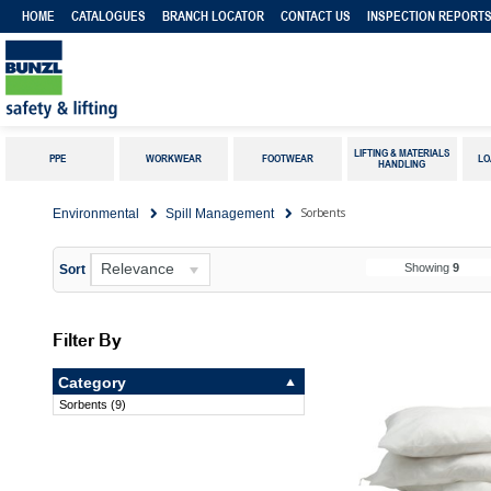
HOME
CATALOGUES
BRANCH LOCATOR
CONTACT US
INSPECTION REPORT
LIFTING & MATERIALS
PPE
WORKWEAR
FOOTWEAR
LO
HANDLING
Sorbents
Environmental
Spill Management
Relevance
Showing
9
Sort
Filter By
Category
Sorbents
(
9
)