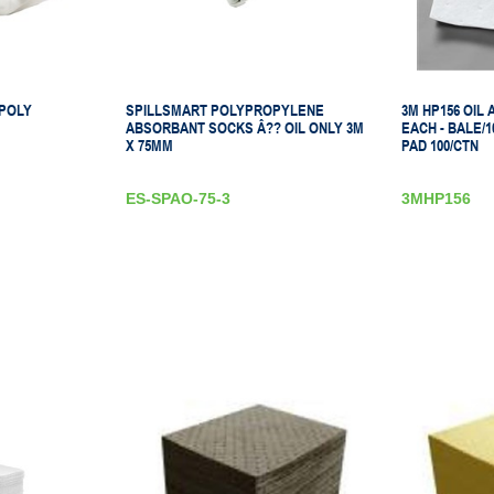
 POLY
SPILLSMART POLYPROPYLENE
3M HP156 OIL
ABSORBANT SOCKS Â?? OIL ONLY 3M
EACH - BALE/10
X 75MM
PAD 100/CTN
ES-SPAO-75-3
3MHP156