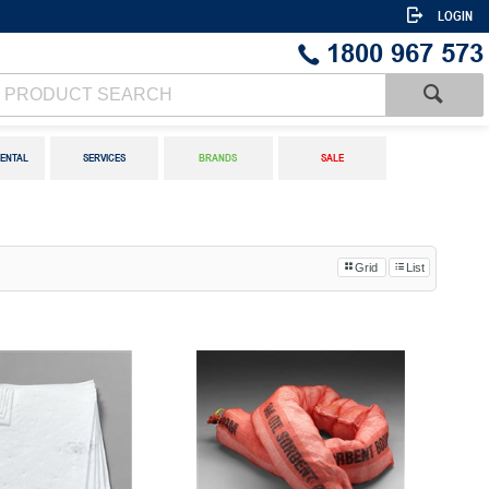
LOGIN
1800 967 573
ENTAL
SERVICES
BRANDS
SALE
Grid
List