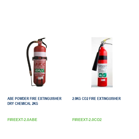
ABE POWDER FIRE EXTINGUISHER
2.0KG CO2 FIRE EXTINGUISHER
DRY CHEMICAL 2KG
FIREEXT-2.0ABE
FIREEXT-2.0CO2