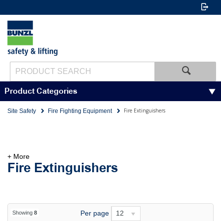
Product Categories
Fire Extinguishers
Site Safety
Fire Fighting Equipment
+ More
Fire Extinguishers
Per page
12
Showing
8