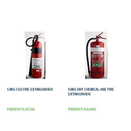
5.0KG CO2 FIRE EXTINGUISHER
9.0KG DRY CHEMICAL ABE FIRE
EXTINGUISHER
FIREEXT-5.0CO2
FIREEXT-9.0ABE