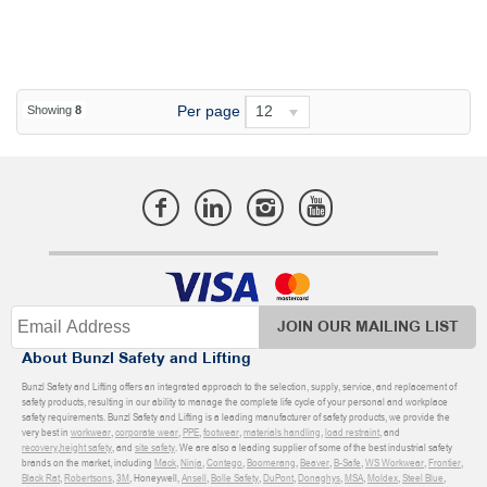
Per page
12
Showing
8
JOIN OUR MAILING LIST
About Bunzl Safety and Lifting
Bunzl Safety and Lifting offers an integrated approach to the selection, supply, service, and replacement of
safety products, resulting in our ability to manage the complete life cycle of your personal and workplace
safety requirements. Bunzl Safety and Lifting is a leading manufacturer of safety products, we provide the
very best in
workwear
,
corporate wear
,
PPE
,
footwear
,
materials handling
,
load restraint
, and
recovery
,
height safety
, and
site safety
. We are also a leading supplier of some of the best industrial safety
brands on the market, including
Mack
,
Ninja
,
Contego
,
Boomerang
,
Beaver
,
B-Safe
,
WS Workwear
,
Frontier
,
Black Rat
,
Robertsons
,
3M
, Honeywell,
Ansell
,
Bolle Safety
,
DuPont
,
Donaghys
,
MSA
,
Moldex
,
Steel Blue
,