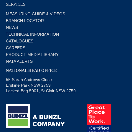
SERVICES
MEASURING GUIDE & VIDEOS
BRANCH LOCATOR
NEWS
TECHNICAL INFORMATION
CATALOGUES
CAREERS
PRODUCT MEDIA LIBRARY
NATA ALERTS
NATIONAL HEAD OFFICE
55 Sarah Andrews Close
Erskine Park NSW 2759
Locked Bag 5001, St Clair NSW 2759