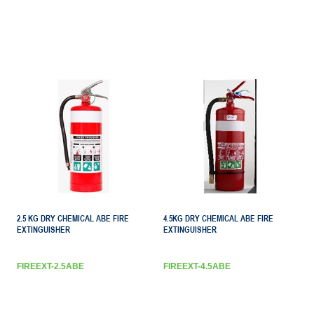
2.5 KG DRY CHEMICAL ABE FIRE
4.5KG DRY CHEMICAL ABE FIRE
EXTINGUISHER
EXTINGUISHER
FIREEXT-2.5ABE
FIREEXT-4.5ABE