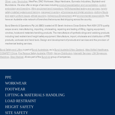
Oliver
,
uvex
,
Sqwincher
, MaxiFlex, DNC Workwear, Mayo Hardware, Gunnebo Industries, Skylotech and
Blundstone. We also offer a range of services including
product specialisation and consolidation
,
custom
embroidery and branding
,
lifting equipment and inspections
,
NATA Accredited testing and services
,
height
safety installed systems and training
,
managed inventory
,
eCommerce and digital solutions
,
clothing fitouts
and yearly uniform issues
,
ethical sourcing
,
Indigenous Engagement
, and
environmental responsibility
. We
have an Australia-wide network of branches that ensures fast shipping across the country.
Bunzl Brands & Operations Pty Ltd (BBO) located at 55 Sarah Andrews Close Erskine Park NSW 2579 quality
scope covers: manufacturing, importing, wholesaling, repairing and testing of lifting, rigging equipment,
winches, hoists and materials handling products. The manufacture of synthetic slings and webbing products
including load restraint and height safety equipment. Manufacture, import, wholesale and distribution of PPE
products, workwear and hand tools. Design and development of products and services and the provision of
mechanical testing services.
Bunzl Safety and Lifting
is part of
Bunzl Australasia
, as is
Bunzl Australia & New Zealand
,
Atlas McNeil Healthcare
,
COSAFETY China
,
Fire Rescue Safety Australia (FRAS)
,
Harvey Distributors
,
Interpath Services
,
LSH Singapore
,
Medshop
,
Obex Medical
. All are part of the
Bunzl plc
group of companies.
PPE
WORKWEAR
FOOTWEAR
LIFTING & MATERIALS HANDLING
LOAD RESTRAINT
HEIGHT SAFETY
SITE SAFETY