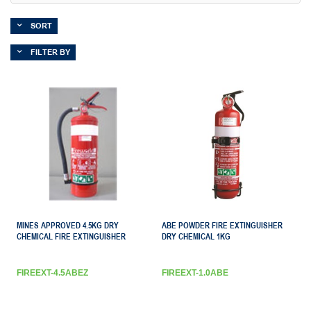
SORT
FILTER BY
MINES APPROVED 4.5KG DRY
ABE POWDER FIRE EXTINGUISHER
CHEMICAL FIRE EXTINGUISHER
DRY CHEMICAL 1KG
FIREEXT-4.5ABEZ
FIREEXT-1.0ABE