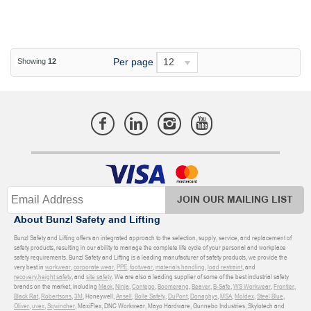
Per page
12
Showing
12
JOIN OUR MAILING LIST
About Bunzl Safety and Lifting
Bunzl Safety and Lifting offers an integrated approach to the selection, supply, service, and replacement of
safety products, resulting in our ability to manage the complete life cycle of your personal and workplace
safety requirements. Bunzl Safety and Lifting is a leading manufacturer of safety products, we provide the
very best in
workwear
,
corporate wear
,
PPE
,
footwear
,
materials handling
,
load restraint
, and
recovery
,
height safety
, and
site safety
. We are also a leading supplier of some of the best industrial safety
brands on the market, including
Mack
,
Ninja
,
Contego
,
Boomerang
,
Beaver
,
B-Safe
,
WS Workwear
,
Frontier
,
Black Rat
,
Robertsons
,
3M
, Honeywell,
Ansell
,
Bolle Safety
,
DuPont
,
Donaghys
,
MSA
,
Moldex
,
Steel Blue
,
Oliver
,
uvex
,
Sqwincher
, MaxiFlex, DNC Workwear, Mayo Hardware, Gunnebo Industries, Skylotech and