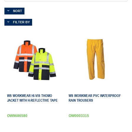
SORT
FILTER BY
WS WORKWEAR HI-VIS THOMO
WS WORKWEAR PVC WATERPROOF
JACKET WITH H-REFLECTIVE TAPE
RAIN TROUSERS
OW9686580
OW0003315