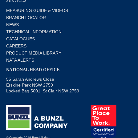
SERVICES
MEASURING GUIDE & VIDEOS
BRANCH LOCATOR
NEWS
TECHNICAL INFORMATION
CATALOGUES
CAREERS
PRODUCT MEDIA LIBRARY
NATA ALERTS
NATIONAL HEAD OFFICE
55 Sarah Andrews Close
Erskine Park NSW 2759
Locked Bag 5001, St Clair NSW 2759
© Copyright 2019 Bunzl Safety