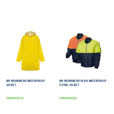
WS WORKWEAR WATERPROOF
WS WORKWEAR HI-VIS WATERPROOF
JACKET
FLYING JACKET
OW0005515
OW0006520