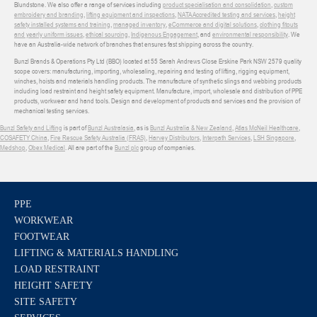
Blundstone. We also offer a range of services including
product specialisation and consolidation
,
custom
embroidery and branding
,
lifting equipment and inspections
,
NATA Accredited testing and services
,
height
safety installed systems and training
,
managed inventory
,
eCommerce and digital solutions
,
clothing fitouts
and yearly uniform issues
,
ethical sourcing
,
Indigenous Engagement
, and
environmental responsibility
. We
have an Australia-wide network of branches that ensures fast shipping across the country.
Bunzl Brands & Operations Pty Ltd (BBO) located at 55 Sarah Andrews Close Erskine Park NSW 2579 quality
scope covers: manufacturing, importing, wholesaling, repairing and testing of lifting, rigging equipment,
winches, hoists and materials handling products. The manufacture of synthetic slings and webbing products
including load restraint and height safety equipment. Manufacture, import, wholesale and distribution of PPE
products, workwear and hand tools. Design and development of products and services and the provision of
mechanical testing services.
Bunzl Safety and Lifting
is part of
Bunzl Australasia
, as is
Bunzl Australia & New Zealand
,
Atlas McNeil Healthcare
,
COSAFETY China
,
Fire Rescue Safety Australia (FRAS)
,
Harvey Distributors
,
Interpath Services
,
LSH Singapore
,
Medshop
,
Obex Medical
. All are part of the
Bunzl plc
group of companies.
PPE
WORKWEAR
FOOTWEAR
LIFTING & MATERIALS HANDLING
LOAD RESTRAINT
HEIGHT SAFETY
SITE SAFETY