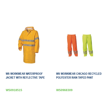
WS WORKWEAR WATERPROOF
WS WORKWEAR CHICAGO RECYCLED
JACKET WITH REFLECTIVE TAPE
POLYESTER RAIN TAPED PANT
WS0918515
WS0968309