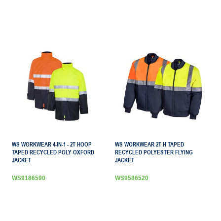
WS WORKWEAR 4-IN-1 - 2T HOOP
WS WORKWEAR 2T H TAPED
TAPED RECYCLED POLY OXFORD
RECYCLED POLYESTER FLYING
JACKET
JACKET
WS9186590
WS9586520