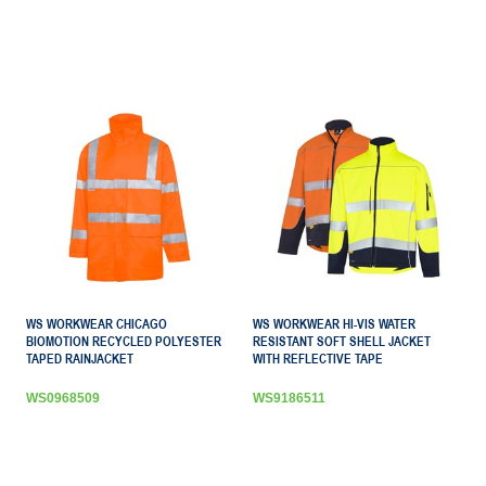
WS WORKWEAR CHICAGO
WS WORKWEAR HI-VIS WATER
BIOMOTION RECYCLED POLYESTER
RESISTANT SOFT SHELL JACKET
TAPED RAINJACKET
WITH REFLECTIVE TAPE
WS0968509
WS9186511