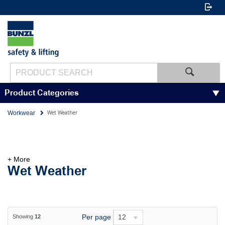
Product Categories
Wet Weather
Workwear
+ More
Wet Weather
Per page
12
Showing
12