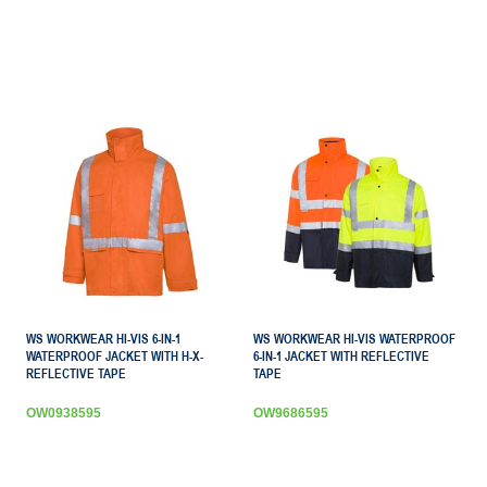
WS WORKWEAR HI-VIS 6-IN-1
WS WORKWEAR HI-VIS WATERPROOF
WATERPROOF JACKET WITH H-X-
6-IN-1 JACKET WITH REFLECTIVE
REFLECTIVE TAPE
TAPE
OW0938595
OW9686595