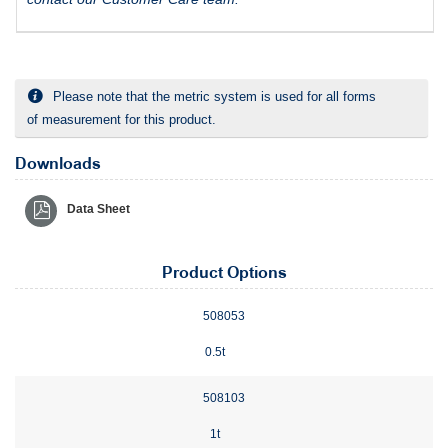
Please note that the metric system is used for all forms
of measurement for this product.
Downloads
Data Sheet
Product Options
508053
0.5t
508103
1t