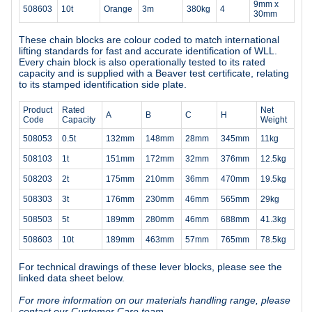
9mm x
508603
10t
Orange
3m
380kg
4
30mm
These chain blocks are colour coded to match international
lifting standards for fast and accurate identification of WLL.
Every chain block is also operationally tested to its rated
capacity and is supplied with a Beaver test certificate, relating
to its stamped identification side plate.
Product
Rated
Net
A
B
C
H
Code
Capacity
Weight
508053
0.5t
132mm
148mm
28mm
345mm
11kg
508103
1t
151mm
172mm
32mm
376mm
12.5kg
508203
2t
175mm
210mm
36mm
470mm
19.5kg
508303
3t
176mm
230mm
46mm
565mm
29kg
508503
5t
189mm
280mm
46mm
688mm
41.3kg
508603
10t
189mm
463mm
57mm
765mm
78.5kg
For technical drawings of these lever blocks, please see the
linked data sheet below.
For more information on our materials handling range, please
contact our Customer Care team.