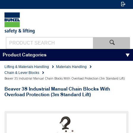
Product Categories
Lifting & Materials Handling
Materials Handling
Chain & Lever Blocks
Beaver 3S Industrial Manual Chain Blocks With Overload Protection (3m Standard Lift)
Beaver 3S Industrial Manual Chain Blocks With
Overload Protection (3m Standard Lift)