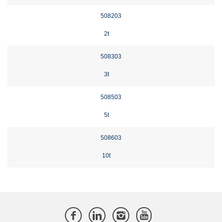
508203
2t
508303
3t
508503
5t
508603
10t