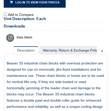
LOG IN TO VIEW YOUR PRICES
Add to Compare
Unit Description: Each
Downloads
Data Sheet
Description
Warranty, Return & Exchange Policy
Sh
Beaver 3S industrial chain blocks with overload protection are
designed for use on monorails, jibs fixed installations and for
maintenance use. These chain blocks or hoists are to be used
for vertical lifts only. If they are side loaded or used
horizontally, jamming of the loader chain and damage to the
blocks may occur. The Beaver 3S industrial chain blocks
features a double pawl and double roller guide for enhanced
performance and reliability, as well as a unique curling design