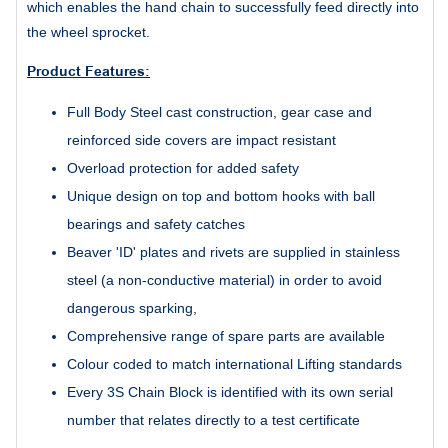
which enables the hand chain to successfully feed directly into
the wheel sprocket.
Product Features:
Full Body Steel cast construction, gear case and
reinforced side covers are impact resistant
Overload protection for added safety
Unique design on top and bottom hooks with ball
bearings and safety catches
Beaver 'ID' plates and rivets are supplied in stainless
steel (a non-conductive material) in order to avoid
dangerous sparking,
Comprehensive range of spare parts are available
Colour coded to match international Lifting standards
Every 3S Chain Block is identified with its own serial
number that relates directly to a test certificate