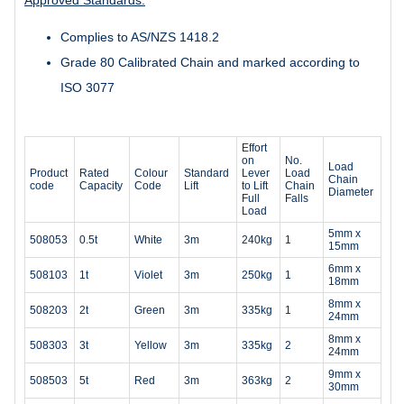
Complies to AS/NZS 1418.2
Grade 80 Calibrated Chain and marked according to
ISO 3077
Effort
on
No.
Load
Product
Rated
Colour
Standard
Lever
Load
Chain
code
Capacity
Code
Lift
to Lift
Chain
Diameter
Full
Falls
Load
5mm x
508053
0.5t
White
3m
240kg
1
15mm
6mm x
508103
1t
Violet
3m
250kg
1
18mm
8mm x
508203
2t
Green
3m
335kg
1
24mm
8mm x
508303
3t
Yellow
3m
335kg
2
24mm
9mm x
508503
5t
Red
3m
363kg
2
30mm