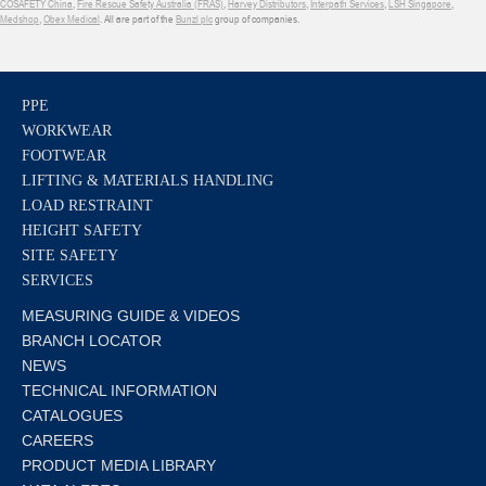
COSAFETY China
,
Fire Rescue Safety Australia (FRAS)
,
Harvey Distributors
,
Interpath Services
,
LSH Singapore
,
Medshop
,
Obex Medical
. All are part of the
Bunzl plc
group of companies.
PPE
WORKWEAR
FOOTWEAR
LIFTING & MATERIALS HANDLING
LOAD RESTRAINT
HEIGHT SAFETY
SITE SAFETY
SERVICES
MEASURING GUIDE & VIDEOS
BRANCH LOCATOR
NEWS
TECHNICAL INFORMATION
CATALOGUES
CAREERS
PRODUCT MEDIA LIBRARY