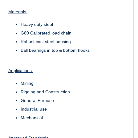
Materials:
Heavy duty steel
G80 Calibrated load chain
Robust cast steel housing
Ball bearings in top & bottom hooks
Applications:
Mining
Rigging and Construction
General Purpose
Industrial use
Mechanical
Approved Standards: