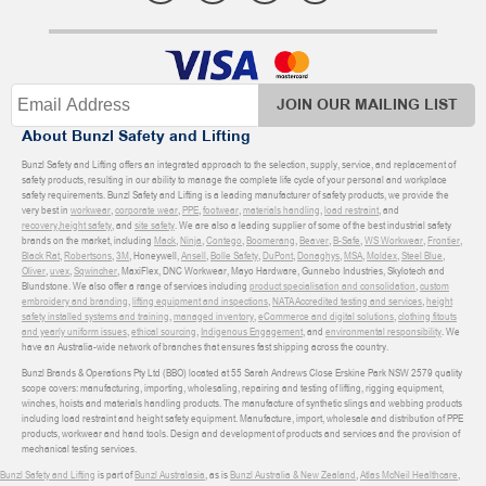
JOIN OUR MAILING LIST
About Bunzl Safety and Lifting
Bunzl Safety and Lifting offers an integrated approach to the selection, supply, service, and replacement of
safety products, resulting in our ability to manage the complete life cycle of your personal and workplace
safety requirements. Bunzl Safety and Lifting is a leading manufacturer of safety products, we provide the
very best in
workwear
,
corporate wear
,
PPE
,
footwear
,
materials handling
,
load restraint
, and
recovery
,
height safety
, and
site safety
. We are also a leading supplier of some of the best industrial safety
brands on the market, including
Mack
,
Ninja
,
Contego
,
Boomerang
,
Beaver
,
B-Safe
,
WS Workwear
,
Frontier
,
Black Rat
,
Robertsons
,
3M
, Honeywell,
Ansell
,
Bolle Safety
,
DuPont
,
Donaghys
,
MSA
,
Moldex
,
Steel Blue
,
Oliver
,
uvex
,
Sqwincher
, MaxiFlex, DNC Workwear, Mayo Hardware, Gunnebo Industries, Skylotech and
Blundstone. We also offer a range of services including
product specialisation and consolidation
,
custom
embroidery and branding
,
lifting equipment and inspections
,
NATA Accredited testing and services
,
height
safety installed systems and training
,
managed inventory
,
eCommerce and digital solutions
,
clothing fitouts
and yearly uniform issues
,
ethical sourcing
,
Indigenous Engagement
, and
environmental responsibility
. We
have an Australia-wide network of branches that ensures fast shipping across the country.
Bunzl Brands & Operations Pty Ltd (BBO) located at 55 Sarah Andrews Close Erskine Park NSW 2579 quality
scope covers: manufacturing, importing, wholesaling, repairing and testing of lifting, rigging equipment,
winches, hoists and materials handling products. The manufacture of synthetic slings and webbing products
including load restraint and height safety equipment. Manufacture, import, wholesale and distribution of PPE
products, workwear and hand tools. Design and development of products and services and the provision of
mechanical testing services.
Bunzl Safety and Lifting
is part of
Bunzl Australasia
, as is
Bunzl Australia & New Zealand
,
Atlas McNeil Healthcare
,