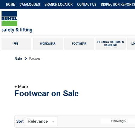
HOME
CATALOGUES
BRANCH LOCATOR
CONTACT US
INSPECTION REPORT
LIFTING & MATERIALS
PPE
WORKWEAR
FOOTWEAR
LO
HANDLING
Footwear
Sale
+ More
Footwear on Sale
Relevance
Showing
9
Sort