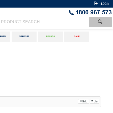
LOGIN
1800 967 573
ENTAL
SERVICES
BRANDS
SALE
Grid
List