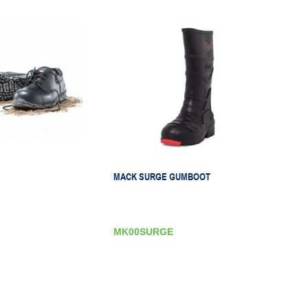
MACK SURGE GUMBOOT
MK00SURGE