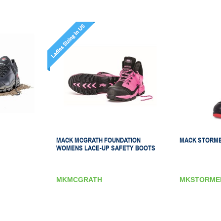
MACK MCGRATH FOUNDATION
MACK STORM
WOMENS LACE-UP SAFETY BOOTS
MKMCGRATH
MKSTORME