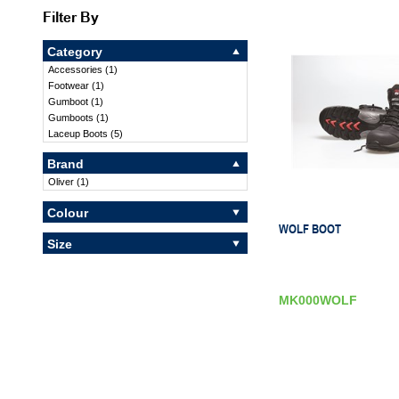
Filter By
Category
Accessories
(
1
)
Footwear
(
1
)
Gumboot
(
1
)
Gumboots
(
1
)
Laceup Boots
(
5
)
Brand
Oliver
(
1
)
Colour
WOLF BOOT
Size
MK000WOLF