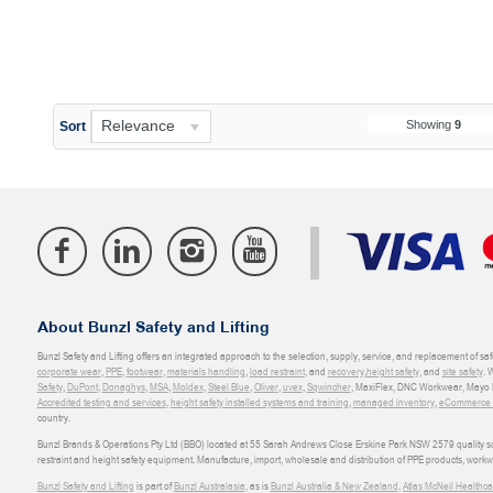
Relevance
Showing
9
Sort
About Bunzl Safety and Lifting
Bunzl Safety and Lifting offers an integrated approach to the selection, supply, service, and replacement of saf
corporate wear
,
PPE
,
footwear
,
materials handling
,
load restraint
, and
recovery
,
height safety
, and
site safety
. 
Safety
,
DuPont
,
Donaghys
,
MSA
,
Moldex
,
Steel Blue
,
Oliver
,
uvex
,
Sqwincher
, MaxiFlex, DNC Workwear, Mayo H
Accredited testing and services
,
height safety installed systems and training
,
managed inventory
,
eCommerce an
country.
Bunzl Brands & Operations Pty Ltd (BBO) located at 55 Sarah Andrews Close Erskine Park NSW 2579 quality scop
restraint and height safety equipment. Manufacture, import, wholesale and distribution of PPE products, work
Bunzl Safety and Lifting
is part of
Bunzl Australasia
, as is
Bunzl Australia & New Zealand
,
Atlas McNeil Healthca