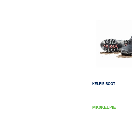
KELPIE BOOT
MK0KELPIE