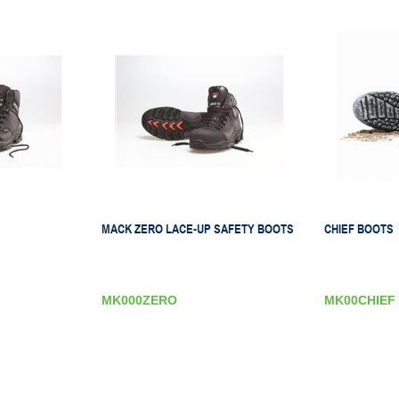
MACK ZERO LACE-UP SAFETY BOOTS
CHIEF BOOTS
MK000ZERO
MK00CHIEF