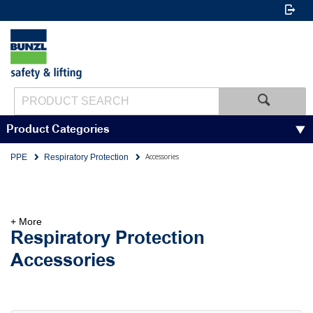
Product Categories
Accessories
PPE
Respiratory Protection
+ More
Respiratory Protection
Accessories