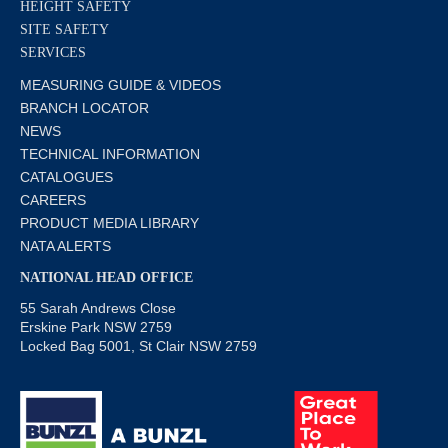
HEIGHT SAFETY
SITE SAFETY
SERVICES
MEASURING GUIDE & VIDEOS
BRANCH LOCATOR
NEWS
TECHNICAL INFORMATION
CATALOGUES
CAREERS
PRODUCT MEDIA LIBRARY
NATA ALERTS
NATIONAL HEAD OFFICE
55 Sarah Andrews Close
Erskine Park NSW 2759
Locked Bag 5001, St Clair NSW 2759