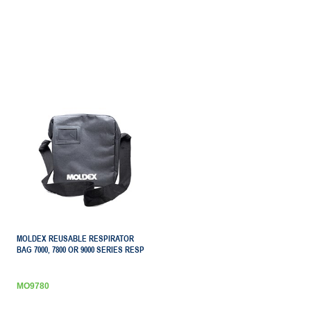
MOLDEX REUSABLE RESPIRATOR
BAG 7000, 7800 OR 9000 SERIES RESP
MO9780