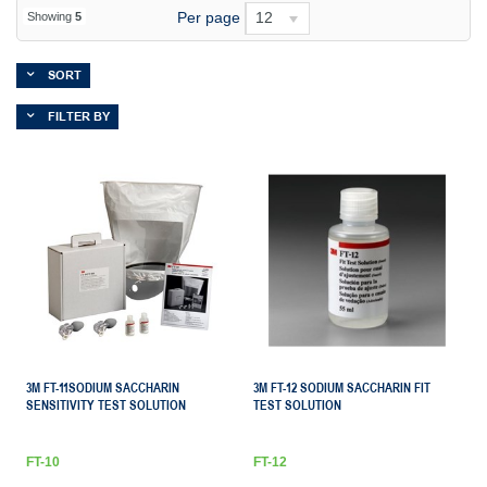
Per page
12
Showing
5
SORT
FILTER BY
3M FT-11SODIUM SACCHARIN
3M FT-12 SODIUM SACCHARIN FIT
SENSITIVITY TEST SOLUTION
TEST SOLUTION
FT-10
FT-12