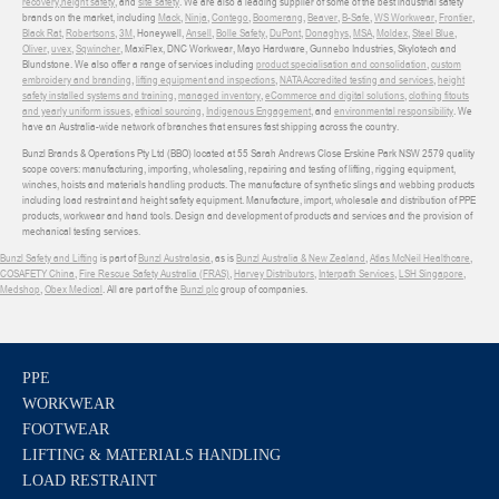
recovery
,
height safety
, and
site safety
. We are also a leading supplier of some of the best industrial safety
brands on the market, including
Mack
,
Ninja
,
Contego
,
Boomerang
,
Beaver
,
B-Safe
,
WS Workwear
,
Frontier
,
Black Rat
,
Robertsons
,
3M
, Honeywell,
Ansell
,
Bolle Safety
,
DuPont
,
Donaghys
,
MSA
,
Moldex
,
Steel Blue
,
Oliver
,
uvex
,
Sqwincher
, MaxiFlex, DNC Workwear, Mayo Hardware, Gunnebo Industries, Skylotech and
Blundstone. We also offer a range of services including
product specialisation and consolidation
,
custom
embroidery and branding
,
lifting equipment and inspections
,
NATA Accredited testing and services
,
height
safety installed systems and training
,
managed inventory
,
eCommerce and digital solutions
,
clothing fitouts
and yearly uniform issues
,
ethical sourcing
,
Indigenous Engagement
, and
environmental responsibility
. We
have an Australia-wide network of branches that ensures fast shipping across the country.
Bunzl Brands & Operations Pty Ltd (BBO) located at 55 Sarah Andrews Close Erskine Park NSW 2579 quality
scope covers: manufacturing, importing, wholesaling, repairing and testing of lifting, rigging equipment,
winches, hoists and materials handling products. The manufacture of synthetic slings and webbing products
including load restraint and height safety equipment. Manufacture, import, wholesale and distribution of PPE
products, workwear and hand tools. Design and development of products and services and the provision of
mechanical testing services.
Bunzl Safety and Lifting
is part of
Bunzl Australasia
, as is
Bunzl Australia & New Zealand
,
Atlas McNeil Healthcare
,
COSAFETY China
,
Fire Rescue Safety Australia (FRAS)
,
Harvey Distributors
,
Interpath Services
,
LSH Singapore
,
Medshop
,
Obex Medical
. All are part of the
Bunzl plc
group of companies.
PPE
WORKWEAR
FOOTWEAR
LIFTING & MATERIALS HANDLING
LOAD RESTRAINT