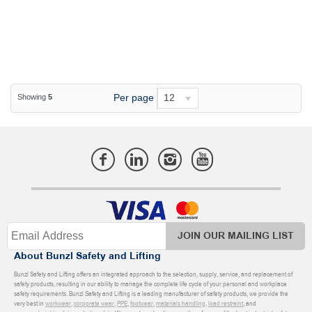
Per page
12
Showing
5
JOIN OUR MAILING LIST
About Bunzl Safety and Lifting
Bunzl Safety and Lifting offers an integrated approach to the selection, supply, service, and replacement of
safety products, resulting in our ability to manage the complete life cycle of your personal and workplace
safety requirements. Bunzl Safety and Lifting is a leading manufacturer of safety products, we provide the
very best in
workwear
,
corporate wear
,
PPE
,
footwear
,
materials handling
,
load restraint
, and