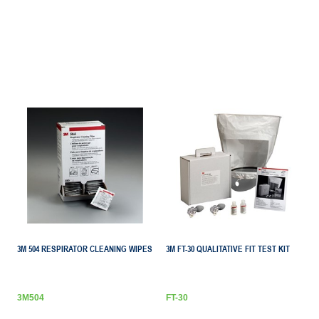
3M 504 RESPIRATOR CLEANING WIPES
3M FT-30 QUALITATIVE FIT TEST KIT
3M504
FT-30