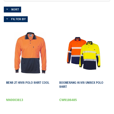
SORT
FILTER BY
MENS 2T HIVIS POLO SHIRT COOL
BOOMERANG HI-VIS UNISEX POLO
SHIRT
NN0003813
CW9186485