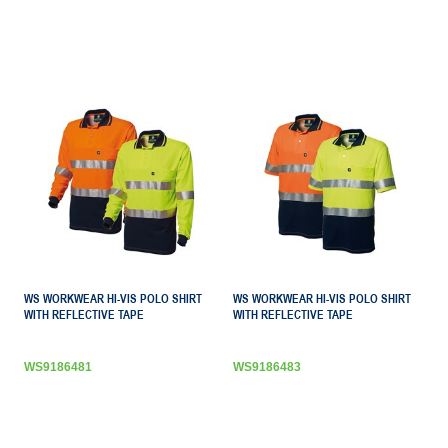
WS WORKWEAR HI-VIS POLO SHIRT
WS WORKWEAR HI-VIS POLO SHIRT
WITH REFLECTIVE TAPE
WITH REFLECTIVE TAPE
WS9186481
WS9186483