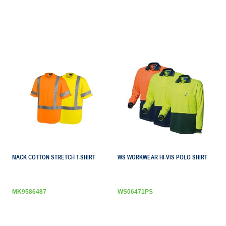
MACK COTTON STRETCH T-SHIRT
WS WORKWEAR HI-VIS POLO SHIRT
MK9586487
WS06471PS