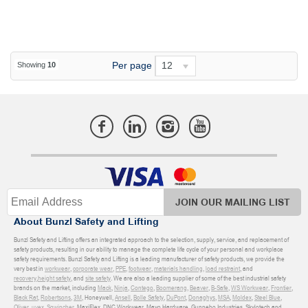
Per page
12
Showing
10
JOIN OUR MAILING LIST
About Bunzl Safety and Lifting
Bunzl Safety and Lifting offers an integrated approach to the selection, supply, service, and replacement of
safety products, resulting in our ability to manage the complete life cycle of your personal and workplace
safety requirements. Bunzl Safety and Lifting is a leading manufacturer of safety products, we provide the
very best in
workwear
,
corporate wear
,
PPE
,
footwear
,
materials handling
,
load restraint
, and
recovery
,
height safety
, and
site safety
. We are also a leading supplier of some of the best industrial safety
brands on the market, including
Mack
,
Ninja
,
Contego
,
Boomerang
,
Beaver
,
B-Safe
,
WS Workwear
,
Frontier
,
Black Rat
,
Robertsons
,
3M
, Honeywell,
Ansell
,
Bolle Safety
,
DuPont
,
Donaghys
,
MSA
,
Moldex
,
Steel Blue
,
Oliver
,
uvex
,
Sqwincher
, MaxiFlex, DNC Workwear, Mayo Hardware, Gunnebo Industries, Skylotech and