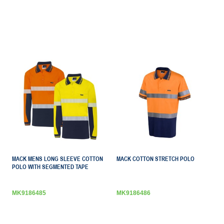
MACK MENS LONG SLEEVE COTTON
MACK COTTON STRETCH POLO
POLO WITH SEGMENTED TAPE
MK9186485
MK9186486