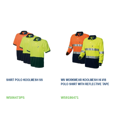
SHIRT POLO KOOLMESH SS
WS WORKWEAR KOOLMESH HI-VIS
POLO SHIRT WITH REFLECTIVE TAPE
WS06473PS
WS9186471