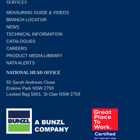
SERVICES
MEASURING GUIDE & VIDEOS
BRANCH LOCATOR
NEWS
TECHNICAL INFORMATION
CATALOGUES
CAREERS
PRODUCT MEDIA LIBRARY
NATA ALERTS
NATIONAL HEAD OFFICE
55 Sarah Andrews Close
Erskine Park NSW 2759
Locked Bag 5001, St Clair NSW 2759