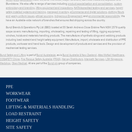
Blundstone. We also offer a range of services including
product specialisation and consolidation
,
custom
embroidery and branding
,
lifting equipment and inspections
,
NATA Accredited testing and services
,
height
safety installed systems and training
,
managed inventory
,
eCommerce and digital solutions
,
clothing fitouts
and yearly uniform issues
,
ethical sourcing
,
Indigenous Engagement
, and
environmental responsibility
. We
have an Australia-wide network of branches that ensures fast shipping across the country.
Bunzl Brands & Operations Pty Ltd (BBO) located at 55 Sarah Andrews Close Erskine Park NSW 2579 quality
scope covers: manufacturing, importing, wholesaling, repairing and testing of lifting, rigging equipment,
winches, hoists and materials handling products. The manufacture of synthetic slings and webbing products
including load restraint and height safety equipment. Manufacture, import, wholesale and distribution of PPE
products, workwear and hand tools. Design and development of products and services and the provision of
mechanical testing services.
Bunzl Safety and Lifting
is part of
Bunzl Australasia
, as is
Bunzl Australia & New Zealand
,
Atlas McNeil Healthcare
,
COSAFETY China
,
Fire Rescue Safety Australia (FRAS)
,
Harvey Distributors
,
Interpath Services
,
LSH Singapore
,
Medshop
,
Obex Medical
. All are part of the
Bunzl plc
group of companies.
PPE
WORKWEAR
FOOTWEAR
LIFTING & MATERIALS HANDLING
LOAD RESTRAINT
HEIGHT SAFETY
SITE SAFETY