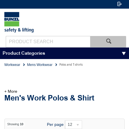
Product Categories
Polos and T-shirts
Workwear
Mens Workwear
+ More
Men's Work Polos & Shirt
Per page
12
Showing
10