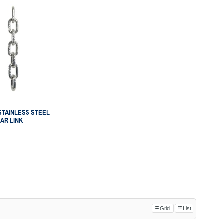
STAINLESS STEEL
LAR LINK
Grid
List