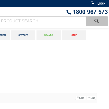
LOGIN
1800 967 573
ENTAL
SERVICES
BRANDS
SALE
Grid
List