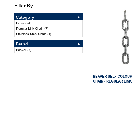
Filter By
Category
Beaver
(
4
)
Regular Link Chain
(
7
)
Stainless Steel Chain
(
1
)
Brand
Beaver
(
7
)
BEAVER SELF COLOUR 
CHAIN - REGULAR LINK