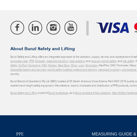
About Bunzl Safety and Lifting
Bunzl Safety and Lifting offers an integrated approach to the selection, supply, service, and replacement of saf
corporate wear
,
PPE
,
footwear
,
materials handling
,
load restraint
, and
recovery
,
height safety
, and
site safety
. 
Safety
,
DuPont
,
Donaghys
,
MSA
,
Moldex
,
Steel Blue
,
Oliver
,
uvex
,
Sqwincher
, MaxiFlex, DNC Workwear, Mayo H
Accredited testing and services
,
height safety installed systems and training
,
managed inventory
,
eCommerce an
country.
Bunzl Brands & Operations Pty Ltd (BBO) located at 55 Sarah Andrews Close Erskine Park NSW 2579 quality scop
restraint and height safety equipment. Manufacture, import, wholesale and distribution of PPE products, work
Bunzl Safety and Lifting
is part of
Bunzl Australasia
, as is
Bunzl Australia & New Zealand
,
Atlas McNeil Healthca
MEASURING GUIDE &
PPE