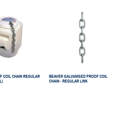
F COIL CHAIN REGULAR
BEAVER GALVANISED PROOF COIL
L)
CHAIN - REGULAR LINK