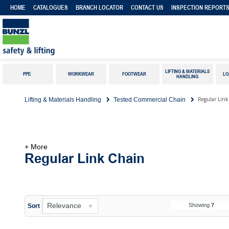
HOME
CATALOGUES
BRANCH LOCATOR
CONTACT US
INSPECTION REPORT
LIFTING & MATERIALS
PPE
WORKWEAR
FOOTWEAR
LO
HANDLING
Regular Lin
Lifting & Materials Handling
Tested Commercial Chain
+ More
Regular Link Chain
Relevance
Showing
7
Sort