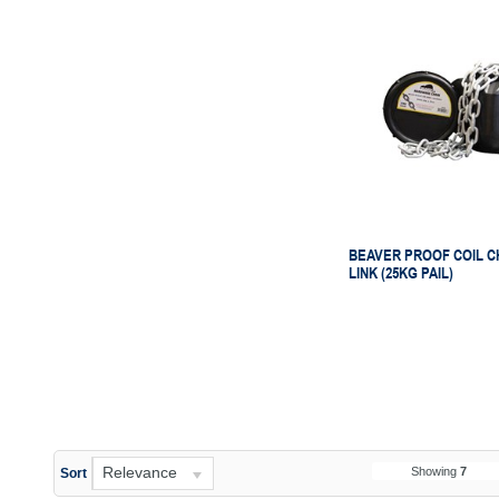
BEAVER PROOF COIL C
LINK (25KG PAIL)
Relevance
Showing
7
Sort