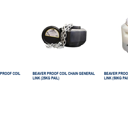
PROOF COIL
BEAVER PROOF COIL CHAIN GENERAL
BEAVER PROO
LINK (25KG PAIL)
LINK (50KG PAI