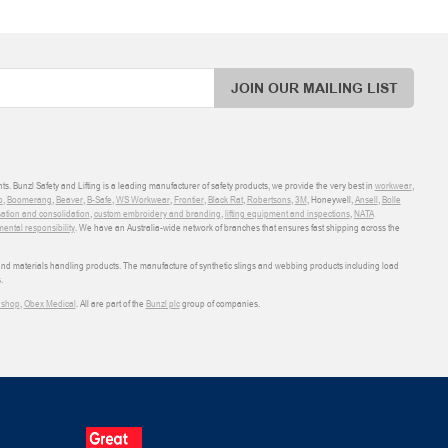
JOIN OUR MAILING LIST
ts. Bunzl Safety and Lifting is a leading manufacturer of safety products, we provide the very best in
workwear
,
o
,
Boomerang
,
Beaver
,
B-Safe
,
WS Workwear
,
Frontier
,
Black Rat
,
Robertsons
,
3M
, Honeywell,
Ansell
,
Bolle
sation and consolidation
,
custom embroidery and branding
,
lifting equipment and inspections
,
NATA
ental responsibility
. We have an Australia-wide network of branches that ensures fast shipping across the
 and materials handling products. The manufacture of synthetic slings and webbing products including load
.
shop
,
Obex Medical
. All are part of the
Bunzl plc
group of companies.