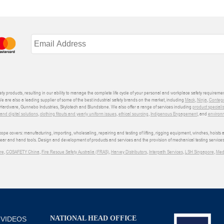
ety products, resulting in our ability to manage the complete life cycle of your personal and workplace safety requiremen
We are also a leading supplier of some of the best industrial safety brands on the market, including
Mack
,
Ninja
,
Conteg
ardware, Gunnebo Industries, Skylotech and Blundstone. We also offer a range of services including
product speciali
d digital solutions
,
clothing fitouts and yearly uniform issues
,
ethical sourcing
,
Indigenous Engagement
, and
environm
e covers: manufacturing, importing, wholesaling, repairing and testing of lifting, rigging equipment, winches, hoists
wear and hand tools. Design and development of products and services and the provision of mechanical testing services
re
,
COSAFETY China
,
Fire Rescue Safety Australia (FRAS)
,
Harvey Distributors
,
Interpath Services
,
LSH Singapore
,
Med
NATIONAL HEAD OFFICE
 VIDEOS