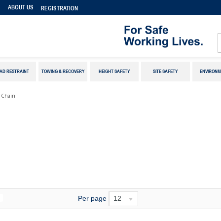
S
ABOUT US
REGISTRATION
AD RESTRAINT
TOWING & RECOVERY
HEIGHT SAFETY
SITE SAFETY
ENVIRONM
k Chain
Per page
12