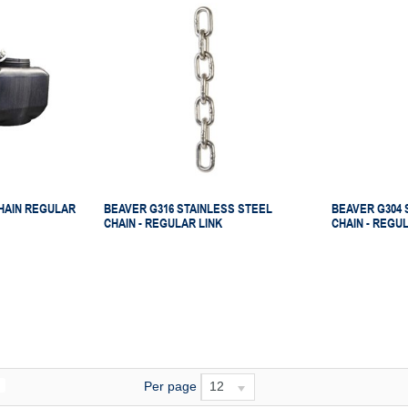
HAIN REGULAR
BEAVER G316 STAINLESS STEEL
BEAVER G304 
CHAIN - REGULAR LINK
CHAIN - REGU
Per page
12