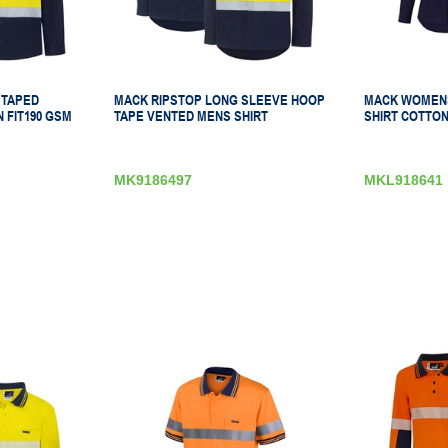
 TAPED
MACK RIPSTOP LONG SLEEVE HOOP
MACK WOMENS
 FIT190 GSM
TAPE VENTED MENS SHIRT
SHIRT COTTON
MK9186497
MKL918641