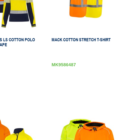
 LS COTTON POLO
MACK COTTON STRETCH T-SHIRT
APE
MK9586487