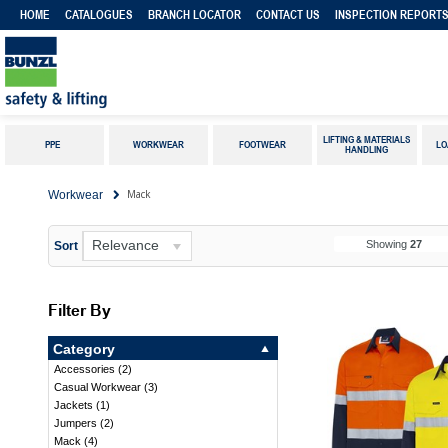
HOME
CATALOGUES
BRANCH LOCATOR
CONTACT US
INSPECTION REPORT
LIFTING & MATERIALS
PPE
WORKWEAR
FOOTWEAR
LO
HANDLING
Mack
Workwear
Relevance
Showing
27
Sort
Filter By
Category
Accessories
(
2
)
Casual Workwear
(
3
)
Jackets
(
1
)
Jumpers
(
2
)
Mack
(
4
)