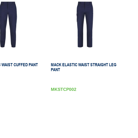
 WAIST CUFFED PANT
MACK ELASTIC WAIST STRAIGHT LEG
PANT
MKSTCP002