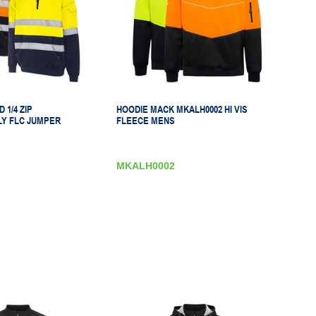
 1/4 ZIP
HOODIE MACK MKALH0002 HI VIS
Y FLC JUMPER
FLEECE MENS
MKALH0002