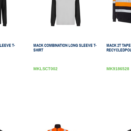
LEEVE T-
MACK COMBINATION LONG SLEEVE T-
MACK 2T TAPED
SHIRT
RECYCLEDPOL
MKLSCT002
MK9186528