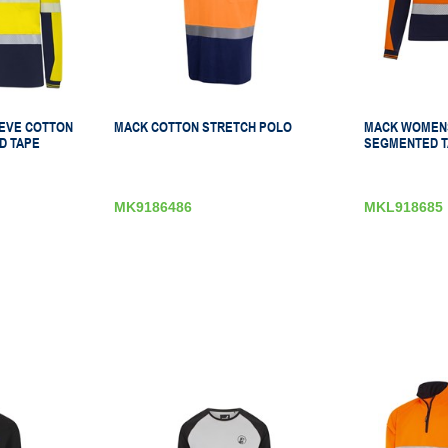
EVE COTTON
MACK COTTON STRETCH POLO
MACK WOMENS
D TAPE
SEGMENTED T
MK9186486
MKL918685