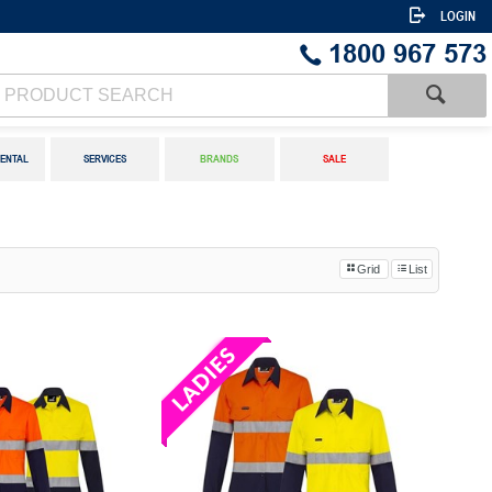
LOGIN
1800 967 573
ENTAL
SERVICES
BRANDS
SALE
Grid
List