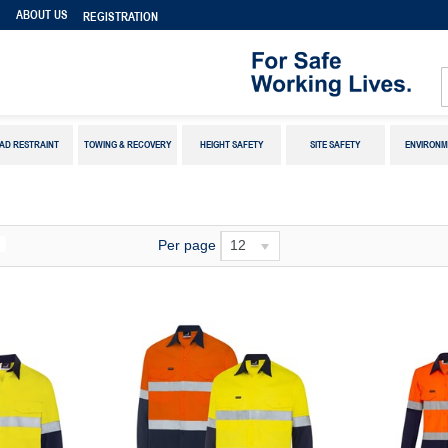
S
ABOUT US
REGISTRATION
AD RESTRAINT
TOWING & RECOVERY
HEIGHT SAFETY
SITE SAFETY
ENVIRONM
Per page
12