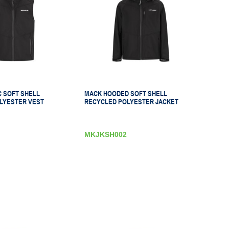
C SOFT SHELL
MACK HOODED SOFT SHELL
LYESTER VEST
RECYCLED POLYESTER JACKET
MKJKSH002