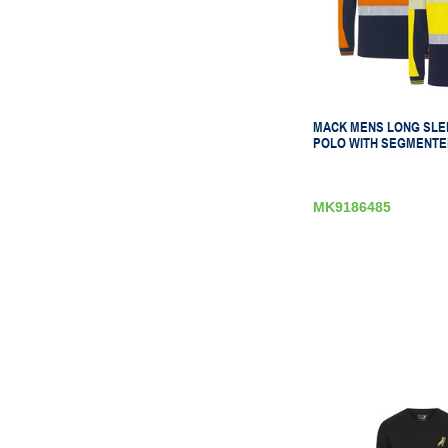
MACK MENS LONG SLE
POLO WITH SEGMENTE
MK9186485