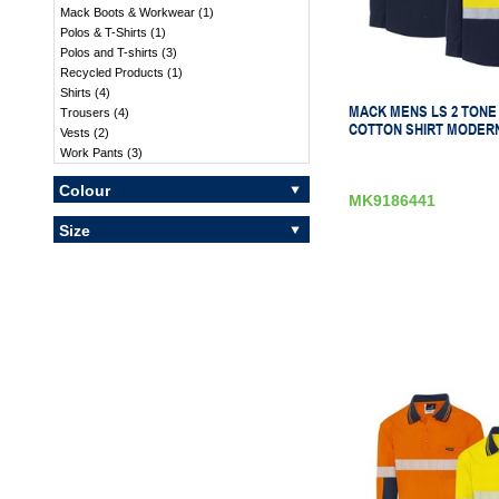
Mack Boots & Workwear
(
1
)
Polos & T-Shirts
(
1
)
Polos and T-shirts
(
3
)
Recycled Products
(
1
)
Shirts
(
4
)
MACK MENS LS 2 TONE
Trousers
(
4
)
COTTON SHIRT MODERN
Vests
(
2
)
Work Pants
(
3
)
Colour
MK9186441
Size