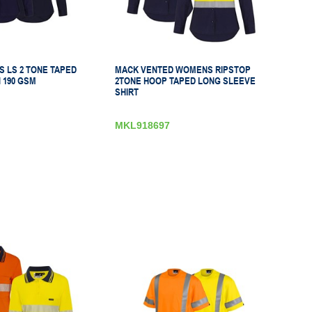
 LS 2 TONE TAPED
MACK VENTED WOMENS RIPSTOP
 190 GSM
2TONE HOOP TAPED LONG SLEEVE
SHIRT
MKL918697