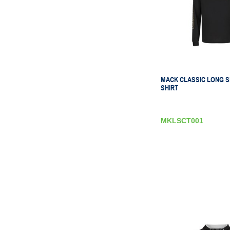
MACK CLASSIC LONG S
SHIRT
MKLSCT001