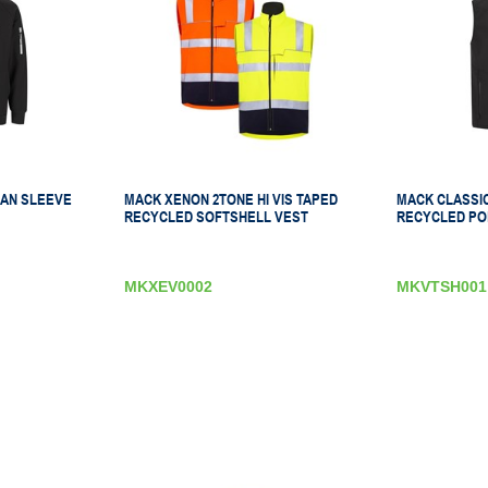
AN SLEEVE
MACK XENON 2TONE HI VIS TAPED
MACK CLASSI
RECYCLED SOFTSHELL VEST
RECYCLED PO
MKXEV0002
MKVTSH001