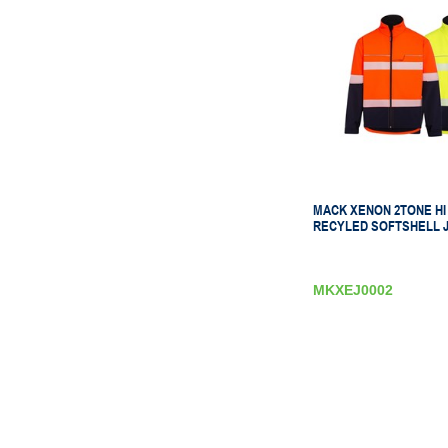
MACK XENON 2TONE HI 
RECYLED SOFTSHELL 
MKXEJ0002