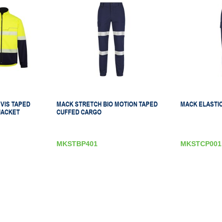
VIS TAPED
MACK STRETCH BIO MOTION TAPED
MACK ELASTIC
JACKET
CUFFED CARGO
MKSTBP401
MKSTCP001