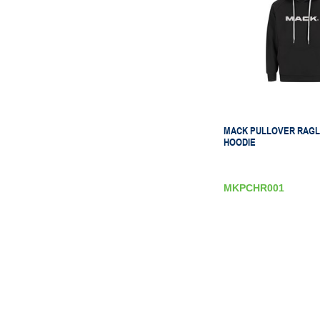
MACK PULLOVER RAGL
HOODIE
MKPCHR001