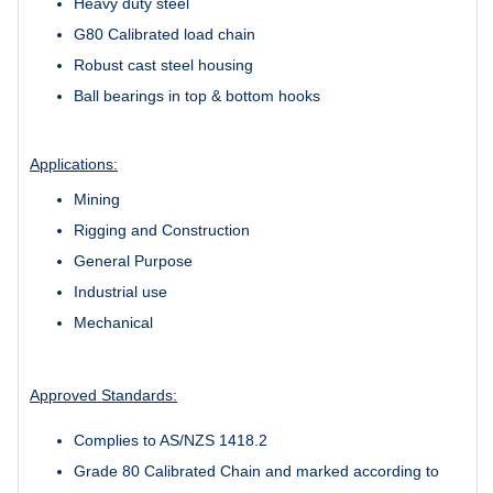
Heavy duty steel
G80 Calibrated load chain
Robust cast steel housing
Ball bearings in top & bottom hooks
Applications:
Mining
Rigging and Construction
General Purpose
Industrial use
Mechanical
Approved Standards:
Complies to AS/NZS 1418.2
Grade 80 Calibrated Chain and marked according to