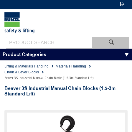
Product Categories
Lifting & Materials Handling
Materials Handling
Chain & Lever Blocks
Beaver 3S Industrial Manual Chain Blocks (1.5-3m Standard Lift)
Beaver 3S Industrial Manual Chain Blocks (1.5-3m
Standard Lift)