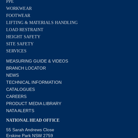
PPE
WORKWEAR
FOOTWEAR
LIFTING & MATERIALS HANDLING
LOAD RESTRAINT
HEIGHT SAFETY
SITE SAFETY
SERVICES
MEASURING GUIDE & VIDEOS
BRANCH LOCATOR
NEWS
TECHNICAL INFORMATION
CATALOGUES
CAREERS
PRODUCT MEDIA LIBRARY
NATA ALERTS
NATIONAL HEAD OFFICE
55 Sarah Andrews Close
Erskine Park NSW 2759