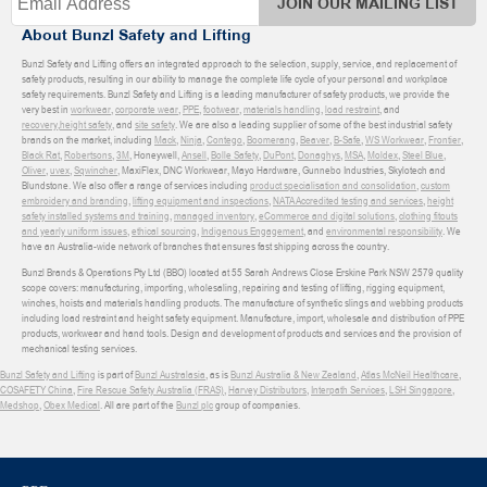
JOIN OUR MAILING LIST
About Bunzl Safety and Lifting
Bunzl Safety and Lifting offers an integrated approach to the selection, supply, service, and replacement of
safety products, resulting in our ability to manage the complete life cycle of your personal and workplace
safety requirements. Bunzl Safety and Lifting is a leading manufacturer of safety products, we provide the
very best in
workwear
,
corporate wear
,
PPE
,
footwear
,
materials handling
,
load restraint
, and
recovery
,
height safety
, and
site safety
. We are also a leading supplier of some of the best industrial safety
brands on the market, including
Mack
,
Ninja
,
Contego
,
Boomerang
,
Beaver
,
B-Safe
,
WS Workwear
,
Frontier
,
Black Rat
,
Robertsons
,
3M
, Honeywell,
Ansell
,
Bolle Safety
,
DuPont
,
Donaghys
,
MSA
,
Moldex
,
Steel Blue
,
Oliver
,
uvex
,
Sqwincher
, MaxiFlex, DNC Workwear, Mayo Hardware, Gunnebo Industries, Skylotech and
Blundstone. We also offer a range of services including
product specialisation and consolidation
,
custom
embroidery and branding
,
lifting equipment and inspections
,
NATA Accredited testing and services
,
height
safety installed systems and training
,
managed inventory
,
eCommerce and digital solutions
,
clothing fitouts
and yearly uniform issues
,
ethical sourcing
,
Indigenous Engagement
, and
environmental responsibility
. We
have an Australia-wide network of branches that ensures fast shipping across the country.
Bunzl Brands & Operations Pty Ltd (BBO) located at 55 Sarah Andrews Close Erskine Park NSW 2579 quality
scope covers: manufacturing, importing, wholesaling, repairing and testing of lifting, rigging equipment,
winches, hoists and materials handling products. The manufacture of synthetic slings and webbing products
including load restraint and height safety equipment. Manufacture, import, wholesale and distribution of PPE
products, workwear and hand tools. Design and development of products and services and the provision of
mechanical testing services.
Bunzl Safety and Lifting
is part of
Bunzl Australasia
, as is
Bunzl Australia & New Zealand
,
Atlas McNeil Healthcare
,
COSAFETY China
,
Fire Rescue Safety Australia (FRAS)
,
Harvey Distributors
,
Interpath Services
,
LSH Singapore
,
Medshop
,
Obex Medical
. All are part of the
Bunzl plc
group of companies.