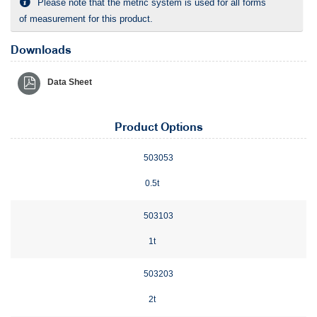
Please note that the metric system is used for all forms
of measurement for this product.
Downloads
Data Sheet
Product Options
503053
0.5t
503103
1t
503203
2t