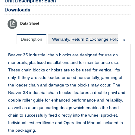
Unit Description: Each
Downloads
Data Sheet
Description
Warranty, Return & Exchange Policy
Sh
Beaver 3S industrial chain blocks are designed for use on
monorails, jibs fixed installations and for maintenance use.
These chain blocks or hoists are to be used for vertical lifts
only. If they are side loaded or used horizontally, jamming of
the loader chain and damage to the blocks may occur. The
Beaver 3S industrial chain blocks features a double pawl and
double roller guide for enhanced performance and reliability,
as well as a unique curling design which enables the hand
chain to successfully feed directly into the wheel sprocket.
Individual test certificate and Operational Manual included in
the packaging.