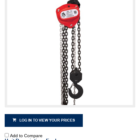
LOG IN TO VIEW YOUR PRICES
Add to Compare