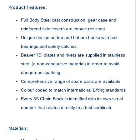
Product Features:
Full Body Steel cast construction, gear case and
reinforced side covers are impact resistant
Unique design on top and bottom hooks with ball
bearings and safety catches
Beaver 'ID' plates and rivets are supplied in stainless
steel (a non-conductive material) in order to avoid
dangerous sparking,
Comprehensive range of spare parts are available
Colour coded to match international Lifting standards
Every 3S Chain Block is identified with its own serial
number that relates directly to a test certificate
Materials: