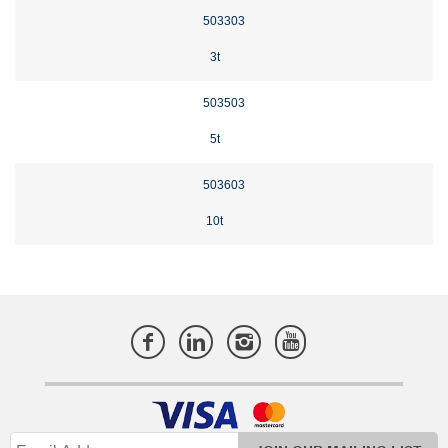
503303
3t
503503
5t
503603
10t