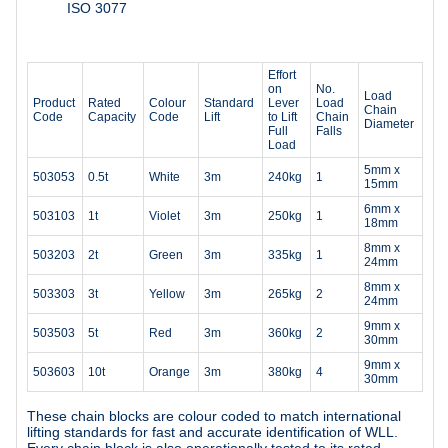
ISO 3077
Effort
on
No.
Load
Product
Rated
Colour
Standard
Lever
Load
Chain
Code
Capacity
Code
Lift
to Lift
Chain
Diameter
Full
Falls
Load
5mm x
503053
0.5t
White
3m
240kg
1
15mm
6mm x
503103
1t
Violet
3m
250kg
1
18mm
8mm x
503203
2t
Green
3m
335kg
1
24mm
8mm x
503303
3t
Yellow
3m
265kg
2
24mm
9mm x
503503
5t
Red
3m
360kg
2
30mm
9mm x
503603
10t
Orange
3m
380kg
4
30mm
These chain blocks are colour coded to match international
lifting standards for fast and accurate identification of WLL.
Every chain block is also operationally tested to its rated