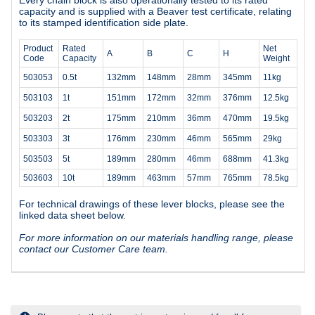
capacity and is supplied with a Beaver test certificate, relating
to its stamped identification side plate.
Product
Rated
Net
A
B
C
H
Code
Capacity
Weight
503053
0.5t
132mm
148mm
28mm
345mm
11kg
503103
1t
151mm
172mm
32mm
376mm
12.5kg
503203
2t
175mm
210mm
36mm
470mm
19.5kg
503303
3t
176mm
230mm
46mm
565mm
29kg
503503
5t
189mm
280mm
46mm
688mm
41.3kg
503603
10t
189mm
463mm
57mm
765mm
78.5kg
For technical drawings of these lever blocks, please see the
linked data sheet below.
For more information on our materials handling range, please
contact our Customer Care team.