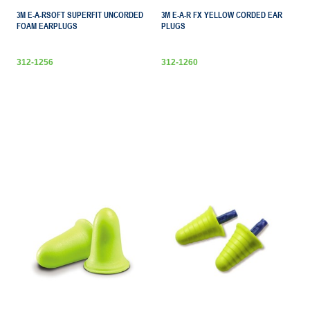
3M E-A-RSOFT SUPERFIT UNCORDED
3M E-A-R FX YELLOW CORDED EAR
FOAM EARPLUGS
PLUGS
312-1256
312-1260