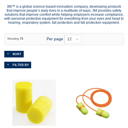
3M™ is a global science-based innovation company, developing products
that improve people’s daily lives in a multitude of ways. 3M provides safety
solutions that improve comfort while helping employers increase compliance,
with personal protective equipment for everything from your eyes and head to
hearing, respiratory system, fall protection and fall protection equipment.
Per page
12
Showing
73
SORT
FILTER BY