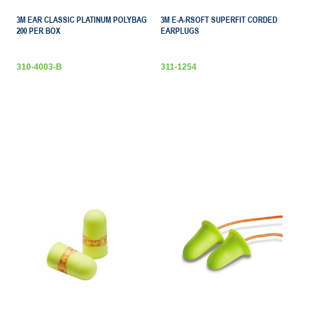
3M EAR CLASSIC PLATINUM POLYBAG
3M E-A-RSOFT SUPERFIT CORDED
200 PER BOX
EARPLUGS
310-4003-B
311-1254