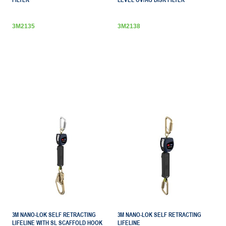
FILTER
LEVEL OV/AG DISK FILTER
3M2135
3M2138
3M NANO-LOK SELF RETRACTING
3M NANO-LOK SELF RETRACTING
LIFELINE WITH SL SCAFFOLD HOOK
LIFELINE