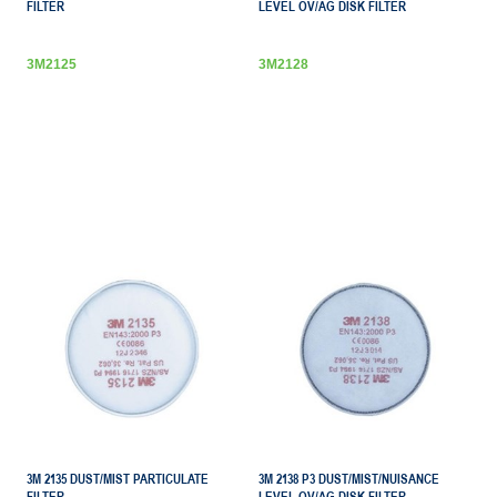
FILTER
LEVEL OV/AG DISK FILTER
3M2125
3M2128
3M 2135 DUST/MIST PARTICULATE
3M 2138 P3 DUST/MIST/NUISANCE