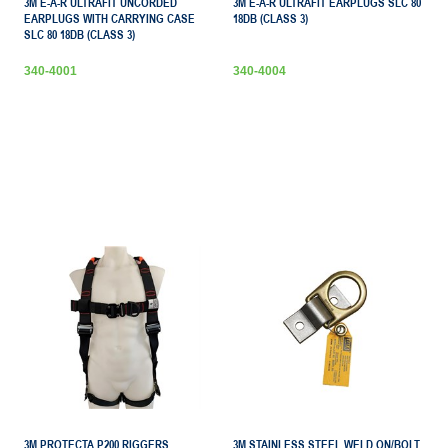
3M E-A-R ULTRAFIT UNCORDED
3M E-A-R ULTRAFIT EARPLUGS SLC 80
EARPLUGS WITH CARRYING CASE
18DB (CLASS 3)
SLC 80 18DB (CLASS 3)
340-4001
340-4004
3M PROTECTA P200 RIGGERS
3M STAINLESS STEEL WELD ON/BOLT