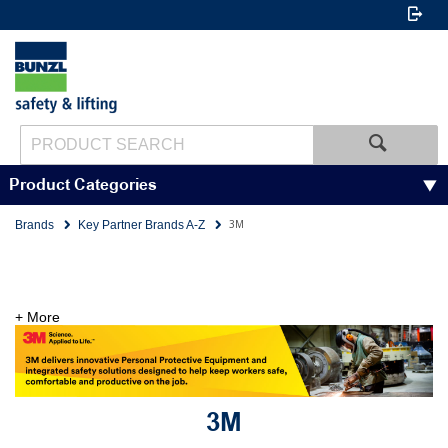
Product Categories
3M
Brands
Key Partner Brands A-Z
+ More
3M