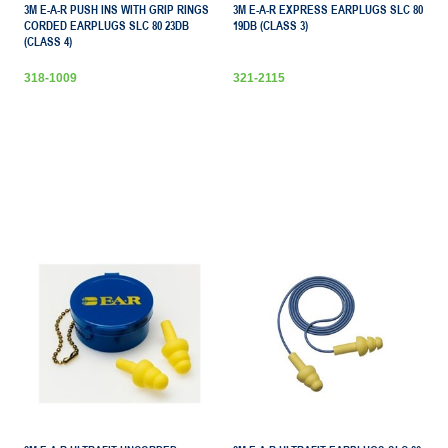
3M E-A-R PUSH INS WITH GRIP RINGS
3M E-A-R EXPRESS EARPLUGS SLC 80
CORDED EARPLUGS SLC 80 23DB
19DB (CLASS 3)
(CLASS 4)
318-1009
321-2115