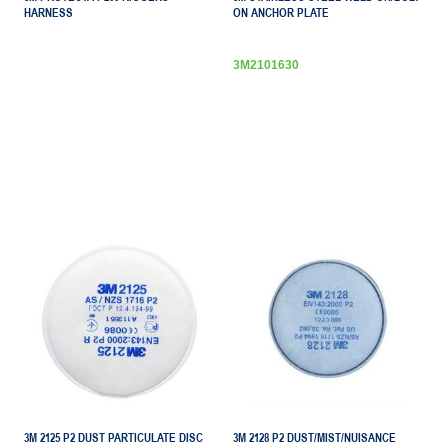
HARNESS
ON ANCHOR PLATE
3M2101630
3M 2125 P2 DUST PARTICULATE DISC
3M 2128 P2 DUST/MIST/NUISANCE