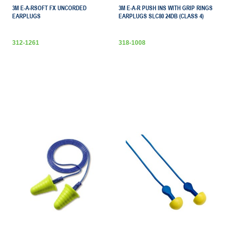
3M E-A-RSOFT FX UNCORDED
3M E-A-R PUSH INS WITH GRIP RINGS
EARPLUGS
EARPLUGS SLC80 24DB (CLASS 4)
312-1261
318-1008