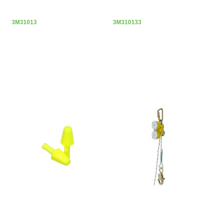
3M31013
3M310133
3M E-A-R FLEXIBLE FIT UNCORDED
3M ROLGLISS R550 RESCUE &
EARPLUGS
DESCENT