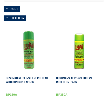
SORT
FILTER BY
BUSHMAN PLUS INSET REPELLENT
BUSHMANS AEROSOL INSECT
WITH SUNSCREEN 150G
REPELLENT 350G
BP150A
BP350A