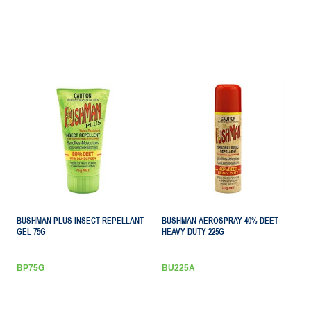
BUSHMAN PLUS INSECT REPELLANT
BUSHMAN AEROSPRAY 40% DEET
GEL 75G
HEAVY DUTY 225G
BP75G
BU225A