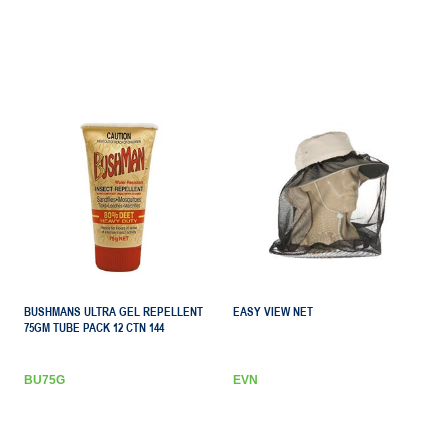
BUSHMANS ULTRA GEL REPELLENT
EASY VIEW NET
75GM TUBE PACK 12 CTN 144
BU75G
EVN