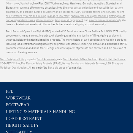
Oliver
,
uvex
,
Sqwincher
, MaxiFlex, DNC Workwear, Mayo Hardware, Gunnebo Industries, Skylotech and
Blundstone. We also offer a range of services including
product specialisation and consolidation
,
custom
embroidery and branding
,
lifting equipment and inspections
,
NATA Accredited testing and services
,
height
safety installed systems and training
,
managed inventory
,
eCommerce and digital solutions
,
clothing fitouts
and yearly uniform issues
,
ethical sourcing
,
Indigenous Engagement
, and
environmental responsibility
. We
have an Australia-wide network of branches that ensures fast shipping across the country.
Bunzl Brands & Operations Pty Ltd (BBO) located at 55 Sarah Andrews Close Erskine Park NSW 2579 quality
scope covers: manufacturing, importing, wholesaling, repairing and testing of lifting, rigging equipment,
winches, hoists and materials handling products. The manufacture of synthetic slings and webbing products
including load restraint and height safety equipment. Manufacture, import, wholesale and distribution of PPE
products, workwear and hand tools. Design and development of products and services and the provision of
mechanical testing services.
Bunzl Safety and Lifting
is part of
Bunzl Australasia
, as is
Bunzl Australia & New Zealand
,
Atlas McNeil Healthcare
,
COSAFETY China
,
Fire Rescue Safety Australia (FRAS)
,
Harvey Distributors
,
Interpath Services
,
LSH Singapore
,
Medshop
,
Obex Medical
. All are part of the
Bunzl plc
group of companies.
PPE
WORKWEAR
FOOTWEAR
LIFTING & MATERIALS HANDLING
LOAD RESTRAINT
HEIGHT SAFETY
SITE SAFETY