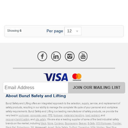
Per page
12
Showing
6
JOIN OUR MAILING LIST
About Bunzl Safety and Lifting
Bunzl Safety and Lifting offers an integrated approach to the selection, supply, service, and replacement of
safety products, resulting in our ability to manage the complete life cycle of your personal and workplace
safety requirements. Bunzl Safety and Lifting is a leading manufacturer of safety products, we provide the
very best in
workwear
,
corporate wear
,
PPE
,
footwear
,
materials handling
,
load restraint
, and
recovery
,
height safety
, and
site safety
. We are also a leading supplier of some of the best industrial safety
brands on the market, including
Mack
,
Ninja
,
Contego
,
Boomerang
,
Beaver
,
B-Safe
,
WS Workwear
,
Frontier
,
Black Rat
,
Robertsons
,
3M
, Honeywell,
Ansell
,
Bolle Safety
,
DuPont
,
Donaghys
,
MSA
,
Moldex
,
Steel Blue
,