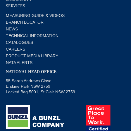
SERVICES
MEASURING GUIDE & VIDEOS
BRANCH LOCATOR
NEWS
TECHNICAL INFORMATION
CATALOGUES
CAREERS
PRODUCT MEDIA LIBRARY
NATA ALERTS
NATIONAL HEAD OFFICE
55 Sarah Andrews Close
Erskine Park NSW 2759
Locked Bag 5001, St Clair NSW 2759