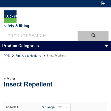
Product Categories
Insect Repellent
PPE
First Aid & Hygiene
+ More
Insect Repellent
Per page
12
Showing
6