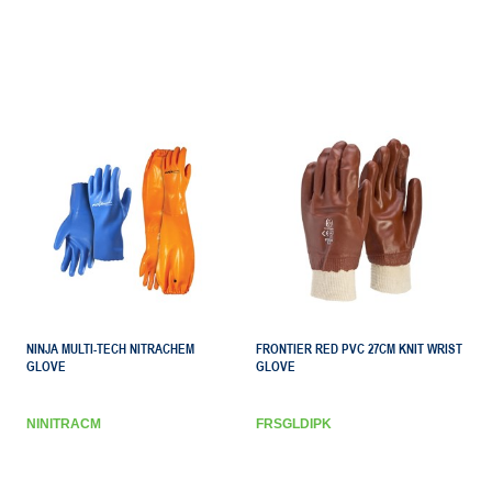
NINJA MULTI-TECH NITRACHEM
FRONTIER RED PVC 27CM KNIT WRIST
GLOVE
GLOVE
NINITRACM
FRSGLDIPK