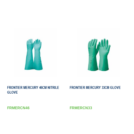
FRONTIER MERCURY 46CM NITRILE
FRONTIER MERCURY 33CM GLOVE
GLOVE
FRMERCN46
FRMERCN33