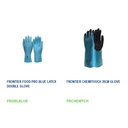
FRONTIER FOOD PRO BLUE LATEX
FRONTIER CHEMITOUCH 35CM GLOVE
DOUBLE GLOVE
FRDBLBLUE
FRCHEMTCH