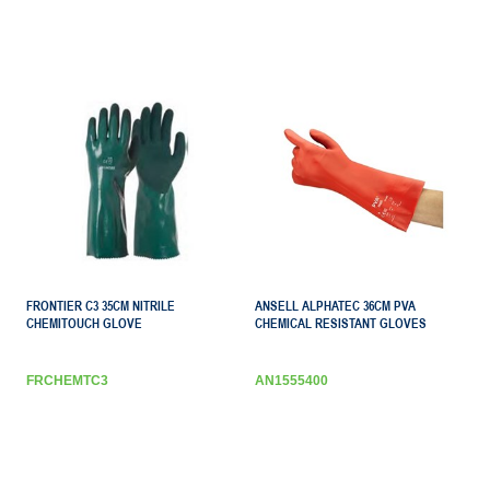
FRONTIER C3 35CM NITRILE
ANSELL ALPHATEC 36CM PVA
CHEMITOUCH GLOVE
CHEMICAL RESISTANT GLOVES
FRCHEMTC3
AN1555400