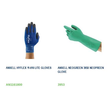
ANSELL HYFLEX 11-618 LITE GLOVES
ANSELL NEOGREEN 395X NEOPREEN
GLOVE
AN1161800
3953