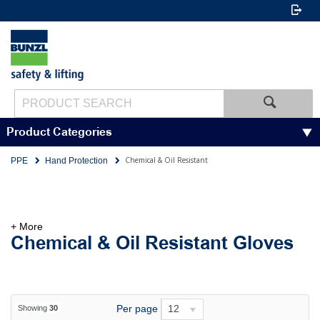
Product Categories
Chemical & Oil Resistant
PPE
Hand Protection
+ More
Chemical & Oil Resistant Gloves
Per page
12
Showing
30