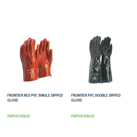
FRONTIER RED PVC SINGLE DIPPED
FRONTIER PVC DOUBLE DIPPED
GLOVE
GLOVE
FRPVCSGLD
FRPVCDBLD