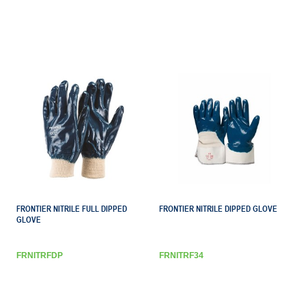
FRONTIER NITRILE FULL DIPPED
FRONTIER NITRILE DIPPED GLOVE
GLOVE
FRNITRFDP
FRNITRF34