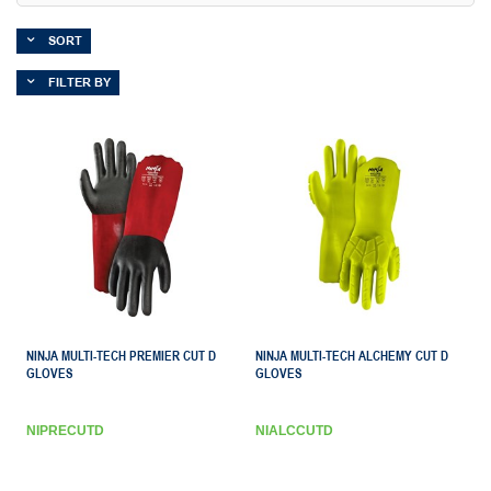
SORT
FILTER BY
NINJA MULTI-TECH PREMIER CUT D
NINJA MULTI-TECH ALCHEMY CUT D
GLOVES
GLOVES
NIPRECUTD
NIALCCUTD