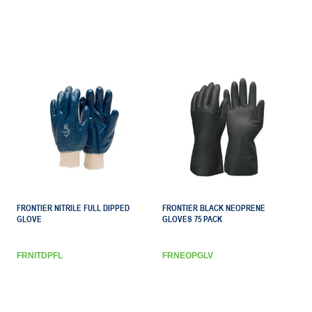
FRONTIER NITRILE FULL DIPPED
FRONTIER BLACK NEOPRENE
GLOVE
GLOVES 75 PACK
FRNITDPFL
FRNEOPGLV