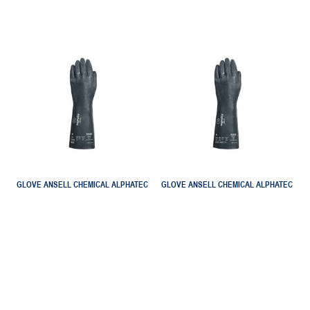
GLOVE ANSELL CHEMICAL ALPHATEC
GLOVE ANSELL CHEMICAL ALPHATEC
53 002 EXTREME NEODIAMOND GRIP
53 003 EXTREME CHEM VIRUS HEAT
AN5300200
AN5300300