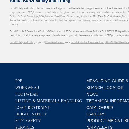
About Bunzl Safety and Lifting
Bunzl Safety and Lifting offers an integrated approach to the selection, supply, service, and replacement of saf
corporate wear
,
PPE
,
footwear
,
materials handling
,
load restraint
, and
recovery
,
height safety
, and
site safety
. 
Safety
,
DuPont
,
Donaghys
,
MSA
,
Moldex
,
Steel Blue
,
Oliver
,
uvex
,
Sqwincher
, MaxiFlex, DNC Workwear, Mayo H
Accredited testing and services
,
height safety installed systems and training
,
managed inventory
,
eCommerce an
country.
Bunzl Brands & Operations Pty Ltd (BBO) located at 55 Sarah Andrews Close Erskine Park NSW 2579 quality scop
restraint and height safety equipment. Manufacture, import, wholesale and distribution of PPE products, work
Bunzl Safety and Lifting
is part of
Bunzl Australasia
, as is
Bunzl Australia & New Zealand
,
Atlas McNeil Healthca
MEASURING GUIDE &
PPE
BRANCH LOCATOR
WORKWEAR
NEWS
FOOTWEAR
TECHNICAL INFORMA
LIFTING & MATERIALS HANDLING
CATALOGUES
LOAD RESTRAINT
CAREERS
HEIGHT SAFETY
PRODUCT MEDIA LIB
SITE SAFETY
NATA ALERTS
SERVICES