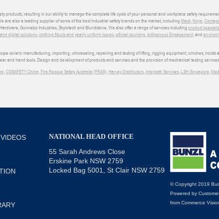
ety products, resulting in our ability to manage the complete life cycle of your personal and workplace safety requiremen
We are also a leading supplier of some of the best industrial safety brands on the market, including
Mack
,
Ninja
,
Conteg
ardware, Gunnebo Industries, Skylotech and Blundstone. We also offer a range of services including
product speciali
d digital solutions
,
clothing fitouts and yearly uniform issues
,
ethical sourcing
,
Indigenous Engagement
, and
environm
e covers: manufacturing, importing, wholesaling, repairing and testing of lifting, rigging equipment, winches, hoists
wear and hand tools. Design and development of products and services and the provision of mechanical testing services
re
,
COSAFETY China
,
Fire Rescue Safety Australia (FRAS)
,
Harvey Distributors
,
Interpath Services
,
LSH Singapore
,
Med
NATIONAL HEAD OFFICE
 VIDEOS
55 Sarah Andrews Close
Erskine Park NSW 2759
Locked Bag 5001, St Clair NSW 2759
TION
© Copyright 2019 Bun
Powered by
Customer
from
Commerce Visio
RARY