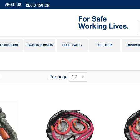
S
ABOUT US
REGISTRATION
AD RESTRAINT
TOWING & RECOVERY
HEIGHT SAFETY
SITE SAFETY
ENVIRONM
Per page
12