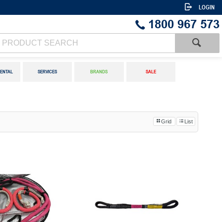
LOGIN
1800 967 573
ENTAL
SERVICES
BRANDS
SALE
Grid
List