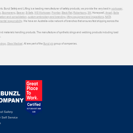
ts. Bunzl Safety and Lifting is a leading manufacturer of safety products, we provide the very best in
workwear
,
o
,
Boomerang
,
Beaver
,
B-Safe
,
WS Workwear
,
Frontier
,
Black Rat
,
Robertsons
,
3M
, Honeywell,
Ansell
,
Bolle
sation and consolidation
,
custom embroidery and branding
,
lifting equipment and inspections
,
NATA
ental responsibility
. We have an Australia-wide network of branches that ensures fast shipping across the
 and materials handling products. The manufacture of synthetic slings and webbing products including load
.
shop
,
Obex Medical
. All are part of the
Bunzl plc
group of companies.
zl Safety
 Self Service
n