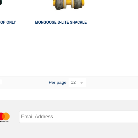
ROP ONLY
MONGOOSE D-LITE SHACKLE
Per page
12