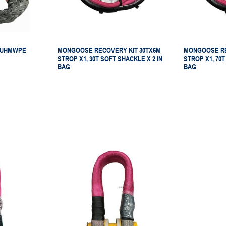
 UHMWPE
MONGOOSE RECOVERY KIT 30TX6M
MONGOOSE RE
STROP X1, 30T SOFT SHACKLE X 2 IN
STROP X1, 70T
BAG
BAG