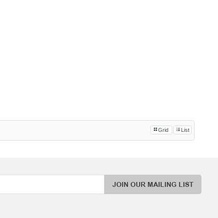
Grid
List
JOIN OUR MAILING LIST