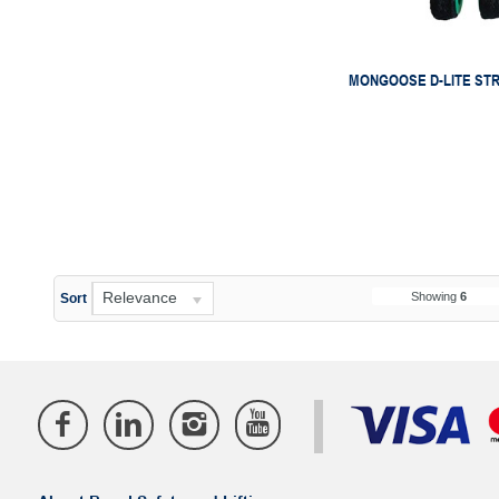
MONGOOSE D-LITE ST
Relevance
Showing
6
Sort