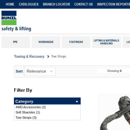
HOME
CATALOGUES
BRANCH LOCATOR
CONTACT US
INSPECTION REPORT
LIFTING & MATERIALS
PPE
WORKWEAR
FOOTWEAR
LO
HANDLING
Tow Strops
Towing & Recovery
Relevance
Showing
6
Sort
Filter By
Category
4WD Accessories
(
2
)
Soft Shackles
(
1
)
Tow Strops
(
3
)