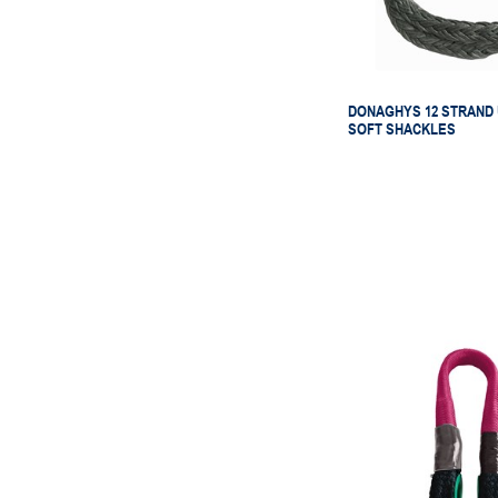
DONAGHYS 12 STRAND
SOFT SHACKLES