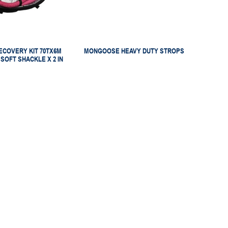
COVERY KIT 70TX6M
MONGOOSE HEAVY DUTY STROPS
 SOFT SHACKLE X 2 IN