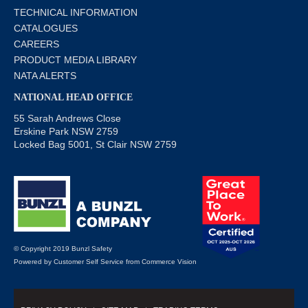
TECHNICAL INFORMATION
CATALOGUES
CAREERS
PRODUCT MEDIA LIBRARY
NATA ALERTS
NATIONAL HEAD OFFICE
55 Sarah Andrews Close
Erskine Park NSW 2759
Locked Bag 5001, St Clair NSW 2759
© Copyright 2019 Bunzl Safety
Powered by
Customer Self Service
from
Commerce Vision