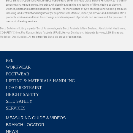
Bunzl Brands & Operations Pty Ltd (BBO) located at 55 Sarah Andrews Close Erskine Park NSW 2579 quality
scope covers: manufacturing, importing, wholesaling, repairing and testing of lifting, rigging equipment,
winches, hoists and materials handling products. The manufacture of synthetic slings and webbing products
including load restraint and height safety equipment. Manufacture, import, wholesale and distribution of PPE
products, workwear and hand tools. Design and development of products and services and the provision of
mechanical testing services.
Bunzl Safety and Lifting
is part of
Bunzl Australasia
, as is
Bunzl Australia & New Zealand
,
Atlas McNeil Healthcare
,
COSAFETY China
,
Fire Rescue Safety Australia (FRAS)
,
Harvey Distributors
,
Interpath Services
,
LSH Singapore
,
Medshop
,
Obex Medical
. All are part of the
Bunzl plc
group of companies.
PPE
WORKWEAR
FOOTWEAR
LIFTING & MATERIALS HANDLING
LOAD RESTRAINT
HEIGHT SAFETY
SITE SAFETY
SERVICES
MEASURING GUIDE & VIDEOS
BRANCH LOCATOR
NEWS