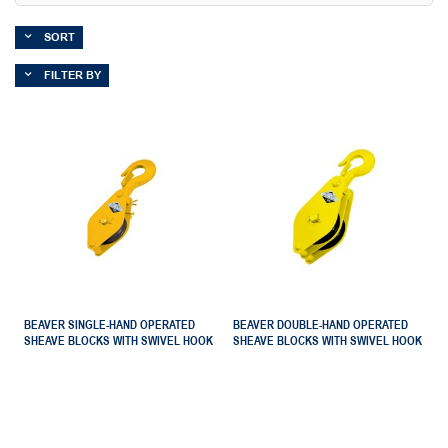
SORT
FILTER BY
BEAVER SINGLE-HAND OPERATED
BEAVER DOUBLE-HAND OPERATED
SHEAVE BLOCKS WITH SWIVEL HOOK
SHEAVE BLOCKS WITH SWIVEL HOOK