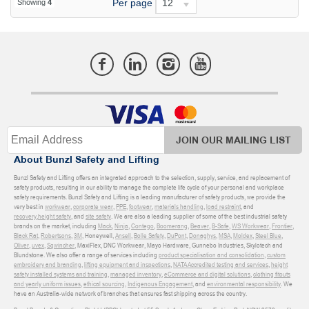
Per page
12
Showing
4
JOIN OUR MAILING LIST
About Bunzl Safety and Lifting
Bunzl Safety and Lifting offers an integrated approach to the selection, supply, service, and replacement of
safety products, resulting in our ability to manage the complete life cycle of your personal and workplace
safety requirements. Bunzl Safety and Lifting is a leading manufacturer of safety products, we provide the
very best in
workwear
,
corporate wear
,
PPE
,
footwear
,
materials handling
,
load restraint
, and
recovery
,
height safety
, and
site safety
. We are also a leading supplier of some of the best industrial safety
brands on the market, including
Mack
,
Ninja
,
Contego
,
Boomerang
,
Beaver
,
B-Safe
,
WS Workwear
,
Frontier
,
Black Rat
,
Robertsons
,
3M
, Honeywell,
Ansell
,
Bolle Safety
,
DuPont
,
Donaghys
,
MSA
,
Moldex
,
Steel Blue
,
Oliver
,
uvex
,
Sqwincher
, MaxiFlex, DNC Workwear, Mayo Hardware, Gunnebo Industries, Skylotech and
Blundstone. We also offer a range of services including
product specialisation and consolidation
,
custom
embroidery and branding
,
lifting equipment and inspections
,
NATA Accredited testing and services
,
height
safety installed systems and training
,
managed inventory
,
eCommerce and digital solutions
,
clothing fitouts
and yearly uniform issues
,
ethical sourcing
,
Indigenous Engagement
, and
environmental responsibility
. We
have an Australia-wide network of branches that ensures fast shipping across the country.