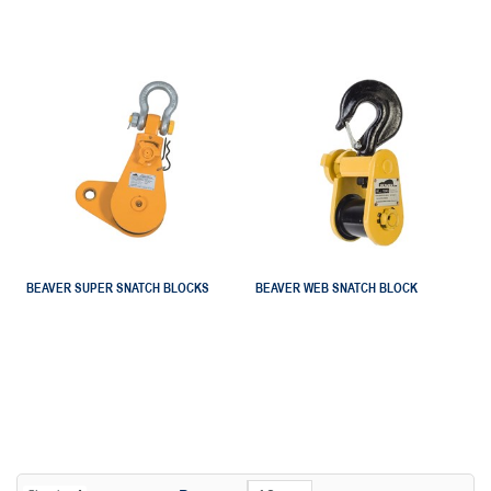
BEAVER SUPER SNATCH BLOCKS
BEAVER WEB SNATCH BLOCK