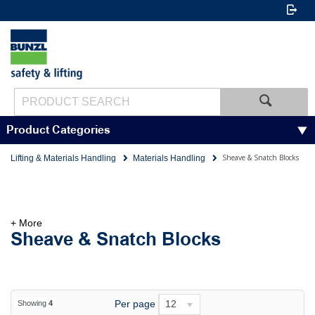
Product Categories
Sheave & Snatch Blocks
Lifting & Materials Handling
Materials Handling
+ More
Sheave & Snatch Blocks
Per page
12
Showing
4