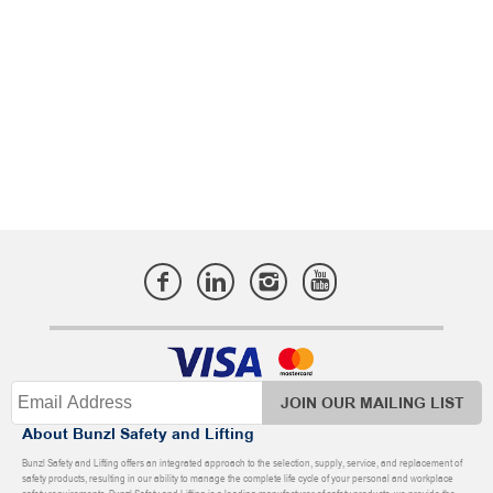
JOIN OUR MAILING LIST
About Bunzl Safety and Lifting
Bunzl Safety and Lifting offers an integrated approach to the selection, supply, service, and replacement of
safety products, resulting in our ability to manage the complete life cycle of your personal and workplace