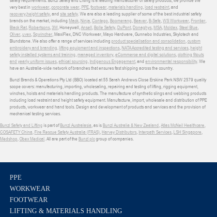
safety requirements. Bunzl Safety and Lifting is a leading manufacturer of safety products, we provide the
very best in
workwear
,
corporate wear
,
PPE
,
footwear
,
materials handling
,
load restraint
, and
recovery
,
height safety
, and
site safety
. We are also a leading supplier of some of the best industrial safety
brands on the market, including
Mack
,
Ninja
,
Contego
,
Boomerang
,
Beaver
,
B-Safe
,
WS Workwear
,
Frontier
,
Black Rat
,
Robertsons
,
3M
, Honeywell,
Ansell
,
Bolle Safety
,
DuPont
,
Donaghys
,
MSA
,
Moldex
,
Steel Blue
,
Oliver
,
uvex
,
Sqwincher
, MaxiFlex, DNC Workwear, Mayo Hardware, Gunnebo Industries, Skylotech and
Blundstone. We also offer a range of services including
product specialisation and consolidation
,
custom
embroidery and branding
,
lifting equipment and inspections
,
NATA Accredited testing and services
,
height
safety installed systems and training
,
managed inventory
,
eCommerce and digital solutions
,
clothing fitouts
and yearly uniform issues
,
ethical sourcing
,
Indigenous Engagement
, and
environmental responsibility
. We
have an Australia-wide network of branches that ensures fast shipping across the country.
Bunzl Brands & Operations Pty Ltd (BBO) located at 55 Sarah Andrews Close Erskine Park NSW 2579 quality
scope covers: manufacturing, importing, wholesaling, repairing and testing of lifting, rigging equipment,
winches, hoists and materials handling products. The manufacture of synthetic slings and webbing products
including load restraint and height safety equipment. Manufacture, import, wholesale and distribution of PPE
products, workwear and hand tools. Design and development of products and services and the provision of
mechanical testing services.
Bunzl Safety and Lifting
is part of
Bunzl Australasia
, as is
Bunzl Australia & New Zealand
,
Atlas McNeil Healthcare
,
COSAFETY China
,
Fire Rescue Safety Australia (FRAS)
,
Harvey Distributors
,
Interpath Services
,
LSH Singapore
,
Medshop
,
Obex Medical
. All are part of the
Bunzl plc
group of companies.
PPE
WORKWEAR
FOOTWEAR
LIFTING & MATERIALS HANDLING