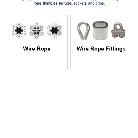
rope, thimbles, ferrules, sockets, and grips.
Wire Rope
Wire Rope Fittings