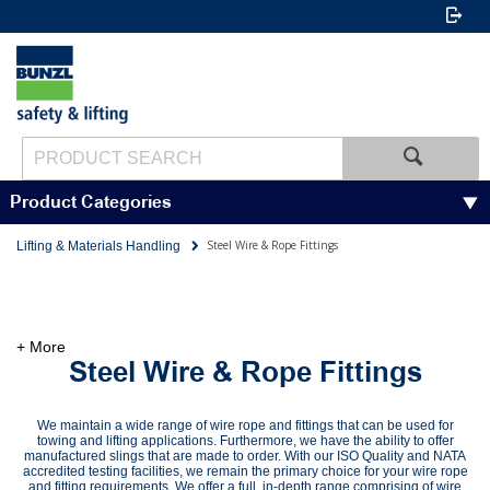
Product Categories
Steel Wire & Rope Fittings
Lifting & Materials Handling
+ More
Steel Wire & Rope Fittings
We maintain a wide range of wire rope and fittings that can be used for
towing and lifting applications. Furthermore, we have the ability to offer
manufactured slings that are made to order. With our ISO Quality and NATA
accredited testing facilities, we remain the primary choice for your wire rope
and fitting requirements. We offer a full, in-depth range comprising of wire