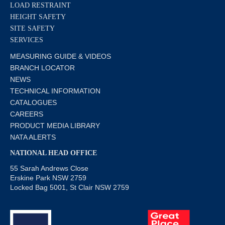
LOAD RESTRAINT
HEIGHT SAFETY
SITE SAFETY
SERVICES
MEASURING GUIDE & VIDEOS
BRANCH LOCATOR
NEWS
TECHNICAL INFORMATION
CATALOGUES
CAREERS
PRODUCT MEDIA LIBRARY
NATA ALERTS
NATIONAL HEAD OFFICE
55 Sarah Andrews Close
Erskine Park NSW 2759
Locked Bag 5001, St Clair NSW 2759