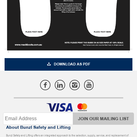
DOWNLOAD AS PDF
JOIN OUR MAILING LIST
About Bunzl Safety and Lifting
Bunzl Safety and Lifting offers an integrated approach to the selection, supply, service, and replacement of