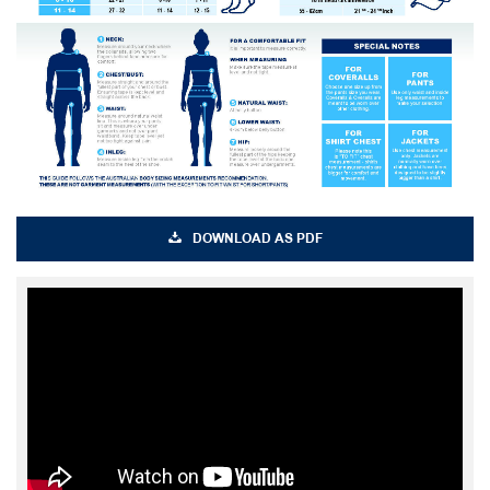
DOWNLOAD AS PDF