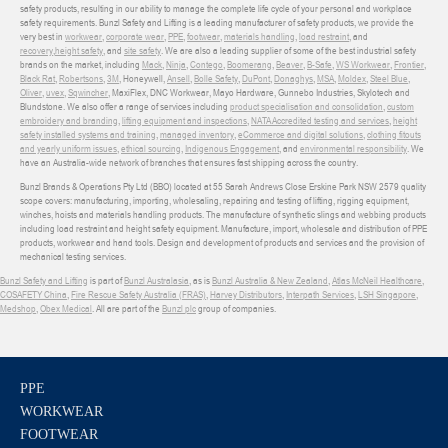
safety products, resulting in our ability to manage the complete life cycle of your personal and workplace
safety requirements. Bunzl Safety and Lifting is a leading manufacturer of safety products, we provide the
very best in
workwear
,
corporate wear
,
PPE
,
footwear
,
materials handling
,
load restraint
, and
recovery
,
height safety
, and
site safety
. We are also a leading supplier of some of the best industrial safety
brands on the market, including
Mack
,
Ninja
,
Contego
,
Boomerang
,
Beaver
,
B-Safe
,
WS Workwear
,
Frontier
,
Black Rat
,
Robertsons
,
3M
, Honeywell,
Ansell
,
Bolle Safety
,
DuPont
,
Donaghys
,
MSA
,
Moldex
,
Steel Blue
,
Oliver
,
uvex
,
Sqwincher
, MaxiFlex, DNC Workwear, Mayo Hardware, Gunnebo Industries, Skylotech and
Blundstone. We also offer a range of services including
product specialisation and consolidation
,
custom
embroidery and branding
,
lifting equipment and inspections
,
NATA Accredited testing and services
,
height
safety installed systems and training
,
managed inventory
,
eCommerce and digital solutions
,
clothing fitouts
and yearly uniform issues
,
ethical sourcing
,
Indigenous Engagement
, and
environmental responsibility
. We
have an Australia-wide network of branches that ensures fast shipping across the country.
Bunzl Brands & Operations Pty Ltd (BBO) located at 55 Sarah Andrews Close Erskine Park NSW 2579 quality
scope covers: manufacturing, importing, wholesaling, repairing and testing of lifting, rigging equipment,
winches, hoists and materials handling products. The manufacture of synthetic slings and webbing products
including load restraint and height safety equipment. Manufacture, import, wholesale and distribution of PPE
products, workwear and hand tools. Design and development of products and services and the provision of
mechanical testing services.
Bunzl Safety and Lifting
is part of
Bunzl Australasia
, as is
Bunzl Australia & New Zealand
,
Atlas McNeil Healthcare
,
COSAFETY China
,
Fire Rescue Safety Australia (FRAS)
,
Harvey Distributors
,
Interpath Services
,
LSH Singapore
,
Medshop
,
Obex Medical
. All are part of the
Bunzl plc
group of companies.
PPE
WORKWEAR
FOOTWEAR