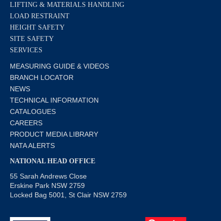
LIFTING & MATERIALS HANDLING
LOAD RESTRAINT
HEIGHT SAFETY
SITE SAFETY
SERVICES
MEASURING GUIDE & VIDEOS
BRANCH LOCATOR
NEWS
TECHNICAL INFORMATION
CATALOGUES
CAREERS
PRODUCT MEDIA LIBRARY
NATA ALERTS
NATIONAL HEAD OFFICE
55 Sarah Andrews Close
Erskine Park NSW 2759
Locked Bag 5001, St Clair NSW 2759