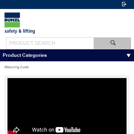
Product Categories
Measuring Guide