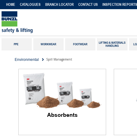
HOME
CATALOGUES
BRANCH LOCATOR
CONTACT US
INSPECTION REPORT
LIFTING & MATERIALS
PPE
WORKWEAR
FOOTWEAR
LO
HANDLING
Spill Management
Environmental
Absorbents