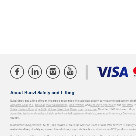
About Bunzl Safety and Lifting
Bunzl Safety and Lifting offers an integrated approach to the selection, supply, service, and replacement of saf
corporate wear
,
PPE
,
footwear
,
materials handling
,
load restraint
, and
recovery
,
height safety
, and
site safety
. 
Safety
,
DuPont
,
Donaghys
,
MSA
,
Moldex
,
Steel Blue
,
Oliver
,
uvex
,
Sqwincher
, MaxiFlex, DNC Workwear, Mayo H
Accredited testing and services
,
height safety installed systems and training
,
managed inventory
,
eCommerce an
country.
Bunzl Brands & Operations Pty Ltd (BBO) located at 55 Sarah Andrews Close Erskine Park NSW 2579 quality scop
restraint and height safety equipment. Manufacture, import, wholesale and distribution of PPE products, work