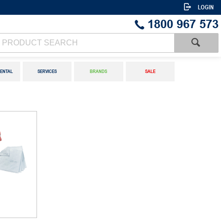
LOGIN
1800 967 573
ENTAL
SERVICES
BRANDS
SALE