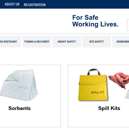
S
ABOUT US
REGISTRATION
AD RESTRAINT
TOWING & RECOVERY
HEIGHT SAFETY
SITE SAFETY
ENVIRONM
Sorbents
Spill Kits