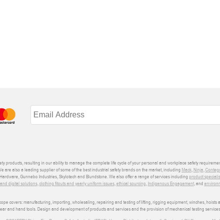
ety products, resulting in our ability to manage the complete life cycle of your personal and workplace safety requiremen
We are also a leading supplier of some of the best industrial safety brands on the market, including
Mack
,
Ninja
,
Conteg
ardware, Gunnebo Industries, Skylotech and Blundstone. We also offer a range of services including
product speciali
d digital solutions
,
clothing fitouts and yearly uniform issues
,
ethical sourcing
,
Indigenous Engagement
, and
environm
e covers: manufacturing, importing, wholesaling, repairing and testing of lifting, rigging equipment, winches, hoists
wear and hand tools. Design and development of products and services and the provision of mechanical testing services