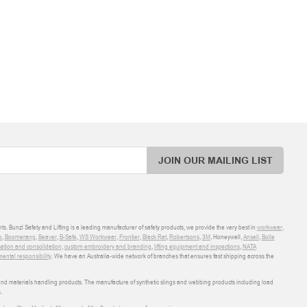
JOIN OUR MAILING LIST
ts. Bunzl Safety and Lifting is a leading manufacturer of safety products, we provide the very best in
workwear
,
o
,
Boomerang
,
Beaver
,
B-Safe
,
WS Workwear
,
Frontier
,
Black Rat
,
Robertsons
,
3M
, Honeywell,
Ansell
,
Bolle
sation and consolidation
,
custom embroidery and branding
,
lifting equipment and inspections
,
NATA
ental responsibility
. We have an Australia-wide network of branches that ensures fast shipping across the
 and materials handling products. The manufacture of synthetic slings and webbing products including load
.