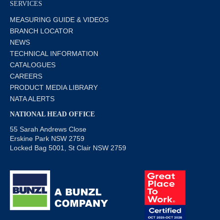
SERVICES
MEASURING GUIDE & VIDEOS
BRANCH LOCATOR
NEWS
TECHNICAL INFORMATION
CATALOGUES
CAREERS
PRODUCT MEDIA LIBRARY
NATA ALERTS
NATIONAL HEAD OFFICE
55 Sarah Andrews Close
Erskine Park NSW 2759
Locked Bag 5001, St Clair NSW 2759