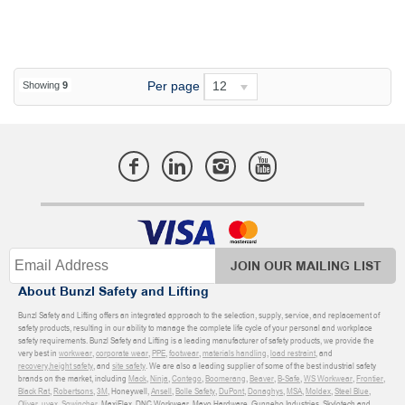
Per page
12
Showing
9
JOIN OUR MAILING LIST
About Bunzl Safety and Lifting
Bunzl Safety and Lifting offers an integrated approach to the selection, supply, service, and replacement of
safety products, resulting in our ability to manage the complete life cycle of your personal and workplace
safety requirements. Bunzl Safety and Lifting is a leading manufacturer of safety products, we provide the
very best in
workwear
,
corporate wear
,
PPE
,
footwear
,
materials handling
,
load restraint
, and
recovery
,
height safety
, and
site safety
. We are also a leading supplier of some of the best industrial safety
brands on the market, including
Mack
,
Ninja
,
Contego
,
Boomerang
,
Beaver
,
B-Safe
,
WS Workwear
,
Frontier
,
Black Rat
,
Robertsons
,
3M
, Honeywell,
Ansell
,
Bolle Safety
,
DuPont
,
Donaghys
,
MSA
,
Moldex
,
Steel Blue
,
Oliver
,
uvex
,
Sqwincher
, MaxiFlex, DNC Workwear, Mayo Hardware, Gunnebo Industries, Skylotech and