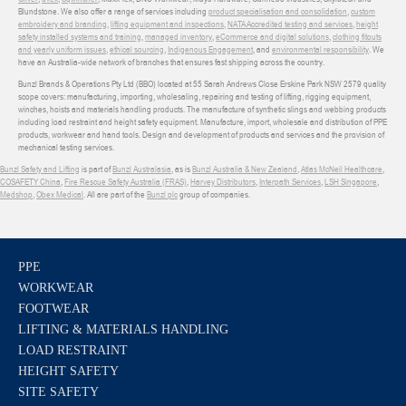
Blundstone. We also offer a range of services including
product specialisation and consolidation
,
custom
embroidery and branding
,
lifting equipment and inspections
,
NATA Accredited testing and services
,
height
safety installed systems and training
,
managed inventory
,
eCommerce and digital solutions
,
clothing fitouts
and yearly uniform issues
,
ethical sourcing
,
Indigenous Engagement
, and
environmental responsibility
. We
have an Australia-wide network of branches that ensures fast shipping across the country.
Bunzl Brands & Operations Pty Ltd (BBO) located at 55 Sarah Andrews Close Erskine Park NSW 2579 quality
scope covers: manufacturing, importing, wholesaling, repairing and testing of lifting, rigging equipment,
winches, hoists and materials handling products. The manufacture of synthetic slings and webbing products
including load restraint and height safety equipment. Manufacture, import, wholesale and distribution of PPE
products, workwear and hand tools. Design and development of products and services and the provision of
mechanical testing services.
Bunzl Safety and Lifting
is part of
Bunzl Australasia
, as is
Bunzl Australia & New Zealand
,
Atlas McNeil Healthcare
,
COSAFETY China
,
Fire Rescue Safety Australia (FRAS)
,
Harvey Distributors
,
Interpath Services
,
LSH Singapore
,
Medshop
,
Obex Medical
. All are part of the
Bunzl plc
group of companies.
PPE
WORKWEAR
FOOTWEAR
LIFTING & MATERIALS HANDLING
LOAD RESTRAINT
HEIGHT SAFETY
SITE SAFETY