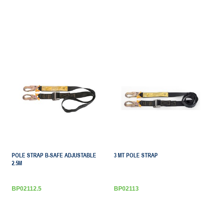
POLE STRAP B-SAFE ADJUSTABLE
3 MT POLE STRAP
2.5M
BP02112.5
BP02113