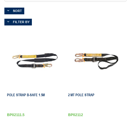
SORT
FILTER BY
POLE STRAP B-SAFE 1.5M
2 MT POLE STRAP
BP02111.5
BP02112