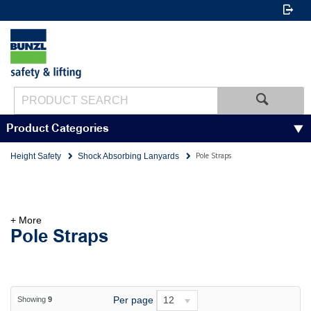
Product Categories
Pole Straps
Height Safety
Shock Absorbing Lanyards
+ More
Pole Straps
Per page
12
Showing
9