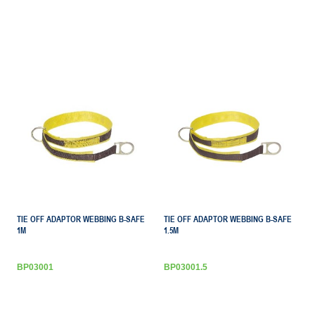
TIE OFF ADAPTOR WEBBING B-SAFE
TIE OFF ADAPTOR WEBBING B-SAFE
1M
1.5M
BP03001
BP03001.5