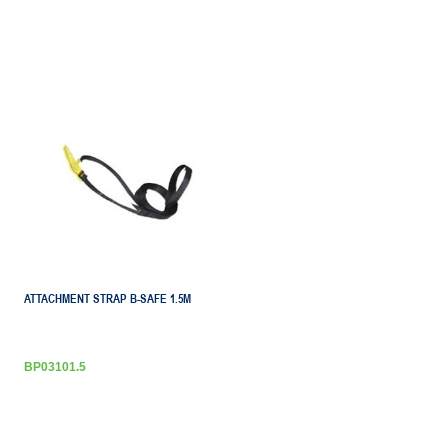
ATTACHMENT STRAP B-SAFE 1.5M
BP03101.5