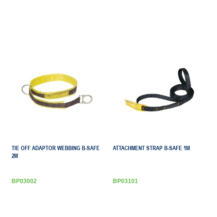
TIE OFF ADAPTOR WEBBING B-SAFE
ATTACHMENT STRAP B-SAFE 1M
2M
BP03002
BP03101