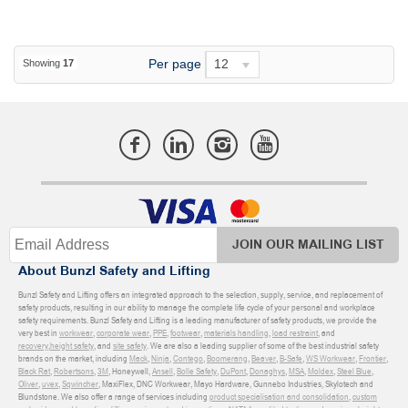
Per page
12
Showing
17
JOIN OUR MAILING LIST
About Bunzl Safety and Lifting
Bunzl Safety and Lifting offers an integrated approach to the selection, supply, service, and replacement of
safety products, resulting in our ability to manage the complete life cycle of your personal and workplace
safety requirements. Bunzl Safety and Lifting is a leading manufacturer of safety products, we provide the
very best in
workwear
,
corporate wear
,
PPE
,
footwear
,
materials handling
,
load restraint
, and
recovery
,
height safety
, and
site safety
. We are also a leading supplier of some of the best industrial safety
brands on the market, including
Mack
,
Ninja
,
Contego
,
Boomerang
,
Beaver
,
B-Safe
,
WS Workwear
,
Frontier
,
Black Rat
,
Robertsons
,
3M
, Honeywell,
Ansell
,
Bolle Safety
,
DuPont
,
Donaghys
,
MSA
,
Moldex
,
Steel Blue
,
Oliver
,
uvex
,
Sqwincher
, MaxiFlex, DNC Workwear, Mayo Hardware, Gunnebo Industries, Skylotech and
Blundstone. We also offer a range of services including
product specialisation and consolidation
,
custom