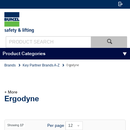
Product Categories
Ergodyne
Brands
Key Partner Brands A-Z
+ More
Ergodyne
Per page
12
Showing
17