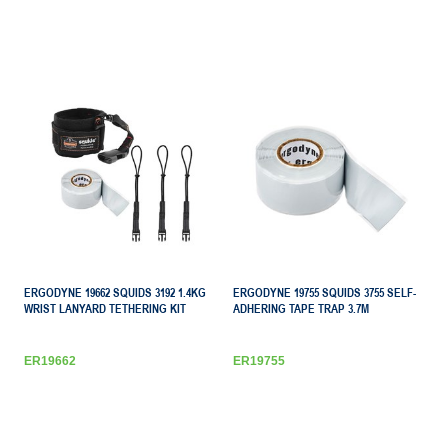
ERGODYNE 19662 SQUIDS 3192 1.4KG
ERGODYNE 19755 SQUIDS 3755 SELF-
WRIST LANYARD TETHERING KIT
ADHERING TAPE TRAP 3.7M
ER19662
ER19755