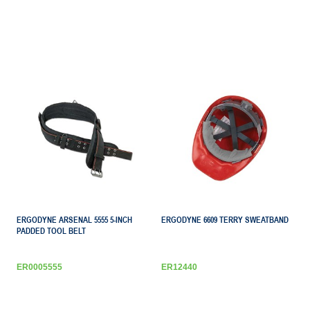
ERGODYNE ARSENAL 5555 5-INCH
ERGODYNE 6609 TERRY SWEATBAND
PADDED TOOL BELT
ER0005555
ER12440