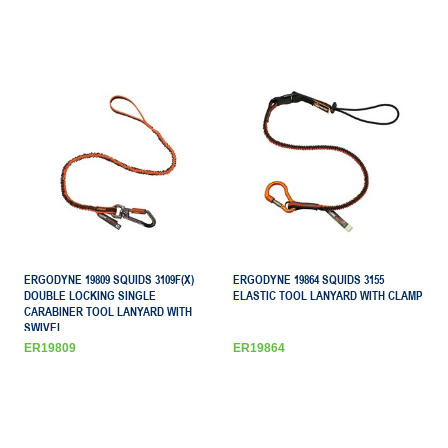
ERGODYNE 19809 SQUIDS 3109F(X)
ERGODYNE 19864 SQUIDS 3155
DOUBLE LOCKING SINGLE
ELASTIC TOOL LANYARD WITH CLAMP
CARABINER TOOL LANYARD WITH
SWIVEL
ER19809
ER19864