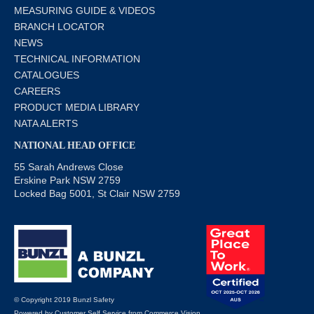
MEASURING GUIDE & VIDEOS
BRANCH LOCATOR
NEWS
TECHNICAL INFORMATION
CATALOGUES
CAREERS
PRODUCT MEDIA LIBRARY
NATA ALERTS
NATIONAL HEAD OFFICE
55 Sarah Andrews Close
Erskine Park NSW 2759
Locked Bag 5001, St Clair NSW 2759
© Copyright 2019 Bunzl Safety
Powered by
Customer Self Service
from
Commerce Vision