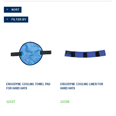
SORT
FILTER BY
ERGODYNE COOLING TOWEL PAD
ERGODYNE COOLING LINER FOR
FOR HARD HATS
HARD HATS
12337
12338