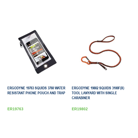
ERGODYNE 19763 SQUIDS 3760 WATER
ERGODYNE 19802 SQUIDS 3100F(X)
RESISTANT PHONE POUCH AND TRAP
TOOL LANYARD WITH SINGLE
CARABINER
ER19763
ER19802