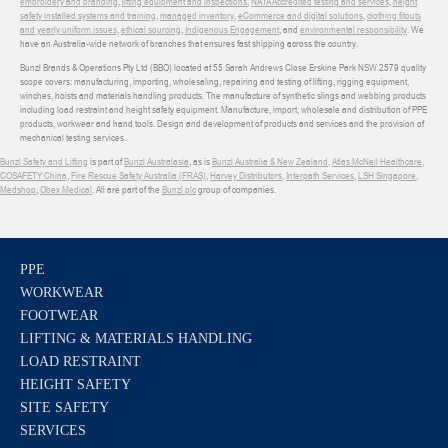
embroidery and branding
,
lifting equipment and inspections
,
NATA Accredited testing and services
,
height
safety installed systems and training
,
managed inventory
,
eCommerce and digital solutions
,
clothing fitouts
and yearly uniform issues
,
ethical sourcing
,
Indigenous Engagement
, and
environmental responsibility
. We
have an Australia-wide network of branches that ensures fast shipping across the country.
Bunzl Brands & Operations Pty Ltd (BBO) located at 55 Sarah Andrews Close Erskine Park NSW 2579 quality
scope covers: manufacturing, importing, wholesaling, repairing and testing of lifting, rigging equipment,
winches, hoists and materials handling products. The manufacture of synthetic slings and webbing products
including load restraint and height safety equipment. Manufacture, import, wholesale and distribution of PPE
products, workwear and hand tools. Design and development of products and services and the provision of
mechanical testing services.
Bunzl Safety and Lifting
is part of
Bunzl Australasia
, as is
Bunzl Australia & New Zealand
,
Atlas McNeil Healthcare
,
COSAFETY China
,
Fire Rescue Safety Australia (FRAS)
,
Harvey Distributors
,
Interpath Services
,
LSH Singapore
,
Medshop
,
Obex Medical
. All are part of the
Bunzl plc
group of companies.
PPE
WORKWEAR
FOOTWEAR
LIFTING & MATERIALS HANDLING
LOAD RESTRAINT
HEIGHT SAFETY
SITE SAFETY
SERVICES