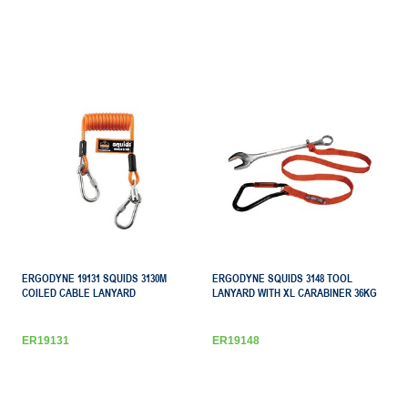
ERGODYNE 19131 SQUIDS 3130M
ERGODYNE SQUIDS 3148 TOOL
COILED CABLE LANYARD
LANYARD WITH XL CARABINER 36KG
ER19131
ER19148