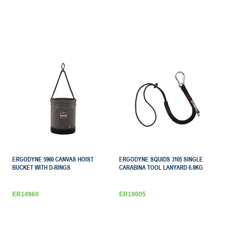
ERGODYNE 5960 CANVAS HOIST
ERGODYNE SQUIDS 3105 SINGLE
BUCKET WITH D-RINGS
CARABINA TOOL LANYARD 6.8KG
ER14960
ER19005