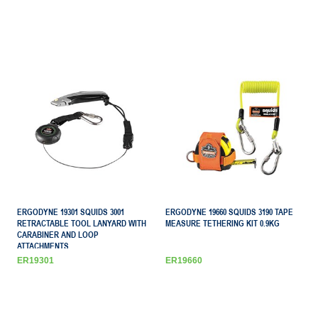
ERGODYNE 19301 SQUIDS 3001
ERGODYNE 19660 SQUIDS 3190 TAPE
RETRACTABLE TOOL LANYARD WITH
MEASURE TETHERING KIT 0.9KG
CARABINER AND LOOP
ATTACHMENTS
ER19301
ER19660