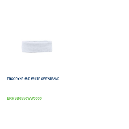
ERGODYNE 6550 WHITE SWEATBAND
ERHSB6550WW0000