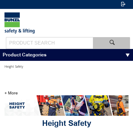
Product Categories
Height Safety
+ More
Height Safety