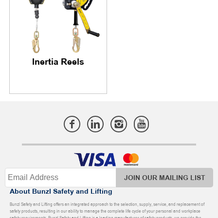
Inertia Reels
JOIN OUR MAILING LIST
About Bunzl Safety and Lifting
Bunzl Safety and Lifting offers an integrated approach to the selection, supply, service, and replacement of
safety products, resulting in our ability to manage the complete life cycle of your personal and workplace
safety requirements. Bunzl Safety and Lifting is a leading manufacturer of safety products, we provide the