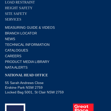
LOAD RESTRAINT
HEIGHT SAFETY
SITE SAFETY
SERVICES
MEASURING GUIDE & VIDEOS
BRANCH LOCATOR
NEWS
TECHNICAL INFORMATION
CATALOGUES
CAREERS
PRODUCT MEDIA LIBRARY
NATA ALERTS
NATIONAL HEAD OFFICE
55 Sarah Andrews Close
Erskine Park NSW 2759
Locked Bag 5001, St Clair NSW 2759