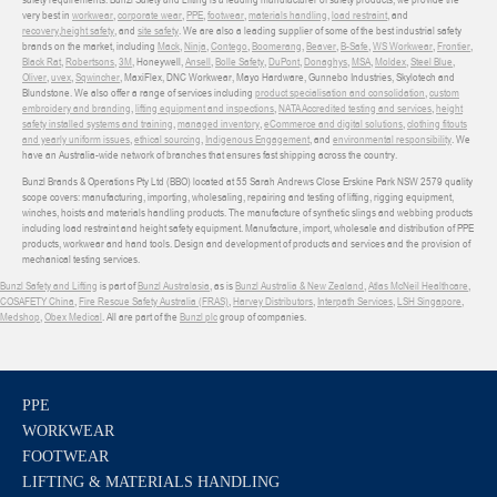
very best in
workwear
,
corporate wear
,
PPE
,
footwear
,
materials handling
,
load restraint
, and
recovery
,
height safety
, and
site safety
. We are also a leading supplier of some of the best industrial safety
brands on the market, including
Mack
,
Ninja
,
Contego
,
Boomerang
,
Beaver
,
B-Safe
,
WS Workwear
,
Frontier
,
Black Rat
,
Robertsons
,
3M
, Honeywell,
Ansell
,
Bolle Safety
,
DuPont
,
Donaghys
,
MSA
,
Moldex
,
Steel Blue
,
Oliver
,
uvex
,
Sqwincher
, MaxiFlex, DNC Workwear, Mayo Hardware, Gunnebo Industries, Skylotech and
Blundstone. We also offer a range of services including
product specialisation and consolidation
,
custom
embroidery and branding
,
lifting equipment and inspections
,
NATA Accredited testing and services
,
height
safety installed systems and training
,
managed inventory
,
eCommerce and digital solutions
,
clothing fitouts
and yearly uniform issues
,
ethical sourcing
,
Indigenous Engagement
, and
environmental responsibility
. We
have an Australia-wide network of branches that ensures fast shipping across the country.
Bunzl Brands & Operations Pty Ltd (BBO) located at 55 Sarah Andrews Close Erskine Park NSW 2579 quality
scope covers: manufacturing, importing, wholesaling, repairing and testing of lifting, rigging equipment,
winches, hoists and materials handling products. The manufacture of synthetic slings and webbing products
including load restraint and height safety equipment. Manufacture, import, wholesale and distribution of PPE
products, workwear and hand tools. Design and development of products and services and the provision of
mechanical testing services.
Bunzl Safety and Lifting
is part of
Bunzl Australasia
, as is
Bunzl Australia & New Zealand
,
Atlas McNeil Healthcare
,
COSAFETY China
,
Fire Rescue Safety Australia (FRAS)
,
Harvey Distributors
,
Interpath Services
,
LSH Singapore
,
Medshop
,
Obex Medical
. All are part of the
Bunzl plc
group of companies.
PPE
WORKWEAR
FOOTWEAR
LIFTING & MATERIALS HANDLING