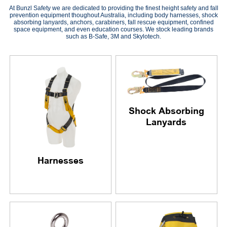
At Bunzl Safety we are dedicated to providing the finest height safety and fall
prevention equipment thoughout Australia, including body harnesses, shock
absorbing lanyards, anchors, carabiners, fall rescue equipment, confined
space equipment, and even education courses. We stock leading brands
such as B-Safe, 3M and Skylotech.
Shock Absorbing
Lanyards
Harnesses