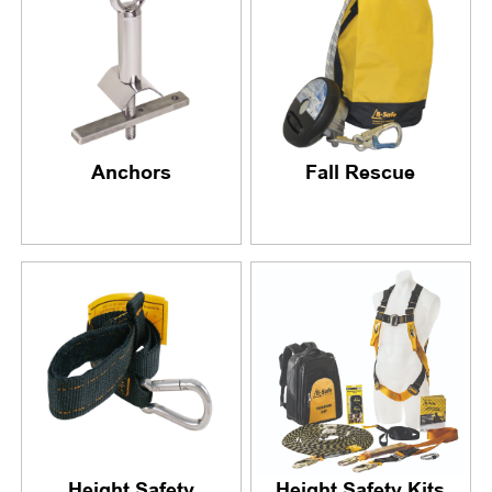
Anchors
Fall Rescue
Height Safety
Height Safety Kits