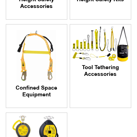
Accessories
Tool Tethering
Accessories
Confined Space
Equipment