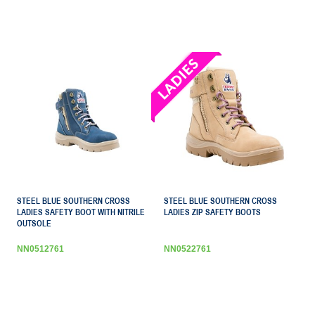
STEEL BLUE SOUTHERN CROSS
STEEL BLUE SOUTHERN CROSS
LADIES SAFETY BOOT WITH NITRILE
LADIES ZIP SAFETY BOOTS
OUTSOLE
NN0512761
NN0522761