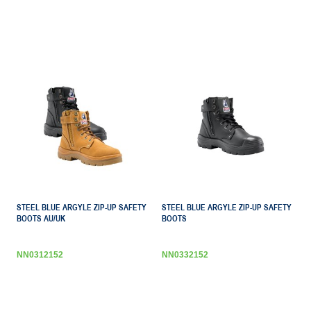
STEEL BLUE ARGYLE ZIP-UP SAFETY
STEEL BLUE ARGYLE ZIP-UP SAFETY
BOOTS AU/UK
BOOTS
NN0312152
NN0332152