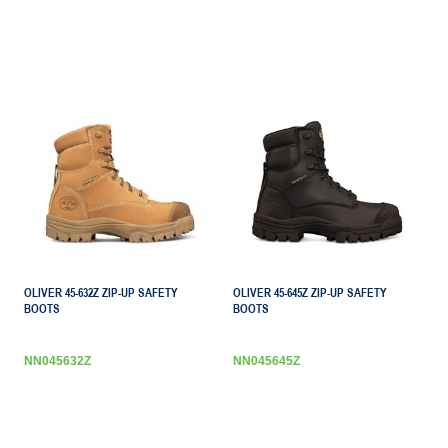
OLIVER 45-632Z ZIP-UP SAFETY
OLIVER 45-645Z ZIP-UP SAFETY
BOOTS
BOOTS
NN045632Z
NN045645Z