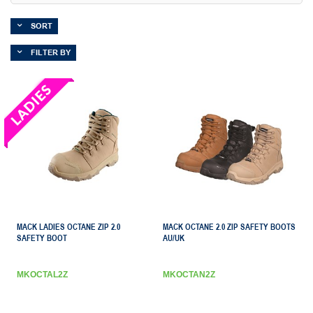
SORT
FILTER BY
MACK LADIES OCTANE ZIP 2.0
MACK OCTANE 2.0 ZIP SAFETY BOOTS
SAFETY BOOT
AU/UK
MKOCTAL2Z
MKOCTAN2Z