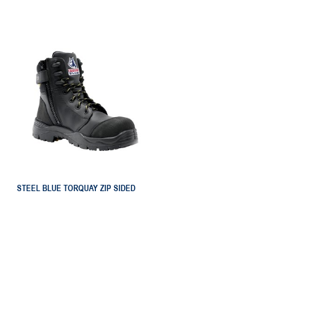
STEEL BLUE TORQUAY ZIP SIDED
SAFETY BOOT
NN0827539