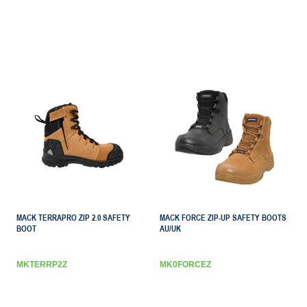
MACK TERRAPRO ZIP 2.0 SAFETY
MACK FORCE ZIP-UP SAFETY BOOTS
BOOT
AU/UK
MKTERRP2Z
MK0FORCEZ