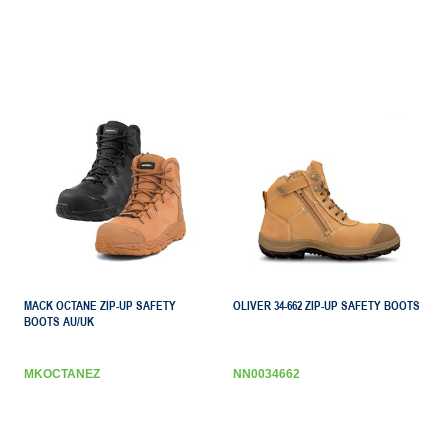
MACK OCTANE ZIP-UP SAFETY
OLIVER 34-662 ZIP-UP SAFETY BOOTS
BOOTS AU/UK
MKOCTANEZ
NN0034662