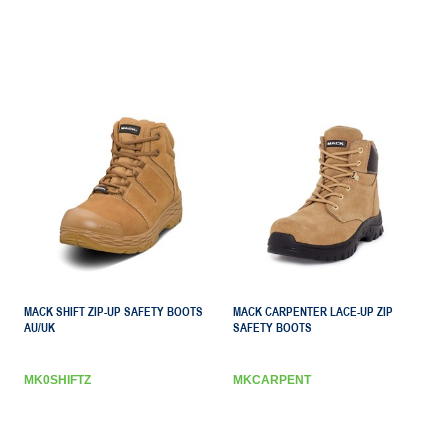
MACK SHIFT ZIP-UP SAFETY BOOTS
MACK CARPENTER LACE-UP ZIP
AU/UK
SAFETY BOOTS
MK0SHIFTZ
MKCARPENT