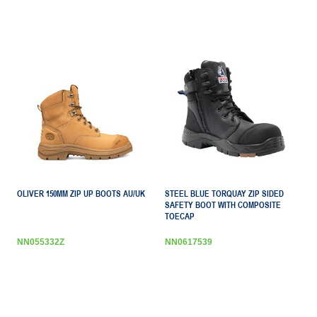
OLIVER 150MM ZIP UP BOOTS AU/UK
STEEL BLUE TORQUAY ZIP SIDED
SAFETY BOOT WITH COMPOSITE
TOECAP
NN055332Z
NN0617539