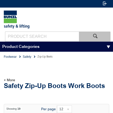
Product Categories
Zip-Up Boots
Footwear
Safety
+ More
Safety Zip-Up Boots Work Boots
Per page
12
Showing
19