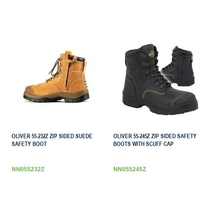
OLIVER 55-232Z ZIP SIDED SUEDE
OLIVER 55-245Z ZIP SIDED SAFETY
SAFETY BOOT
BOOTS WITH SCUFF CAP
NN055232Z
NN055245Z