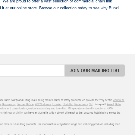
e. We are proud to offer a vast selection of commercial chain link
nd it at our online store. Browse our collection today to see why Bunzl
JOIN OUR MAILING LIST
ts. Bunzl Safety and Lifting is a leading manufacturer of safety products, we provide the very best in
workwear
,
o
,
Boomerang
,
Beaver
,
B-Safe
,
WS Workwear
,
Frontier
,
Black Rat
,
Robertsons
,
3M
, Honeywell,
Ansell
,
Bolle
sation and consolidation
,
custom embroidery and branding
,
lifting equipment and inspections
,
NATA
ental responsibility
. We have an Australia-wide network of branches that ensures fast shipping across the
 and materials handling products. The manufacture of synthetic slings and webbing products including load
.