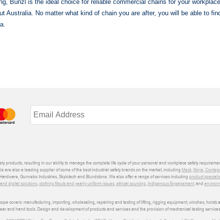
ting, Bunzl is the ideal choice for reliable commercial chains for your workplac
t Australia. No matter what kind of chain you are after, you will be able to fi
a.
ety products, resulting in our ability to manage the complete life cycle of your personal and workplace safety requiremen
We are also a leading supplier of some of the best industrial safety brands on the market, including
Mack
,
Ninja
,
Conteg
ardware, Gunnebo Industries, Skylotech and Blundstone. We also offer a range of services including
product speciali
d digital solutions
,
clothing fitouts and yearly uniform issues
,
ethical sourcing
,
Indigenous Engagement
, and
environm
e covers: manufacturing, importing, wholesaling, repairing and testing of lifting, rigging equipment, winches, hoists
wear and hand tools. Design and development of products and services and the provision of mechanical testing services