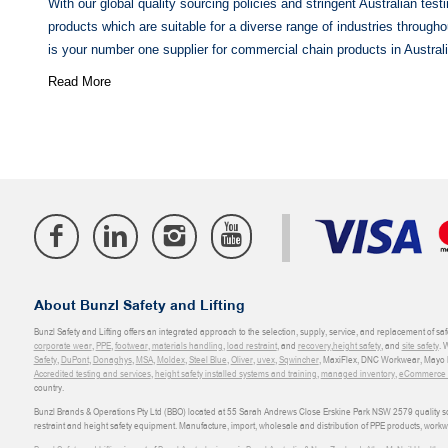
With our global quality sourcing policies and stringent Australian tes
products which are suitable for a diverse range of industries throughou
is your number one supplier for commercial chain products in Australi
Read More
About Bunzl Safety and Lifting
Bunzl Safety and Lifting offers an integrated approach to the selection, supply, service, and replacement of saf
corporate wear
,
PPE
,
footwear
,
materials handling
,
load restraint
, and
recovery
,
height safety
, and
site safety
. 
Safety
,
DuPont
,
Donaghys
,
MSA
,
Moldex
,
Steel Blue
,
Oliver
,
uvex
,
Sqwincher
, MaxiFlex, DNC Workwear, Mayo H
Accredited testing and services
,
height safety installed systems and training
,
managed inventory
,
eCommerce an
country.
Bunzl Brands & Operations Pty Ltd (BBO) located at 55 Sarah Andrews Close Erskine Park NSW 2579 quality scop
restraint and height safety equipment. Manufacture, import, wholesale and distribution of PPE products, work