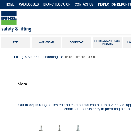
HOME
CATALOGUES
BRANCH LOCATOR
CONTACT US
INSPECTION REPORT
LIFTING & MATERIALS
PPE
WORKWEAR
FOOTWEAR
LO
HANDLING
Tested Commercial Chain
Lifting & Materials Handling
+ More
Our in-depth range of tested and commercial chain suits a variety of ap
chain. Our consistency in providing a quali