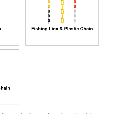
n
Fishing Line & Plastic Chain
Chain