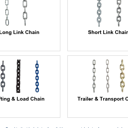
Long Link Chain
Short Link Chai
fting & Load Chain
Trailer & Transport 