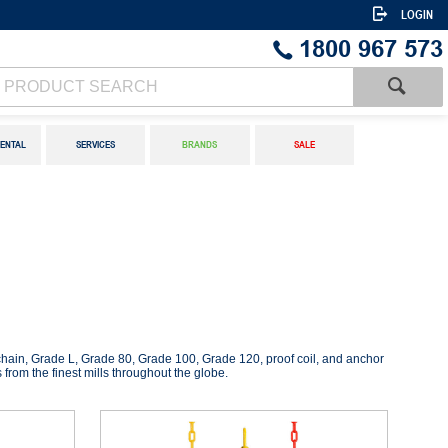
LOGIN
1800 967 573
ENTAL
SERVICES
BRANDS
SALE
y chain, Grade L, Grade 80, Grade 100, Grade 120, proof coil, and anchor
 from the finest mills throughout the globe.