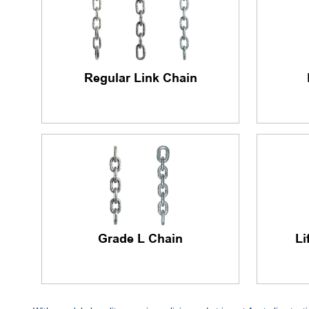
Regular Link Chain
Grade L Chain
Li