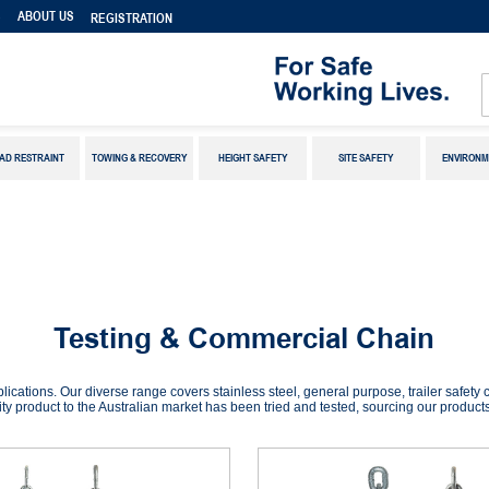
S
ABOUT US
REGISTRATION
AD RESTRAINT
TOWING & RECOVERY
HEIGHT SAFETY
SITE SAFETY
ENVIRONM
Testing & Commercial Chain
plications. Our diverse range covers stainless steel, general purpose, trailer safet
ty product to the Australian market has been tried and tested, sourcing our products