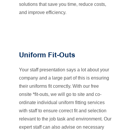
solutions that save you time, reduce costs,
and improve efficiency.
Uniform Fit-Outs
Your staff presentation says a lot about your
company and a large part of this is ensuring
their uniforms fit correctly. With our free
onsite *fit-outs, we will go to site and co-
ordinate individual uniform fitting services
with staff to ensure correct fit and selection
relevant to the job task and environment. Our
expert staff can also advise on necessary