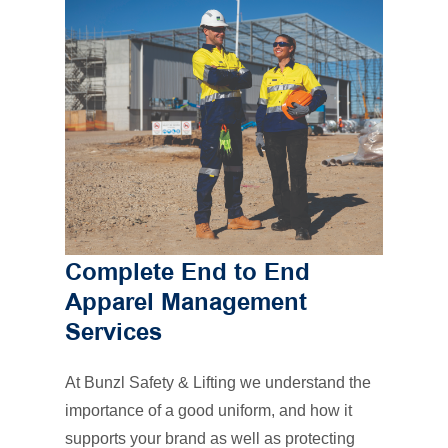
Complete End to End
Apparel Management
Services
At Bunzl Safety & Lifting we understand the
importance of a good uniform, and how it
supports your brand as well as protecting