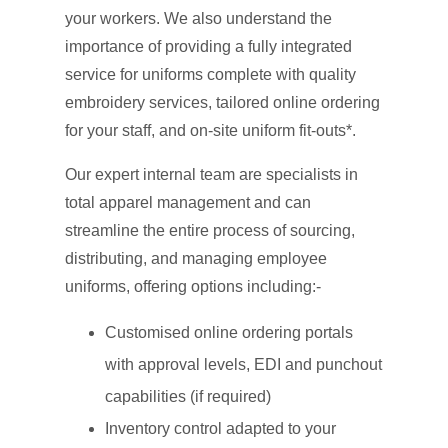
your workers. We also understand the
importance of providing a fully integrated
service for uniforms complete with quality
embroidery services, tailored online ordering
for your staff, and on-site uniform fit-outs*.
Our expert internal team are specialists in
total apparel management and can
streamline the entire process of sourcing,
distributing, and managing employee
uniforms, offering options including:-
Customised online ordering portals
with approval levels, EDI and punchout
capabilities (if required)
Inventory control adapted to your