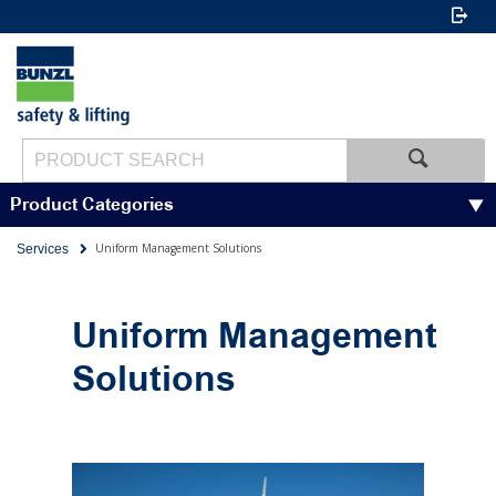
Product Categories
Uniform Management Solutions
Services
Uniform Management
Solutions