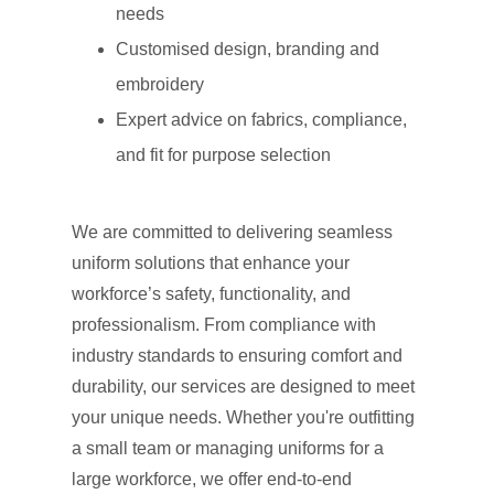
needs
Customised design, branding and
embroidery
Expert advice on fabrics, compliance,
and fit for purpose selection
We are committed to delivering seamless
uniform solutions that enhance your
workforce’s safety, functionality, and
professionalism. From compliance with
industry standards to ensuring comfort and
durability, our services are designed to meet
your unique needs. Whether you're outfitting
a small team or managing uniforms for a
large workforce, we offer end-to-end