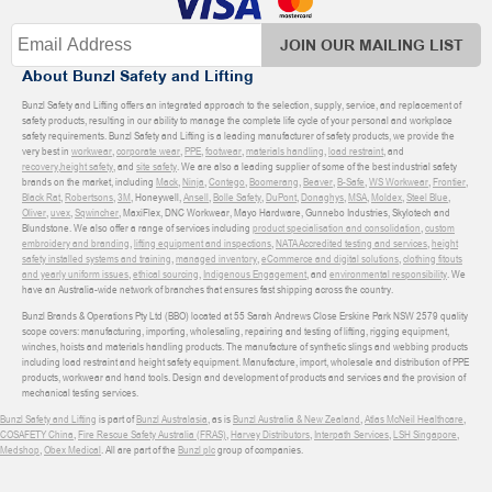
JOIN OUR MAILING LIST
About Bunzl Safety and Lifting
Bunzl Safety and Lifting offers an integrated approach to the selection, supply, service, and replacement of
safety products, resulting in our ability to manage the complete life cycle of your personal and workplace
safety requirements. Bunzl Safety and Lifting is a leading manufacturer of safety products, we provide the
very best in
workwear
,
corporate wear
,
PPE
,
footwear
,
materials handling
,
load restraint
, and
recovery
,
height safety
, and
site safety
. We are also a leading supplier of some of the best industrial safety
brands on the market, including
Mack
,
Ninja
,
Contego
,
Boomerang
,
Beaver
,
B-Safe
,
WS Workwear
,
Frontier
,
Black Rat
,
Robertsons
,
3M
, Honeywell,
Ansell
,
Bolle Safety
,
DuPont
,
Donaghys
,
MSA
,
Moldex
,
Steel Blue
,
Oliver
,
uvex
,
Sqwincher
, MaxiFlex, DNC Workwear, Mayo Hardware, Gunnebo Industries, Skylotech and
Blundstone. We also offer a range of services including
product specialisation and consolidation
,
custom
embroidery and branding
,
lifting equipment and inspections
,
NATA Accredited testing and services
,
height
safety installed systems and training
,
managed inventory
,
eCommerce and digital solutions
,
clothing fitouts
and yearly uniform issues
,
ethical sourcing
,
Indigenous Engagement
, and
environmental responsibility
. We
have an Australia-wide network of branches that ensures fast shipping across the country.
Bunzl Brands & Operations Pty Ltd (BBO) located at 55 Sarah Andrews Close Erskine Park NSW 2579 quality
scope covers: manufacturing, importing, wholesaling, repairing and testing of lifting, rigging equipment,
winches, hoists and materials handling products. The manufacture of synthetic slings and webbing products
including load restraint and height safety equipment. Manufacture, import, wholesale and distribution of PPE
products, workwear and hand tools. Design and development of products and services and the provision of
mechanical testing services.
Bunzl Safety and Lifting
is part of
Bunzl Australasia
, as is
Bunzl Australia & New Zealand
,
Atlas McNeil Healthcare
,
COSAFETY China
,
Fire Rescue Safety Australia (FRAS)
,
Harvey Distributors
,
Interpath Services
,
LSH Singapore
,
Medshop
,
Obex Medical
. All are part of the
Bunzl plc
group of companies.