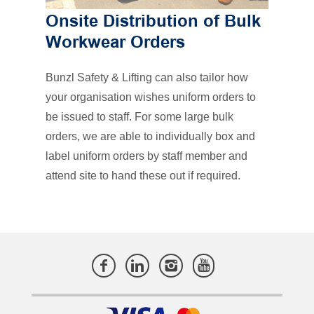
Onsite Distribution of Bulk
Workwear Orders
Bunzl Safety & Lifting can also tailor how
your organisation wishes uniform orders to
be issued to staff. For some large bulk
orders, we are able to individually box and
label uniform orders by staff member and
attend site to hand these out if required.