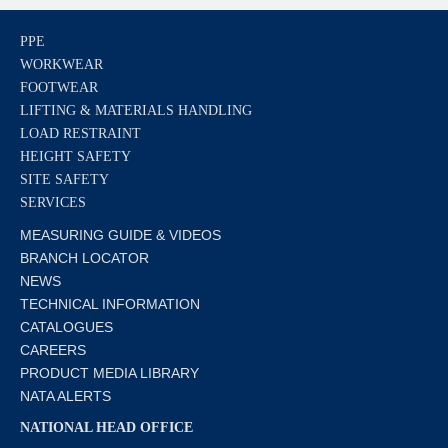
PPE
WORKWEAR
FOOTWEAR
LIFTING & MATERIALS HANDLING
LOAD RESTRAINT
HEIGHT SAFETY
SITE SAFETY
SERVICES
MEASURING GUIDE & VIDEOS
BRANCH LOCATOR
NEWS
TECHNICAL INFORMATION
CATALOGUES
CAREERS
PRODUCT MEDIA LIBRARY
NATA ALERTS
NATIONAL HEAD OFFICE