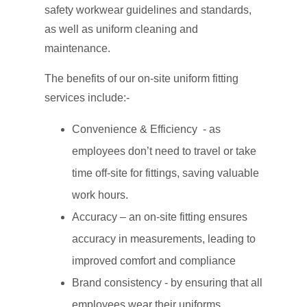
safety workwear guidelines and standards,
as well as uniform cleaning and
maintenance.
The benefits of our on-site uniform fitting
services include:-
Convenience & Efficiency - as
employees don’t need to travel or take
time off-site for fittings, saving valuable
work hours.
Accuracy – an on-site fitting ensures
accuracy in measurements, leading to
improved comfort and compliance
Brand consistency - by ensuring that all
employees wear their uniforms