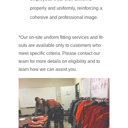
properly and uniformly, reinforcing a
cohesive and professional image.
*Our on-site uniform fitting services and fit-
outs are available only to customers who
meet specific criteria. Please contact our
team for more details on eligibility and to
learn how we can assist you.