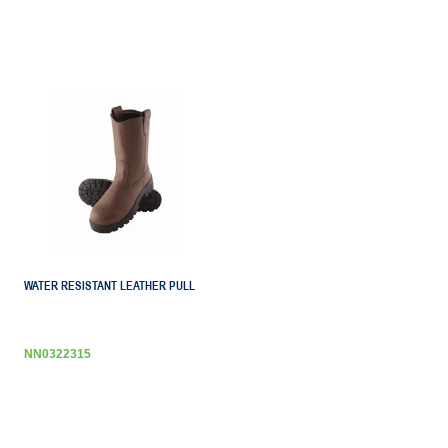
WATER RESISTANT LEATHER PULL
NN0322315