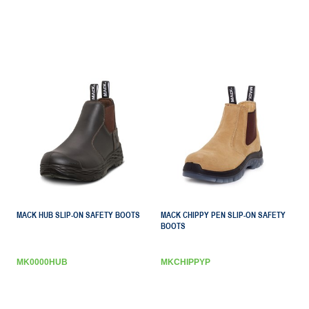
MACK HUB SLIP-ON SAFETY BOOTS
MACK CHIPPY PEN SLIP-ON SAFETY
BOOTS
MK0000HUB
MKCHIPPYP