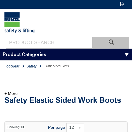
Product Categories
Elastic Sided Boots
Footwear
Safety
+ More
Safety Elastic Sided Work Boots
Per page
12
Showing
13