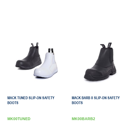
MACK TUNED SLIP-ON SAFETY
MACK BARB II SLIP-ON SAFETY
BOOTS
BOOTS
MK00TUNED
MK00BARB2