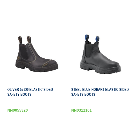
OLIVER 55-320 ELASTIC SIDED
STEEL BLUE HOBART ELASTIC SIDED
SAFETY BOOTS
SAFETY BOOTS
NN0055320
NN0312101