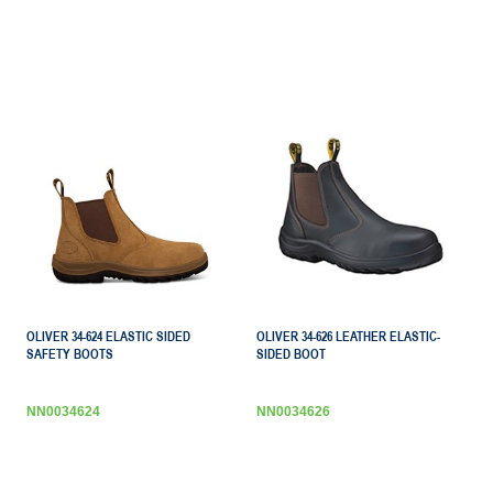
OLIVER 34-624 ELASTIC SIDED
OLIVER 34-626 LEATHER ELASTIC-
SAFETY BOOTS
SIDED BOOT
NN0034624
NN0034626