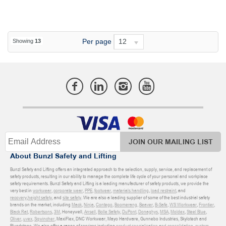
Per page
12
Showing
13
JOIN OUR MAILING LIST
About Bunzl Safety and Lifting
Bunzl Safety and Lifting offers an integrated approach to the selection, supply, service, and replacement of
safety products, resulting in our ability to manage the complete life cycle of your personal and workplace
safety requirements. Bunzl Safety and Lifting is a leading manufacturer of safety products, we provide the
very best in
workwear
,
corporate wear
,
PPE
,
footwear
,
materials handling
,
load restraint
, and
recovery
,
height safety
, and
site safety
. We are also a leading supplier of some of the best industrial safety
brands on the market, including
Mack
,
Ninja
,
Contego
,
Boomerang
,
Beaver
,
B-Safe
,
WS Workwear
,
Frontier
,
Black Rat
,
Robertsons
,
3M
, Honeywell,
Ansell
,
Bolle Safety
,
DuPont
,
Donaghys
,
MSA
,
Moldex
,
Steel Blue
,
Oliver
,
uvex
,
Sqwincher
, MaxiFlex, DNC Workwear, Mayo Hardware, Gunnebo Industries, Skylotech and
Blundstone. We also offer a range of services including
product specialisation and consolidation
,
custom