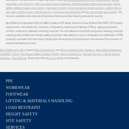
embroidery and branding
,
lifting equipment and inspections
,
NATA Accredited testing and services
,
height
safety installed systems and training
,
managed inventory
,
eCommerce and digital solutions
,
clothing fitouts
and yearly uniform issues
,
ethical sourcing
,
Indigenous Engagement
, and
environmental responsibility
. We
have an Australia-wide network of branches that ensures fast shipping across the country.
Bunzl Brands & Operations Pty Ltd (BBO) located at 55 Sarah Andrews Close Erskine Park NSW 2579 quality
scope covers: manufacturing, importing, wholesaling, repairing and testing of lifting, rigging equipment,
winches, hoists and materials handling products. The manufacture of synthetic slings and webbing products
including load restraint and height safety equipment. Manufacture, import, wholesale and distribution of PPE
products, workwear and hand tools. Design and development of products and services and the provision of
mechanical testing services.
Bunzl Safety and Lifting
is part of
Bunzl Australasia
, as is
Bunzl Australia & New Zealand
,
Atlas McNeil Healthcare
,
COSAFETY China
,
Fire Rescue Safety Australia (FRAS)
,
Harvey Distributors
,
Interpath Services
,
LSH Singapore
,
Medshop
,
Obex Medical
. All are part of the
Bunzl plc
group of companies.
PPE
WORKWEAR
FOOTWEAR
LIFTING & MATERIALS HANDLING
LOAD RESTRAINT
HEIGHT SAFETY
SITE SAFETY
SERVICES