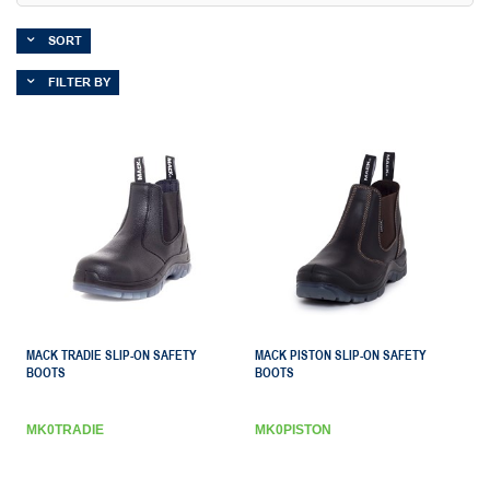
SORT
FILTER BY
MACK TRADIE SLIP-ON SAFETY
MACK PISTON SLIP-ON SAFETY
BOOTS
BOOTS
MK0TRADIE
MK0PISTON