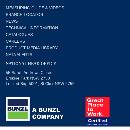
MEASURING GUIDE & VIDEOS
BRANCH LOCATOR
NEWS
TECHNICAL INFORMATION
CATALOGUES
CAREERS
PRODUCT MEDIA LIBRARY
NATA ALERTS
NATIONAL HEAD OFFICE
55 Sarah Andrews Close
Erskine Park NSW 2759
Locked Bag 5001, St Clair NSW 2759
© Copyright 2019 Bunzl Safety