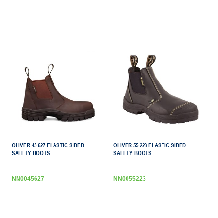
OLIVER 45-627 ELASTIC SIDED
OLIVER 55-223 ELASTIC SIDED
SAFETY BOOTS
SAFETY BOOTS
NN0045627
NN0055223