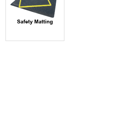
Safety Matting