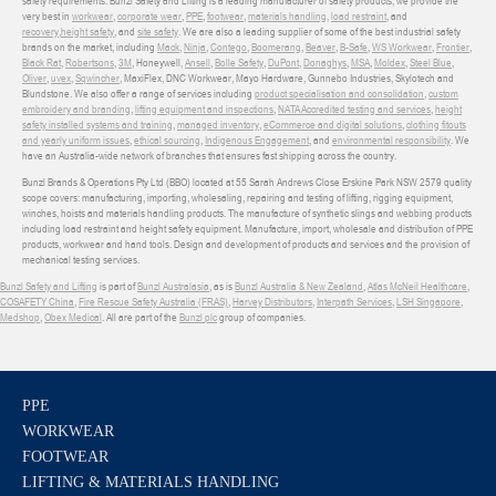
safety requirements. Bunzl Safety and Lifting is a leading manufacturer of safety products, we provide the
very best in
workwear
,
corporate wear
,
PPE
,
footwear
,
materials handling
,
load restraint
, and
recovery
,
height safety
, and
site safety
. We are also a leading supplier of some of the best industrial safety
brands on the market, including
Mack
,
Ninja
,
Contego
,
Boomerang
,
Beaver
,
B-Safe
,
WS Workwear
,
Frontier
,
Black Rat
,
Robertsons
,
3M
, Honeywell,
Ansell
,
Bolle Safety
,
DuPont
,
Donaghys
,
MSA
,
Moldex
,
Steel Blue
,
Oliver
,
uvex
,
Sqwincher
, MaxiFlex, DNC Workwear, Mayo Hardware, Gunnebo Industries, Skylotech and
Blundstone. We also offer a range of services including
product specialisation and consolidation
,
custom
embroidery and branding
,
lifting equipment and inspections
,
NATA Accredited testing and services
,
height
safety installed systems and training
,
managed inventory
,
eCommerce and digital solutions
,
clothing fitouts
and yearly uniform issues
,
ethical sourcing
,
Indigenous Engagement
, and
environmental responsibility
. We
have an Australia-wide network of branches that ensures fast shipping across the country.
Bunzl Brands & Operations Pty Ltd (BBO) located at 55 Sarah Andrews Close Erskine Park NSW 2579 quality
scope covers: manufacturing, importing, wholesaling, repairing and testing of lifting, rigging equipment,
winches, hoists and materials handling products. The manufacture of synthetic slings and webbing products
including load restraint and height safety equipment. Manufacture, import, wholesale and distribution of PPE
products, workwear and hand tools. Design and development of products and services and the provision of
mechanical testing services.
Bunzl Safety and Lifting
is part of
Bunzl Australasia
, as is
Bunzl Australia & New Zealand
,
Atlas McNeil Healthcare
,
COSAFETY China
,
Fire Rescue Safety Australia (FRAS)
,
Harvey Distributors
,
Interpath Services
,
LSH Singapore
,
Medshop
,
Obex Medical
. All are part of the
Bunzl plc
group of companies.
PPE
WORKWEAR
FOOTWEAR
LIFTING & MATERIALS HANDLING