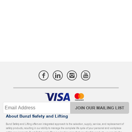
JOIN OUR MAILING LIST
About Bunzl Safety and Lifting
Bunzl Safety and Lifting offers an integrated approach to the selection, supply, service, and replacement of
safety products, resulting in our ability to manage the complete life cycle of your personal and workplace