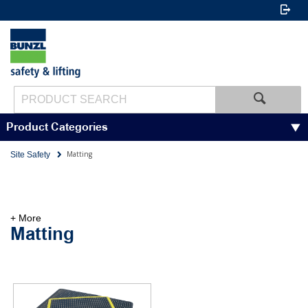
Product Categories
Matting
Site Safety
+ More
Matting