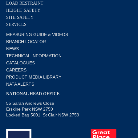
LOAD RESTRAINT
HEIGHT SAFETY
SITE SAFETY
SERVICES
MEASURING GUIDE & VIDEOS
BRANCH LOCATOR
NEWS
TECHNICAL INFORMATION
CATALOGUES
CAREERS
PRODUCT MEDIA LIBRARY
NATA ALERTS
NATIONAL HEAD OFFICE
55 Sarah Andrews Close
Erskine Park NSW 2759
Locked Bag 5001, St Clair NSW 2759