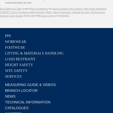
mechanical testing services.
Bunzl Safety and Lifting
is part of
Bunzl Australasia
, as is
Bunzl Australia & New Zealand
,
Atlas McNeil Healthcare
,
COSAFETY China
,
Fire Rescue Safety Australia (FRAS)
,
Harvey Distributors
,
Interpath Services
,
LSH Singapore
,
Medshop
,
Obex Medical
. All are part of the
Bunzl plc
group of companies.
PPE
WORKWEAR
FOOTWEAR
LIFTING & MATERIALS HANDLING
LOAD RESTRAINT
HEIGHT SAFETY
SITE SAFETY
SERVICES
MEASURING GUIDE & VIDEOS
BRANCH LOCATOR
NEWS
TECHNICAL INFORMATION
CATALOGUES