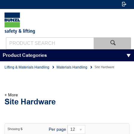
Product Categories
Site Hardware
Lifting & Materials Handling
Materials Handling
+ More
Site Hardware
Per page
12
Showing
5