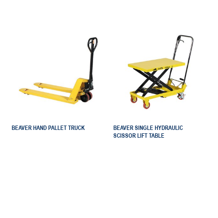
BEAVER HAND PALLET TRUCK
BEAVER SINGLE HYDRAULIC
SCISSOR LIFT TABLE