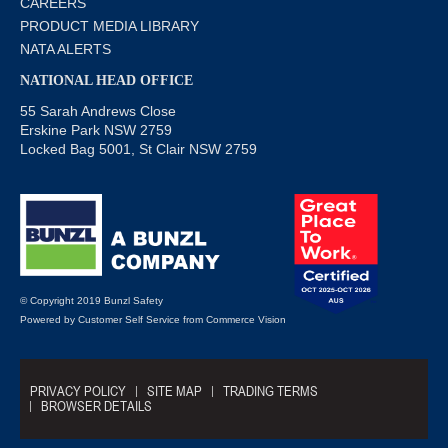
CAREERS
PRODUCT MEDIA LIBRARY
NATA ALERTS
NATIONAL HEAD OFFICE
55 Sarah Andrews Close
Erskine Park NSW 2759
Locked Bag 5001, St Clair NSW 2759
© Copyright 2019 Bunzl Safety
Powered by
Customer Self Service
from
Commerce Vision
PRIVACY POLICY
SITE MAP
TRADING TERMS
BROWSER DETAILS