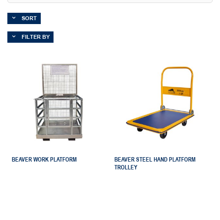
SORT
FILTER BY
BEAVER WORK PLATFORM
BEAVER STEEL HAND PLATFORM
TROLLEY