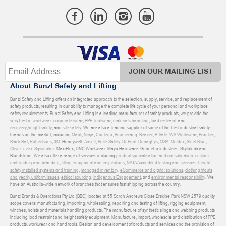
JOIN OUR MAILING LIST
About Bunzl Safety and Lifting
Bunzl Safety and Lifting offers an integrated approach to the selection, supply, service, and replacement of
safety products, resulting in our ability to manage the complete life cycle of your personal and workplace
safety requirements. Bunzl Safety and Lifting is a leading manufacturer of safety products, we provide the
very best in
workwear
,
corporate wear
,
PPE
,
footwear
,
materials handling
,
load restraint
, and
recovery
,
height safety
, and
site safety
. We are also a leading supplier of some of the best industrial safety
brands on the market, including
Mack
,
Ninja
,
Contego
,
Boomerang
,
Beaver
,
B-Safe
,
WS Workwear
,
Frontier
,
Black Rat
,
Robertsons
,
3M
, Honeywell,
Ansell
,
Bolle Safety
,
DuPont
,
Donaghys
,
MSA
,
Moldex
,
Steel Blue
,
Oliver
,
uvex
,
Sqwincher
, MaxiFlex, DNC Workwear, Mayo Hardware, Gunnebo Industries, Skylotech and
Blundstone. We also offer a range of services including
product specialisation and consolidation
,
custom
embroidery and branding
,
lifting equipment and inspections
,
NATA Accredited testing and services
,
height
safety installed systems and training
,
managed inventory
,
eCommerce and digital solutions
,
clothing fitouts
and yearly uniform issues
,
ethical sourcing
,
Indigenous Engagement
, and
environmental responsibility
. We
have an Australia-wide network of branches that ensures fast shipping across the country.
Bunzl Brands & Operations Pty Ltd (BBO) located at 55 Sarah Andrews Close Erskine Park NSW 2579 quality
scope covers: manufacturing, importing, wholesaling, repairing and testing of lifting, rigging equipment,
winches, hoists and materials handling products. The manufacture of synthetic slings and webbing products
including load restraint and height safety equipment. Manufacture, import, wholesale and distribution of PPE
products, workwear and hand tools. Design and development of products and services and the provision of