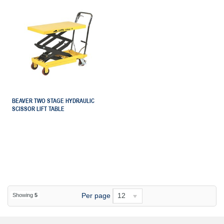
BEAVER TWO STAGE HYDRAULIC
SCISSOR LIFT TABLE
Per page
12
Showing
5