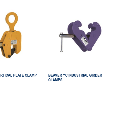
RTICAL PLATE CLAMP
BEAVER YC INDUSTRIAL GIRDER
CLAMPS