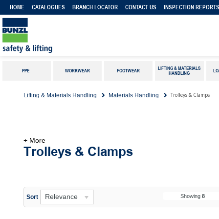
HOME
CATALOGUES
BRANCH LOCATOR
CONTACT US
INSPECTION REPORT
LIFTING & MATERIALS
PPE
WORKWEAR
FOOTWEAR
LO
HANDLING
Trolleys & Clamps
Lifting & Materials Handling
Materials Handling
+ More
Trolleys & Clamps
Relevance
Showing
8
Sort