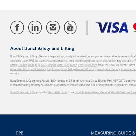
About Bunzl Safety and Lifting
Bunzl Safety and Lifting offers an integrated approach to the selection, supply, service, and replacement of saf
corporate wear
,
PPE
,
footwear
,
materials handling
,
load restraint
, and
recovery
,
height safety
, and
site safety
. 
Safety
,
DuPont
,
Donaghys
,
MSA
,
Moldex
,
Steel Blue
,
Oliver
,
uvex
,
Sqwincher
, MaxiFlex, DNC Workwear, Mayo H
Accredited testing and services
,
height safety installed systems and training
,
managed inventory
,
eCommerce an
country.
Bunzl Brands & Operations Pty Ltd (BBO) located at 55 Sarah Andrews Close Erskine Park NSW 2579 quality scop
restraint and height safety equipment. Manufacture, import, wholesale and distribution of PPE products, work
Bunzl Safety and Lifting
is part of
Bunzl Australasia
, as is
Bunzl Australia & New Zealand
,
Atlas McNeil Healthca
MEASURING GUIDE &
PPE