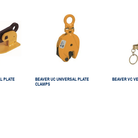
L PLATE
BEAVER UC UNIVERSAL PLATE
BEAVER VC VE
CLAMPS