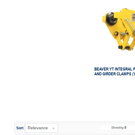
BEAVER YT INTEGRAL 
AND GIRDER CLAMPS (
Relevance
Showing
8
Sort