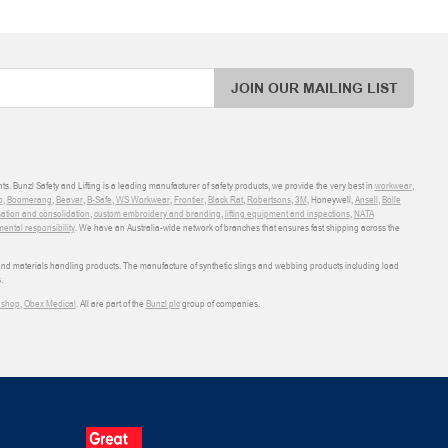
JOIN OUR MAILING LIST
ts. Bunzl Safety and Lifting is a leading manufacturer of safety products, we provide the very best in
workwear
,
o
,
Boomerang
,
Beaver
,
B-Safe
,
WS Workwear
,
Frontier
,
Black Rat
,
Robertsons
,
3M
, Honeywell,
Ansell
,
Bolle
sation and consolidation
,
custom embroidery and branding
,
lifting equipment and inspections
,
NATA
ental responsibility
. We have an Australia-wide network of branches that ensures fast shipping across the
 and materials handling products. The manufacture of synthetic slings and webbing products including load
.
shop
,
Obex Medical
. All are part of the
Bunzl plc
group of companies.