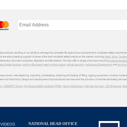
ety products, resulting in our ability to manage the complete life cycle of your personal and workplace safety requiremen
We are also a leading supplier of some of the best industrial safety brands on the market, including
Mack
,
Ninja
,
Conteg
ardware, Gunnebo Industries, Skylotech and Blundstone. We also offer a range of services including
product speciali
d digital solutions
,
clothing fitouts and yearly uniform issues
,
ethical sourcing
,
Indigenous Engagement
, and
environm
e covers: manufacturing, importing, wholesaling, repairing and testing of lifting, rigging equipment, winches, hoists
wear and hand tools. Design and development of products and services and the provision of mechanical testing services
re
,
COSAFETY China
,
Fire Rescue Safety Australia (FRAS)
,
Harvey Distributors
,
Interpath Services
,
LSH Singapore
,
Med
NATIONAL HEAD OFFICE
 VIDEOS