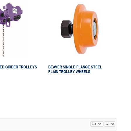
ED GIRDER TROLLEYS
BEAVER SINGLE FLANGE STEEL
PLAIN TROLLEY WHEELS
Grid
List