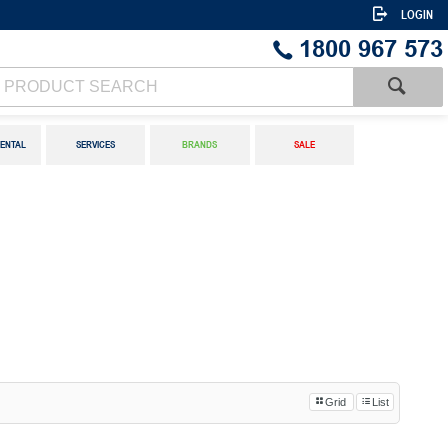
LOGIN
1800 967 573
ENTAL
SERVICES
BRANDS
SALE
Grid
List