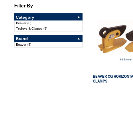
Filter By
Category
Beaver
(
8
)
Trolleys & Clamps
(
8
)
Brand
Beaver
(
8
)
BEAVER CQ HORIZONTA
CLAMPS