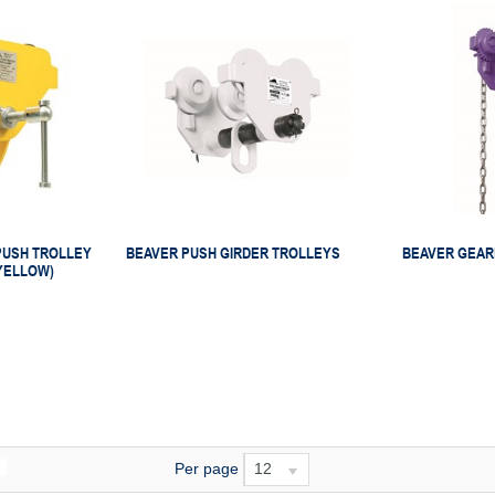
PUSH TROLLEY
BEAVER PUSH GIRDER TROLLEYS
BEAVER GEAR
YELLOW)
Per page
12