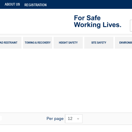
S
ABOUT US
REGISTRATION
AD RESTRAINT
TOWING & RECOVERY
HEIGHT SAFETY
SITE SAFETY
ENVIRONM
Per page
12