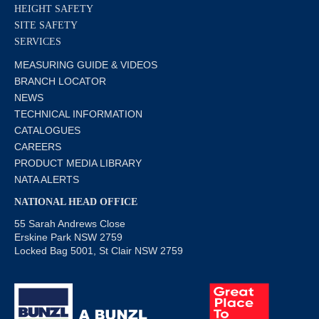
HEIGHT SAFETY
SITE SAFETY
SERVICES
MEASURING GUIDE & VIDEOS
BRANCH LOCATOR
NEWS
TECHNICAL INFORMATION
CATALOGUES
CAREERS
PRODUCT MEDIA LIBRARY
NATA ALERTS
NATIONAL HEAD OFFICE
55 Sarah Andrews Close
Erskine Park NSW 2759
Locked Bag 5001, St Clair NSW 2759