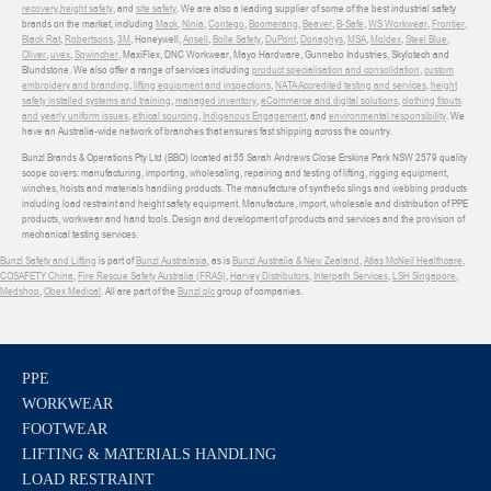
recovery
,
height safety
, and
site safety
. We are also a leading supplier of some of the best industrial safety
brands on the market, including
Mack
,
Ninja
,
Contego
,
Boomerang
,
Beaver
,
B-Safe
,
WS Workwear
,
Frontier
,
Black Rat
,
Robertsons
,
3M
, Honeywell,
Ansell
,
Bolle Safety
,
DuPont
,
Donaghys
,
MSA
,
Moldex
,
Steel Blue
,
Oliver
,
uvex
,
Sqwincher
, MaxiFlex, DNC Workwear, Mayo Hardware, Gunnebo Industries, Skylotech and
Blundstone. We also offer a range of services including
product specialisation and consolidation
,
custom
embroidery and branding
,
lifting equipment and inspections
,
NATA Accredited testing and services
,
height
safety installed systems and training
,
managed inventory
,
eCommerce and digital solutions
,
clothing fitouts
and yearly uniform issues
,
ethical sourcing
,
Indigenous Engagement
, and
environmental responsibility
. We
have an Australia-wide network of branches that ensures fast shipping across the country.
Bunzl Brands & Operations Pty Ltd (BBO) located at 55 Sarah Andrews Close Erskine Park NSW 2579 quality
scope covers: manufacturing, importing, wholesaling, repairing and testing of lifting, rigging equipment,
winches, hoists and materials handling products. The manufacture of synthetic slings and webbing products
including load restraint and height safety equipment. Manufacture, import, wholesale and distribution of PPE
products, workwear and hand tools. Design and development of products and services and the provision of
mechanical testing services.
Bunzl Safety and Lifting
is part of
Bunzl Australasia
, as is
Bunzl Australia & New Zealand
,
Atlas McNeil Healthcare
,
COSAFETY China
,
Fire Rescue Safety Australia (FRAS)
,
Harvey Distributors
,
Interpath Services
,
LSH Singapore
,
Medshop
,
Obex Medical
. All are part of the
Bunzl plc
group of companies.
PPE
WORKWEAR
FOOTWEAR
LIFTING & MATERIALS HANDLING
LOAD RESTRAINT