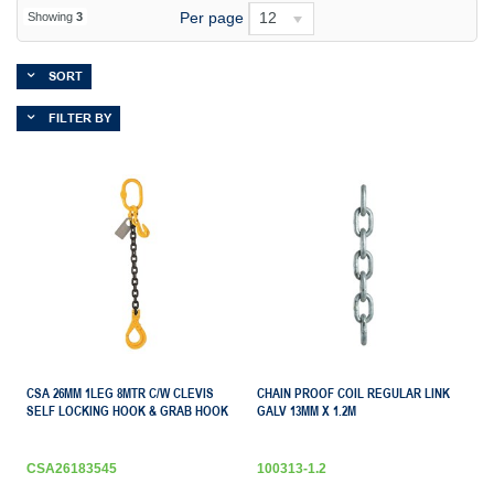
Per page
12
Showing
3
SORT
FILTER BY
CSA 26MM 1LEG 8MTR C/W CLEVIS
CHAIN PROOF COIL REGULAR LINK
SELF LOCKING HOOK & GRAB HOOK
GALV 13MM X 1.2M
CSA26183545
100313-1.2