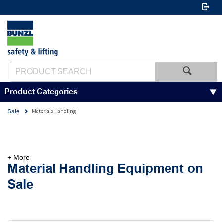
Product Categories
Materials Handling
Sale
+ More
Material Handling Equipment on
Sale