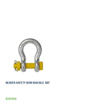
BEAVER SAFETY BOW SHACKLE 120T
BSP900