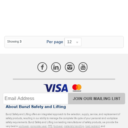
Per page
12
Showing
3
JOIN OUR MAILING LIST
About Bunzl Safety and Lifting
Bunzl Safety and Lifting offers an integrated approach to the selection, supply, service, and replacement of
safety products, resulting in our ability to manage the complete life cycle of your personal and workplace
safety requirements. Bunzl Safety and Lifting is a leading manufacturer of safety products, we provide the
very best in
workwear
,
corporate wear
,
PPE
,
footwear
,
materials handling
,
load restraint
, and