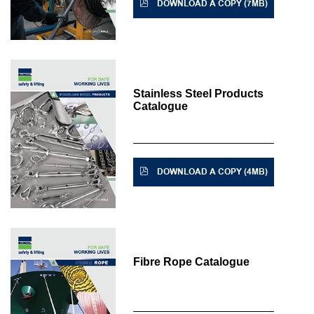
DOWNLOAD A COPY (7MB)
Stainless Steel Products
Catalogue
DOWNLOAD A COPY (4MB)
Fibre Rope Catalogue