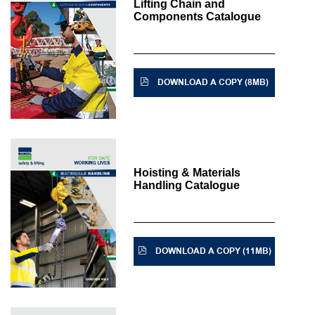
Lifting Chain and
Components Catalogue
DOWNLOAD A COPY (8MB)
Hoisting & Materials
Handling Catalogue
DOWNLOAD A COPY (11MB)