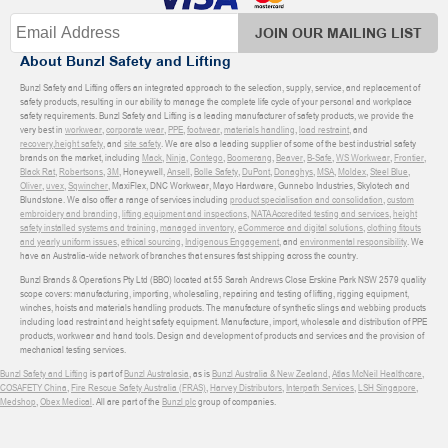
JOIN OUR MAILING LIST
About Bunzl Safety and Lifting
Bunzl Safety and Lifting offers an integrated approach to the selection, supply, service, and replacement of
safety products, resulting in our ability to manage the complete life cycle of your personal and workplace
safety requirements. Bunzl Safety and Lifting is a leading manufacturer of safety products, we provide the
very best in
workwear
,
corporate wear
,
PPE
,
footwear
,
materials handling
,
load restraint
, and
recovery
,
height safety
, and
site safety
. We are also a leading supplier of some of the best industrial safety
brands on the market, including
Mack
,
Ninja
,
Contego
,
Boomerang
,
Beaver
,
B-Safe
,
WS Workwear
,
Frontier
,
Black Rat
,
Robertsons
,
3M
, Honeywell,
Ansell
,
Bolle Safety
,
DuPont
,
Donaghys
,
MSA
,
Moldex
,
Steel Blue
,
Oliver
,
uvex
,
Sqwincher
, MaxiFlex, DNC Workwear, Mayo Hardware, Gunnebo Industries, Skylotech and
Blundstone. We also offer a range of services including
product specialisation and consolidation
,
custom
embroidery and branding
,
lifting equipment and inspections
,
NATA Accredited testing and services
,
height
safety installed systems and training
,
managed inventory
,
eCommerce and digital solutions
,
clothing fitouts
and yearly uniform issues
,
ethical sourcing
,
Indigenous Engagement
, and
environmental responsibility
. We
have an Australia-wide network of branches that ensures fast shipping across the country.
Bunzl Brands & Operations Pty Ltd (BBO) located at 55 Sarah Andrews Close Erskine Park NSW 2579 quality
scope covers: manufacturing, importing, wholesaling, repairing and testing of lifting, rigging equipment,
winches, hoists and materials handling products. The manufacture of synthetic slings and webbing products
including load restraint and height safety equipment. Manufacture, import, wholesale and distribution of PPE
products, workwear and hand tools. Design and development of products and services and the provision of
mechanical testing services.
Bunzl Safety and Lifting
is part of
Bunzl Australasia
, as is
Bunzl Australia & New Zealand
,
Atlas McNeil Healthcare
,
COSAFETY China
,
Fire Rescue Safety Australia (FRAS)
,
Harvey Distributors
,
Interpath Services
,
LSH Singapore
,
Medshop
,
Obex Medical
. All are part of the
Bunzl plc
group of companies.