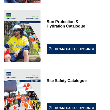
Sun Protection &
Hydration Catalogue
DOWNLOAD A COPY (4MB)
Site Safety Catalogue
DOWNLOAD A COPY (3MB)