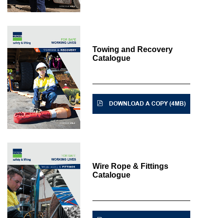
Towing and Recovery
Catalogue
DOWNLOAD A COPY (4MB)
Wire Rope & Fittings
Catalogue