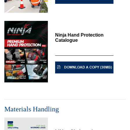
Ninja Hand Protection
Catalogue
DOWNLOAD A COPY (30MB)
Materials Handling