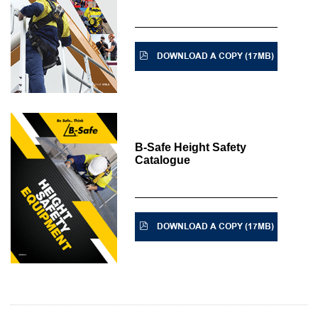
DOWNLOAD A COPY (17MB)
B-Safe Height Safety
Catalogue
DOWNLOAD A COPY (17MB)