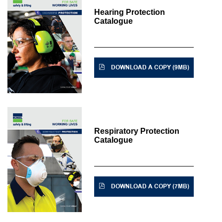
Hearing Protection
Catalogue
DOWNLOAD A COPY (9MB)
Respiratory Protection
Catalogue
DOWNLOAD A COPY (7MB)