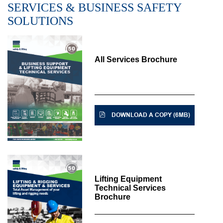
SERVICES & BUSINESS SAFETY
SOLUTIONS
All Services Brochure
DOWNLOAD A COPY (6MB)
Lifting Equipment
Technical Services
Brochure