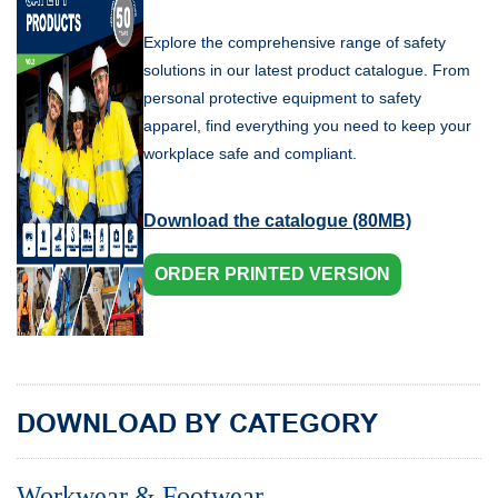
Explore the comprehensive range of safety
solutions in our latest product catalogue. From
personal protective equipment to safety
apparel, find everything you need to keep your
workplace safe and compliant.
Download the catalogue (80MB)
ORDER PRINTED VERSION
DOWNLOAD BY CATEGORY
Workwear & Footwear