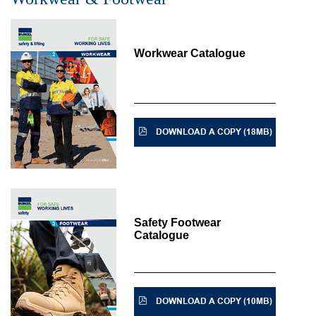
Workwear Catalogue
DOWNLOAD A COPY (18MB)
Safety Footwear
Catalogue
DOWNLOAD A COPY (10MB)