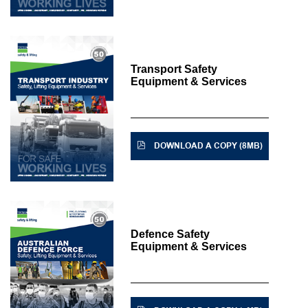
Transport Safety
Equipment & Services
DOWNLOAD A COPY (8MB)
Defence Safety
Equipment & Services