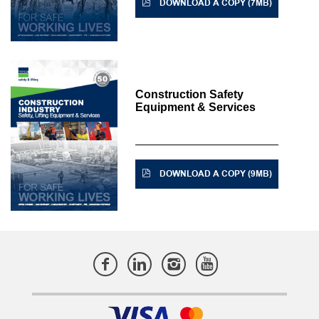
DOWNLOAD A COPY (7MB)
Construction Safety
Equipment & Services
DOWNLOAD A COPY (9MB)