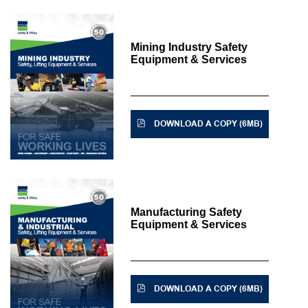
Mining Industry Safety
Equipment & Services
DOWNLOAD A COPY (6MB)
Manufacturing Safety
Equipment & Services
DOWNLOAD A COPY (6MB)