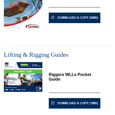
DOWNLOAD A COPY (8MB)
Lifting & Rigging Guides
Riggers WLLs Pocket
Guide
DOWNLOAD A COPY (1MB)