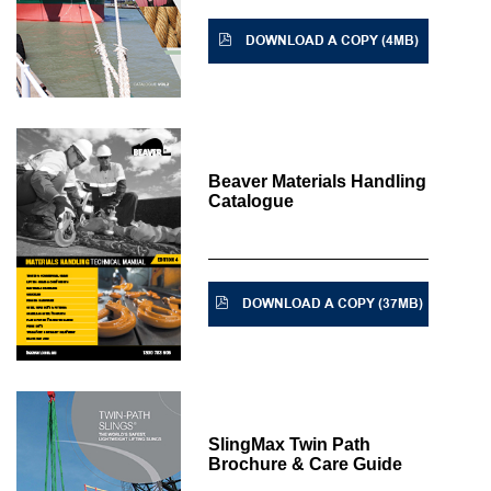
DOWNLOAD A COPY (4MB)
Beaver Materials Handling
Catalogue
DOWNLOAD A COPY (37MB)
SlingMax Twin Path
Brochure & Care Guide