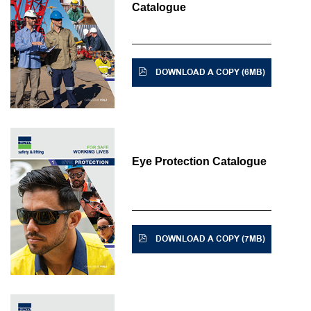
Catalogue
DOWNLOAD A COPY (6MB)
Eye Protection Catalogue
DOWNLOAD A COPY (7MB)