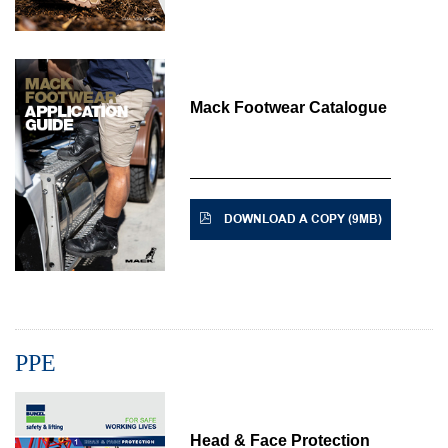
Mack Footwear Catalogue
DOWNLOAD A COPY (9MB)
PPE
Head & Face Protection