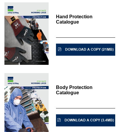
Hand Protection
Catalogue
DOWNLOAD A COPY (21MB)
Body Protection
Catalogue
DOWNLOAD A COPY (3.4MB)