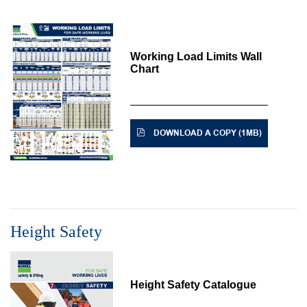
Working Load Limits Wall
Chart
DOWNLOAD A COPY (1MB)
Height Safety
Height Safety Catalogue