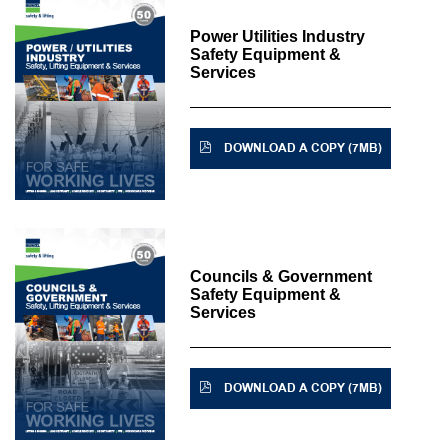
Power Utilities Industry
Safety Equipment &
Services
DOWNLOAD A COPY (7MB)
Councils & Government
Safety Equipment &
Services
DOWNLOAD A COPY (7MB)