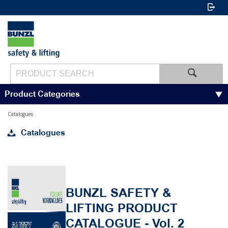
Product Categories
Catalogues
Catalogues
BUNZL SAFETY &
LIFTING PRODUCT
CATALOGUE - Vol. 2