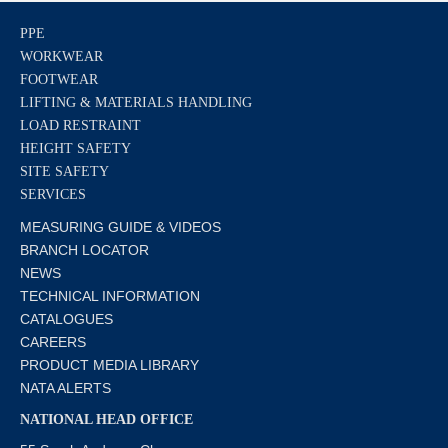
PPE
WORKWEAR
FOOTWEAR
LIFTING & MATERIALS HANDLING
LOAD RESTRAINT
HEIGHT SAFETY
SITE SAFETY
SERVICES
MEASURING GUIDE & VIDEOS
BRANCH LOCATOR
NEWS
TECHNICAL INFORMATION
CATALOGUES
CAREERS
PRODUCT MEDIA LIBRARY
NATA ALERTS
NATIONAL HEAD OFFICE