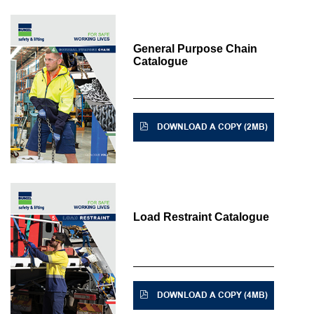
General Purpose Chain
Catalogue
DOWNLOAD A COPY (2MB)
Load Restraint Catalogue
DOWNLOAD A COPY (4MB)