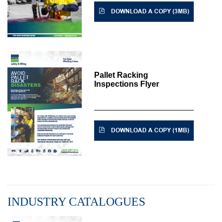
DOWNLOAD A COPY (3MB)
Pallet Racking
Inspections Flyer
DOWNLOAD A COPY (1MB)
INDUSTRY CATALOGUES