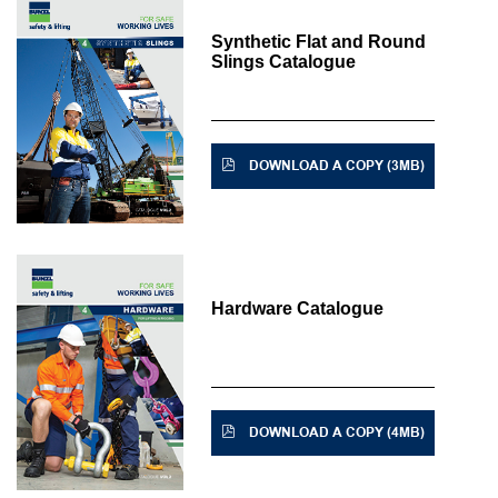
Synthetic Flat and Round
Slings Catalogue
DOWNLOAD A COPY (3MB)
Hardware Catalogue
DOWNLOAD A COPY (4MB)