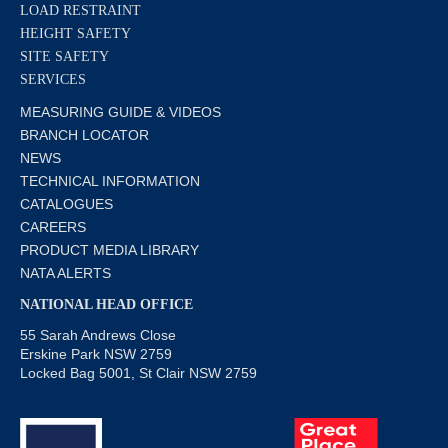
LOAD RESTRAINT
HEIGHT SAFETY
SITE SAFETY
SERVICES
MEASURING GUIDE & VIDEOS
BRANCH LOCATOR
NEWS
TECHNICAL INFORMATION
CATALOGUES
CAREERS
PRODUCT MEDIA LIBRARY
NATA ALERTS
NATIONAL HEAD OFFICE
55 Sarah Andrews Close
Erskine Park NSW 2759
Locked Bag 5001, St Clair NSW 2759