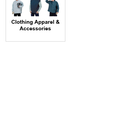
Clothing Apparel &
Accessories