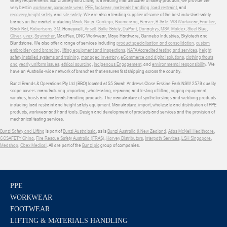
safety requirements. Bunzl Safety and Lifting is a leading manufacturer of safety products, we provide the
very best in
workwear
,
corporate wear
,
PPE
,
footwear
,
materials handling
,
load restraint
, and
recovery
,
height safety
, and
site safety
. We are also a leading supplier of some of the best industrial safety
brands on the market, including
Mack
,
Ninja
,
Contego
,
Boomerang
,
Beaver
,
B-Safe
,
WS Workwear
,
Frontier
,
Black Rat
,
Robertsons
,
3M
, Honeywell,
Ansell
,
Bolle Safety
,
DuPont
,
Donaghys
,
MSA
,
Moldex
,
Steel Blue
,
Oliver
,
uvex
,
Sqwincher
, MaxiFlex, DNC Workwear, Mayo Hardware, Gunnebo Industries, Skylotech and
Blundstone. We also offer a range of services including
product specialisation and consolidation
,
custom
embroidery and branding
,
lifting equipment and inspections
,
NATA Accredited testing and services
,
height
safety installed systems and training
,
managed inventory
,
eCommerce and digital solutions
,
clothing fitouts
and yearly uniform issues
,
ethical sourcing
,
Indigenous Engagement
, and
environmental responsibility
. We
have an Australia-wide network of branches that ensures fast shipping across the country.
Bunzl Brands & Operations Pty Ltd (BBO) located at 55 Sarah Andrews Close Erskine Park NSW 2579 quality
scope covers: manufacturing, importing, wholesaling, repairing and testing of lifting, rigging equipment,
winches, hoists and materials handling products. The manufacture of synthetic slings and webbing products
including load restraint and height safety equipment. Manufacture, import, wholesale and distribution of PPE
products, workwear and hand tools. Design and development of products and services and the provision of
mechanical testing services.
Bunzl Safety and Lifting
is part of
Bunzl Australasia
, as is
Bunzl Australia & New Zealand
,
Atlas McNeil Healthcare
,
COSAFETY China
,
Fire Rescue Safety Australia (FRAS)
,
Harvey Distributors
,
Interpath Services
,
LSH Singapore
,
Medshop
,
Obex Medical
. All are part of the
Bunzl plc
group of companies.
PPE
WORKWEAR
FOOTWEAR
LIFTING & MATERIALS HANDLING