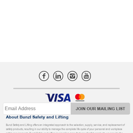
JOIN OUR MAILING LIST
About Bunzl Safety and Lifting
Bunzl Safety and Lifting offers an integrated approach to the selection, supply, service, and replacement of
safety products, resulting in our ability to manage the complete life cycle of your personal and workplace