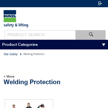
Product Categories
Welding Protection
Site Safety
+ More
Welding Protection