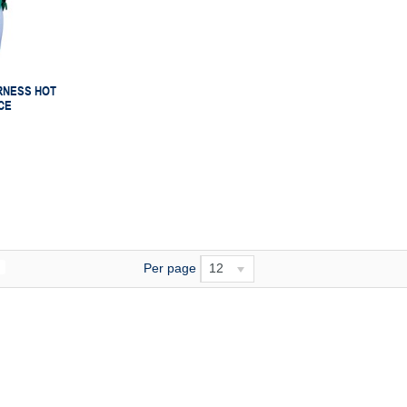
RNESS HOT
CE
Per page
12