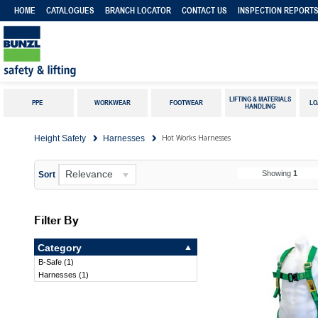
HOME
CATALOGUES
BRANCH LOCATOR
CONTACT US
INSPECTION REPORT
LIFTING & MATERIALS
PPE
WORKWEAR
FOOTWEAR
LO
HANDLING
Hot Works Harnesses
Height Safety
Harnesses
Relevance
Showing
1
Sort
Filter By
Category
B-Safe
(
1
)
Harnesses
(
1
)