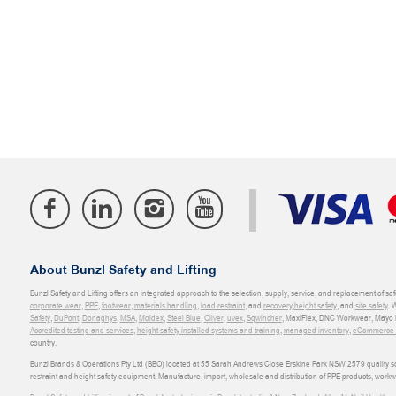
About Bunzl Safety and Lifting
Bunzl Safety and Lifting offers an integrated approach to the selection, supply, service, and replacement of saf
corporate wear
,
PPE
,
footwear
,
materials handling
,
load restraint
, and
recovery
,
height safety
, and
site safety
. 
Safety
,
DuPont
,
Donaghys
,
MSA
,
Moldex
,
Steel Blue
,
Oliver
,
uvex
,
Sqwincher
, MaxiFlex, DNC Workwear, Mayo H
Accredited testing and services
,
height safety installed systems and training
,
managed inventory
,
eCommerce an
country.
Bunzl Brands & Operations Pty Ltd (BBO) located at 55 Sarah Andrews Close Erskine Park NSW 2579 quality scop
restraint and height safety equipment. Manufacture, import, wholesale and distribution of PPE products, work