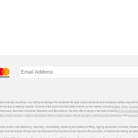
ety products, resulting in our ability to manage the complete life cycle of your personal and workplace safety requiremen
We are also a leading supplier of some of the best industrial safety brands on the market, including
Mack
,
Ninja
,
Conteg
ardware, Gunnebo Industries, Skylotech and Blundstone. We also offer a range of services including
product speciali
d digital solutions
,
clothing fitouts and yearly uniform issues
,
ethical sourcing
,
Indigenous Engagement
, and
environm
e covers: manufacturing, importing, wholesaling, repairing and testing of lifting, rigging equipment, winches, hoists
wear and hand tools. Design and development of products and services and the provision of mechanical testing services