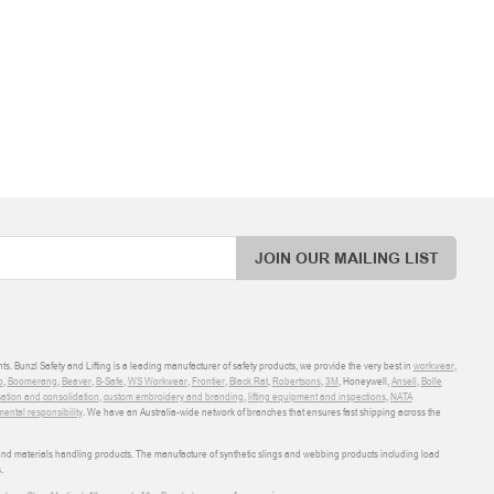
JOIN OUR MAILING LIST
ts. Bunzl Safety and Lifting is a leading manufacturer of safety products, we provide the very best in
workwear
,
o
,
Boomerang
,
Beaver
,
B-Safe
,
WS Workwear
,
Frontier
,
Black Rat
,
Robertsons
,
3M
, Honeywell,
Ansell
,
Bolle
sation and consolidation
,
custom embroidery and branding
,
lifting equipment and inspections
,
NATA
ental responsibility
. We have an Australia-wide network of branches that ensures fast shipping across the
 and materials handling products. The manufacture of synthetic slings and webbing products including load
.