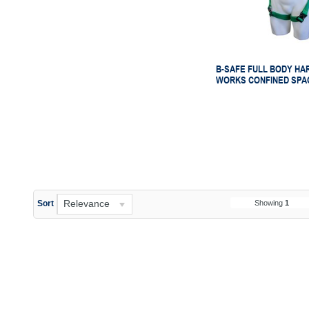
B-SAFE FULL BODY HA
WORKS CONFINED SPA
Relevance
Showing
1
Sort