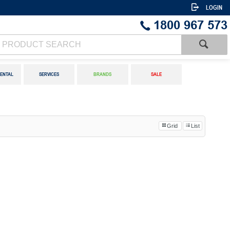
LOGIN
1800 967 573
ENTAL
SERVICES
BRANDS
SALE
Grid
List