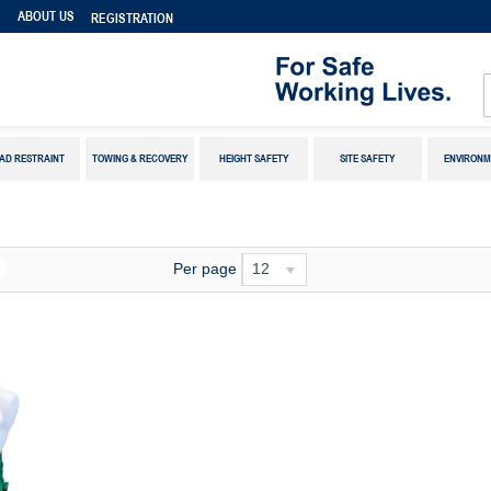
S
ABOUT US
REGISTRATION
AD RESTRAINT
TOWING & RECOVERY
HEIGHT SAFETY
SITE SAFETY
ENVIRONM
Per page
12