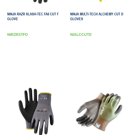
NINJA RAZR SLASH-TEC FA6 CUT F
NINJA MULTI-TECH ALCHEMY CUT D
GLOVE
GLOVES
NIRZRSTFO
NIALCCUTD