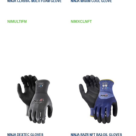
NINJA CLASSIC MULTI FOAM GLOVE
NINJA MAXIM COOL GLOVE
NIMULTIFM
NIMXCLNFT
NINJA DEXTEC GLOVES
NINJA RAZR NFT BA2-OIL GLOVES