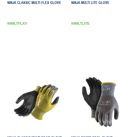
NINJA CLASSIC MULTI FLEX GLOVE
NINJA MULTI LITE GLOVE
NIMLTFLXV
NIMLTLITE