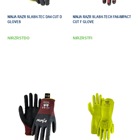
NINJA RAZR SLASH-TEC DA4 CUT D
NINJA RAZR SLASH-TECH FA6-IMPACT
GLOVES
CUT F GLOVE
NIRZRSTDO
NIRZRSTFI