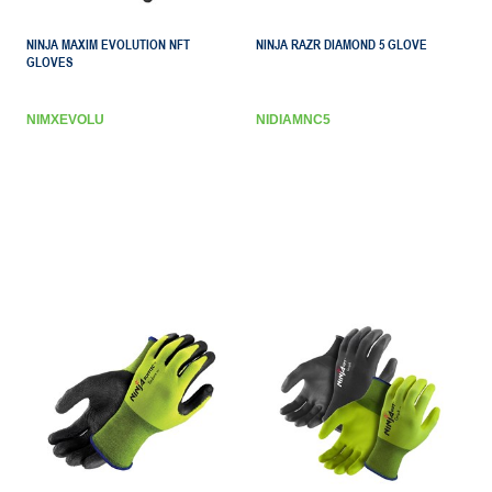
NINJA MAXIM EVOLUTION NFT
NINJA RAZR DIAMOND 5 GLOVE
GLOVES
NIMXEVOLU
NIDIAMNC5