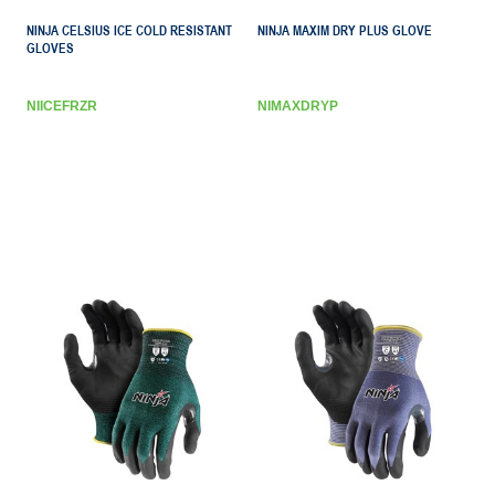
NINJA CELSIUS ICE COLD RESISTANT
NINJA MAXIM DRY PLUS GLOVE
GLOVES
NIICEFRZR
NIMAXDRYP