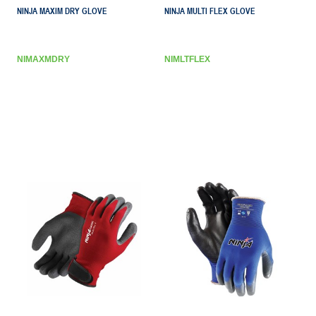
NINJA MAXIM DRY GLOVE
NINJA MULTI FLEX GLOVE
NIMAXMDRY
NIMLTFLEX