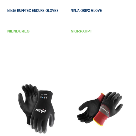
NINJA RUFFTEC ENDURE GLOVES
NINJA GRIPX GLOVE
NIENDUREG
NIGRPXHPT