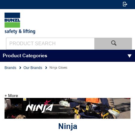
Product Categories
Ninja Gloves
Brands
Our Brands
+ More
Ninja