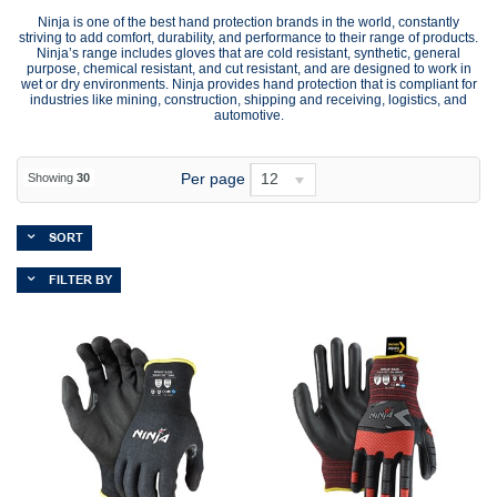
Ninja is one of the best hand protection brands in the world, constantly
striving to add comfort, durability, and performance to their range of products.
Ninja’s range includes gloves that are cold resistant, synthetic, general
purpose, chemical resistant, and cut resistant, and are designed to work in
wet or dry environments. Ninja provides hand protection that is compliant for
industries like mining, construction, shipping and receiving, logistics, and
automotive.
Per page
12
Showing
30
SORT
FILTER BY