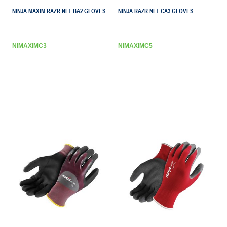
NINJA MAXIM RAZR NFT BA2 GLOVES
NINJA RAZR NFT CA3 GLOVES
NIMAXIMC3
NIMAXIMC5