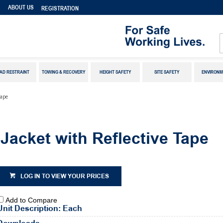
S
ABOUT US
REGISTRATION
AD RESTRAINT
TOWING & RECOVERY
HEIGHT SAFETY
SITE SAFETY
ENVIRONM
Tape
acket with Reflective Tape
LOG IN TO VIEW YOUR PRICES
Add to Compare
Unit Description: Each