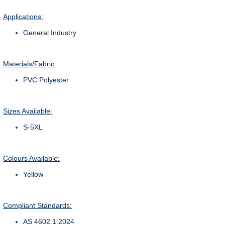
Applications:
General Industry
Materials/Fabric:
PVC Polyester
Sizes Available:
S-5XL
Colours Available:
Yellow
Compliant Standards:
AS 4602.1:2024