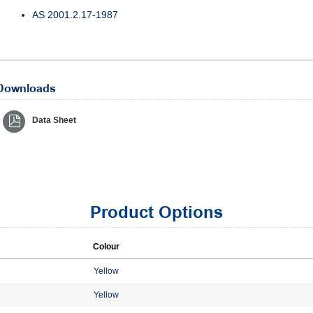
AS 2001.2.17-1987
Downloads
Data Sheet
Product Options
Colour
Yellow
Yellow