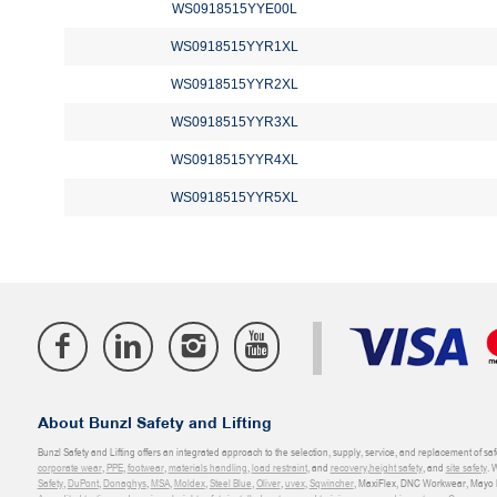
WS0918515YYE00L
WS0918515YYR1XL
WS0918515YYR2XL
WS0918515YYR3XL
WS0918515YYR4XL
WS0918515YYR5XL
About Bunzl Safety and Lifting
Bunzl Safety and Lifting offers an integrated approach to the selection, supply, service, and replacement of saf
corporate wear
,
PPE
,
footwear
,
materials handling
,
load restraint
, and
recovery
,
height safety
, and
site safety
. 
Safety
,
DuPont
,
Donaghys
,
MSA
,
Moldex
,
Steel Blue
,
Oliver
,
uvex
,
Sqwincher
, MaxiFlex, DNC Workwear, Mayo H