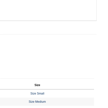
Size
Size Small
Size Medium