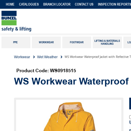
HOME
CATALOGUES
BRANCH LOCATOR
CONTACT US
INSPECTION REPORT
LIFTING & MATERIALS
PPE
WORKWEAR
FOOTWEAR
LO
HANDLING
WS Workwear Waterproof Jacket with Reflective 
Workwear
Wet Weather
Product Code: WS0918515
WS Workwear Waterproof J