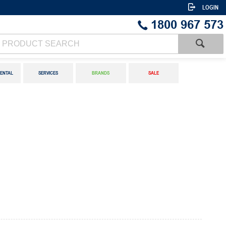
LOGIN
1800 967 573
ENTAL
SERVICES
BRANDS
SALE