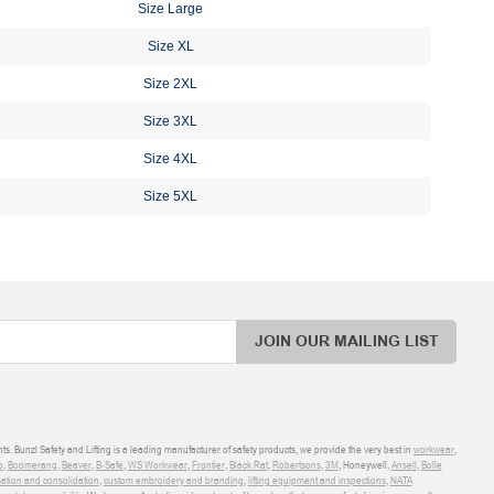
Size Large
Size XL
Size 2XL
Size 3XL
Size 4XL
Size 5XL
JOIN OUR MAILING LIST
ts. Bunzl Safety and Lifting is a leading manufacturer of safety products, we provide the very best in
workwear
,
o
,
Boomerang
,
Beaver
,
B-Safe
,
WS Workwear
,
Frontier
,
Black Rat
,
Robertsons
,
3M
, Honeywell,
Ansell
,
Bolle
sation and consolidation
,
custom embroidery and branding
,
lifting equipment and inspections
,
NATA