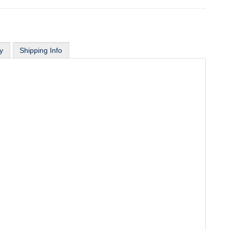
y
Shipping Info