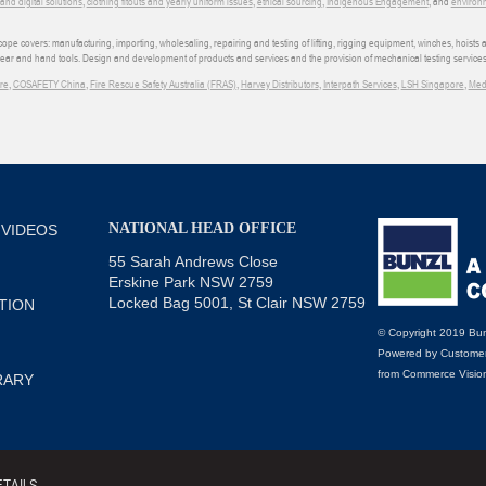
d digital solutions
,
clothing fitouts and yearly uniform issues
,
ethical sourcing
,
Indigenous Engagement
, and
environm
e covers: manufacturing, importing, wholesaling, repairing and testing of lifting, rigging equipment, winches, hoists
wear and hand tools. Design and development of products and services and the provision of mechanical testing services
re
,
COSAFETY China
,
Fire Rescue Safety Australia (FRAS)
,
Harvey Distributors
,
Interpath Services
,
LSH Singapore
,
Med
NATIONAL HEAD OFFICE
 VIDEOS
55 Sarah Andrews Close
Erskine Park NSW 2759
Locked Bag 5001, St Clair NSW 2759
TION
© Copyright 2019 Bun
Powered by
Customer
from
Commerce Visio
RARY
TAILS