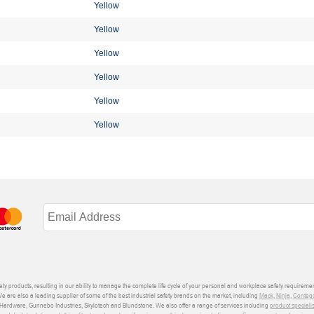
Yellow
Yellow
Yellow
Yellow
Yellow
Yellow
ety products, resulting in our ability to manage the complete life cycle of your personal and workplace safety requiremen
We are also a leading supplier of some of the best industrial safety brands on the market, including
Mack
,
Ninja
,
Conteg
ardware, Gunnebo Industries, Skylotech and Blundstone. We also offer a range of services including
product speciali