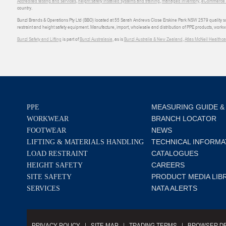
Accredited testing and services
,
height safety installed systems and training
,
managed inventory
,
eCommerce an
country.
Bunzl Brands & Operations Pty Ltd (BBO) located at 55 Sarah Andrews Close Erskine Park NSW 2579 quality scop
restraint and height safety equipment. Manufacture, import, wholesale and distribution of PPE products, work
Bunzl Safety and Lifting
is part of
Bunzl Australasia
, as is
Bunzl Australia & New Zealand
,
Atlas McNeil Healthca
MEASURING GUIDE &
PPE
BRANCH LOCATOR
WORKWEAR
NEWS
FOOTWEAR
TECHNICAL INFORMA
LIFTING & MATERIALS HANDLING
CATALOGUES
LOAD RESTRAINT
CAREERS
HEIGHT SAFETY
PRODUCT MEDIA LIB
SITE SAFETY
NATA ALERTS
SERVICES
PRIVACY POLICY
SITE MAP
TRADING TERMS
BROWSER DE