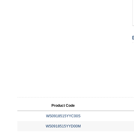
Product Code
WS0918515YYC00S
WS0918515YYD00M