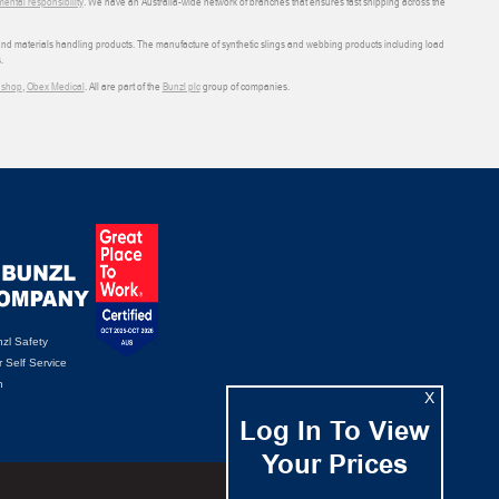
ental responsibility
. We have an Australia-wide network of branches that ensures fast shipping across the
 and materials handling products. The manufacture of synthetic slings and webbing products including load
.
shop
,
Obex Medical
. All are part of the
Bunzl plc
group of companies.
zl Safety
 Self Service
n
X
Log In To View
Your Prices