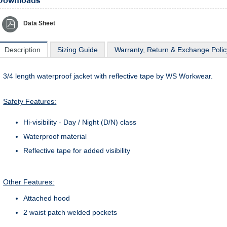
Downloads
Data Sheet
Description
Sizing Guide
Warranty, Return & Exchange Polic
3/4 length waterproof jacket with reflective tape by WS Workwear.
Safety Features:
Hi-visibility - Day / Night (D/N) class
Waterproof material
Reflective tape for added visibility
Other Features:
Attached hood
2 waist patch welded pockets