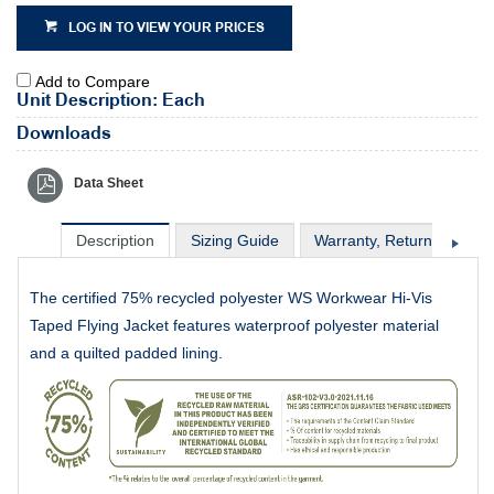
LOG IN TO VIEW YOUR PRICES
Add to Compare
Unit Description: Each
Downloads
Data Sheet
Description
Sizing Guide
Warranty, Return & Excha
The certified 75% recycled polyester WS Workwear Hi-Vis
Taped Flying Jacket features waterproof polyester material
and a quilted padded lining.