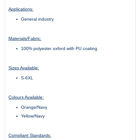
Applications:
General industry
Materials/Fabric:
100% polyester oxford with PU coating
Sizes Available:
S-6XL
Colours Available:
Orange/Navy
Yellow/Navy
Compliant Standards: