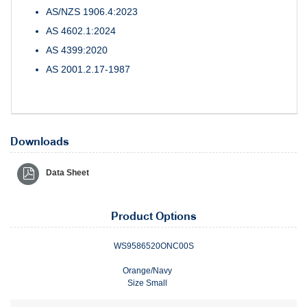
AS/NZS 1906.4:2023
AS 4602.1:2024
AS 4399:2020
AS 2001.2.17-1987
Downloads
Data Sheet
Product Options
WS9586520ONC00S
Orange/Navy
Size Small