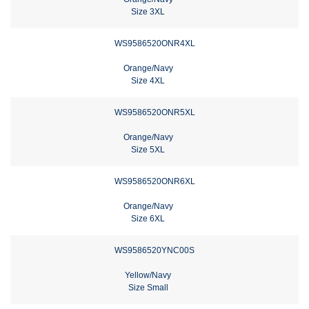
Size 3XL
WS9586520ONR4XL
Orange/Navy
Size 4XL
WS9586520ONR5XL
Orange/Navy
Size 5XL
WS9586520ONR6XL
Orange/Navy
Size 6XL
WS9586520YNC00S
Yellow/Navy
Size Small