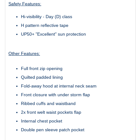
Safety Features:
Hi-visibility - Day (D) class
H pattern reflective tape
UP50+ "Excellent" sun protection
Other Features:
Full front zip opening
Quilted padded lining
Fold-away hood at internal neck seam
Front closure with under storm flap
Ribbed cuffs and waistband
2x front welt waist pockets flap
Internal chest pocket
Double pen sleeve patch pocket