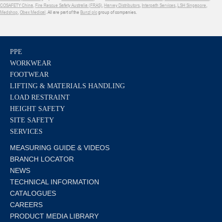
COSAFETY China
,
Fire Rescue Safety Australia (FRAS)
,
Harvey Distributors
,
Interpath Services
,
LSH Singapore
,
Medshop
,
Obex Medical
. All are part of the
Bunzl plc
group of companies.
PPE
WORKWEAR
FOOTWEAR
LIFTING & MATERIALS HANDLING
LOAD RESTRAINT
HEIGHT SAFETY
SITE SAFETY
SERVICES
MEASURING GUIDE & VIDEOS
BRANCH LOCATOR
NEWS
TECHNICAL INFORMATION
CATALOGUES
CAREERS
PRODUCT MEDIA LIBRARY