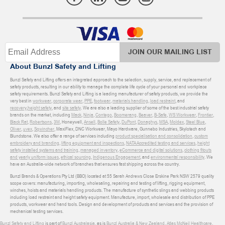
JOIN OUR MAILING LIST
About Bunzl Safety and Lifting
Bunzl Safety and Lifting offers an integrated approach to the selection, supply, service, and replacement of
safety products, resulting in our ability to manage the complete life cycle of your personal and workplace
safety requirements. Bunzl Safety and Lifting is a leading manufacturer of safety products, we provide the
very best in
workwear
,
corporate wear
,
PPE
,
footwear
,
materials handling
,
load restraint
, and
recovery
,
height safety
, and
site safety
. We are also a leading supplier of some of the best industrial safety
brands on the market, including
Mack
,
Ninja
,
Contego
,
Boomerang
,
Beaver
,
B-Safe
,
WS Workwear
,
Frontier
,
Black Rat
,
Robertsons
,
3M
, Honeywell,
Ansell
,
Bolle Safety
,
DuPont
,
Donaghys
,
MSA
,
Moldex
,
Steel Blue
,
Oliver
,
uvex
,
Sqwincher
, MaxiFlex, DNC Workwear, Mayo Hardware, Gunnebo Industries, Skylotech and
Blundstone. We also offer a range of services including
product specialisation and consolidation
,
custom
embroidery and branding
,
lifting equipment and inspections
,
NATA Accredited testing and services
,
height
safety installed systems and training
,
managed inventory
,
eCommerce and digital solutions
,
clothing fitouts
and yearly uniform issues
,
ethical sourcing
,
Indigenous Engagement
, and
environmental responsibility
. We
have an Australia-wide network of branches that ensures fast shipping across the country.
Bunzl Brands & Operations Pty Ltd (BBO) located at 55 Sarah Andrews Close Erskine Park NSW 2579 quality
scope covers: manufacturing, importing, wholesaling, repairing and testing of lifting, rigging equipment,
winches, hoists and materials handling products. The manufacture of synthetic slings and webbing products
including load restraint and height safety equipment. Manufacture, import, wholesale and distribution of PPE
products, workwear and hand tools. Design and development of products and services and the provision of
mechanical testing services.
Bunzl Safety and Lifting
is part of
Bunzl Australasia
, as is
Bunzl Australia & New Zealand
,
Atlas McNeil Healthcare
,