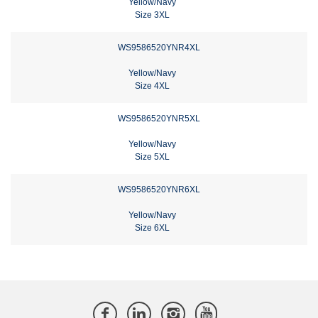
Yellow/Navy
Size 3XL
WS9586520YNR4XL
Yellow/Navy
Size 4XL
WS9586520YNR5XL
Yellow/Navy
Size 5XL
WS9586520YNR6XL
Yellow/Navy
Size 6XL