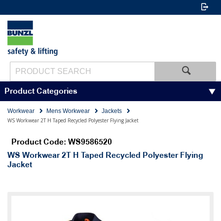
Product Categories
Workwear
Mens Workwear
Jackets
WS Workwear 2T H Taped Recycled Polyester Flying Jacket
Product Code: WS9586520
WS Workwear 2T H Taped Recycled Polyester Flying
Jacket