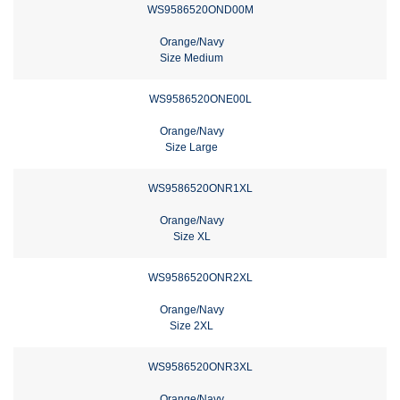
WS9586520OND00M
Orange/Navy
Size Medium
WS9586520ONE00L
Orange/Navy
Size Large
WS9586520ONR1XL
Orange/Navy
Size XL
WS9586520ONR2XL
Orange/Navy
Size 2XL
WS9586520ONR3XL
Orange/Navy