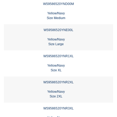
WS9586520YND00M
Yellow/Navy
Size Medium
WS9586520YNE00L
Yellow/Navy
Size Large
WS9586520YNR1XL
Yellow/Navy
Size XL
WS9586520YNR2XL
Yellow/Navy
Size 2XL
WS9586520YNR3XL