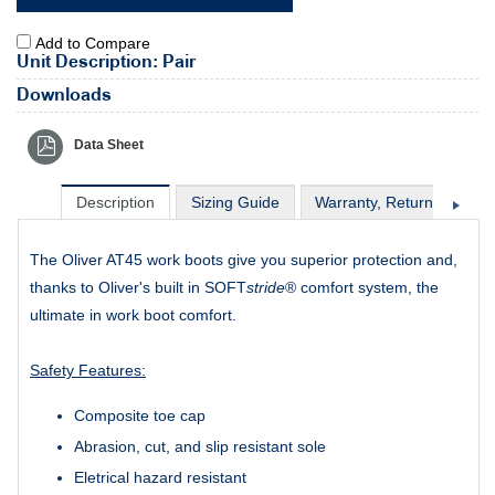
Add to Compare
Unit Description: Pair
Downloads
Data Sheet
Description
Sizing Guide
Warranty, Return & Excha
The Oliver AT45 work boots give you superior protection and,
thanks to Oliver's built in SOFT
stride
® comfort system, the
ultimate in work boot comfort.
Safety Features:
Composite toe cap
Abrasion, cut, and slip resistant sole
Eletrical hazard resistant