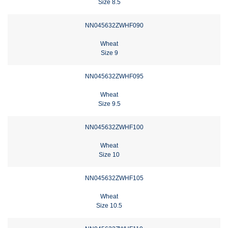
Size 8.5
NN045632ZWHF090
Wheat
Size 9
NN045632ZWHF095
Wheat
Size 9.5
NN045632ZWHF100
Wheat
Size 10
NN045632ZWHF105
Wheat
Size 10.5