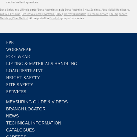
mechanical testing services.
Bunzl Safety and Lifting
is part of
Bunzl Australasia
, as is
Bunzl Australia & New Zealand
,
Atlas McNeil Healthcare
,
COSAFETY China
,
Fire Rescue Safety Australia (FRAS)
,
Harvey Distributors
,
Interpath Services
,
LSH Singapore
,
Medshop
,
Obex Medical
. All are part of the
Bunzl plc
group of companies.
PPE
WORKWEAR
FOOTWEAR
LIFTING & MATERIALS HANDLING
LOAD RESTRAINT
HEIGHT SAFETY
SITE SAFETY
SERVICES
MEASURING GUIDE & VIDEOS
BRANCH LOCATOR
NEWS
TECHNICAL INFORMATION
CATALOGUES
CAREERS