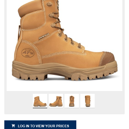
LOG IN TO VIEW YOUR PRICES