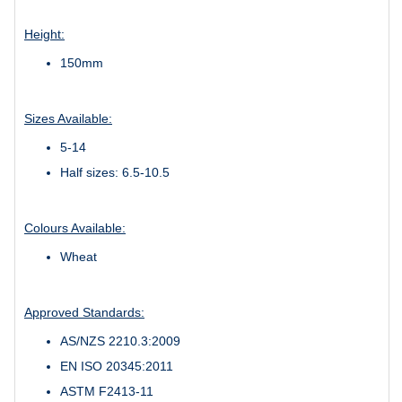
Height:
150mm
Sizes Available:
5-14
Half sizes: 6.5-10.5
Colours Available:
Wheat
Approved Standards:
AS/NZS 2210.3:2009
EN ISO 20345:2011
ASTM F2413-11