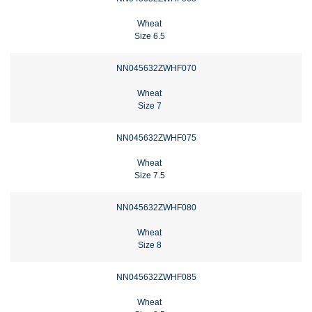
Wheat
Size 6.5
NN045632ZWHF070
Wheat
Size 7
NN045632ZWHF075
Wheat
Size 7.5
NN045632ZWHF080
Wheat
Size 8
NN045632ZWHF085
Wheat