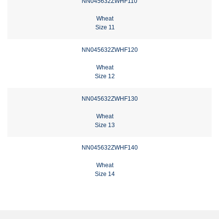
NN045632ZWHF110
Wheat
Size 11
NN045632ZWHF120
Wheat
Size 12
NN045632ZWHF130
Wheat
Size 13
NN045632ZWHF140
Wheat
Size 14