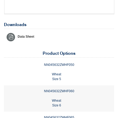
Downloads
Data Sheet
Product Options
NN045632ZWHF050
Wheat
Size 5
NN045632ZWHF060
Wheat
Size 6
NN045632ZWHF065