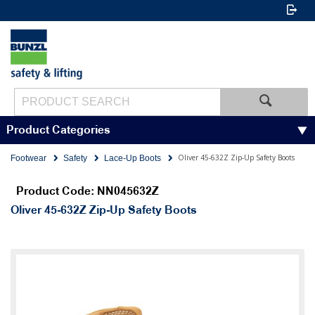
Product Categories
Oliver 45-632Z Zip-Up Safety Boots
Footwear
Safety
Lace-Up Boots
Product Code: NN045632Z
Oliver 45-632Z Zip-Up Safety Boots