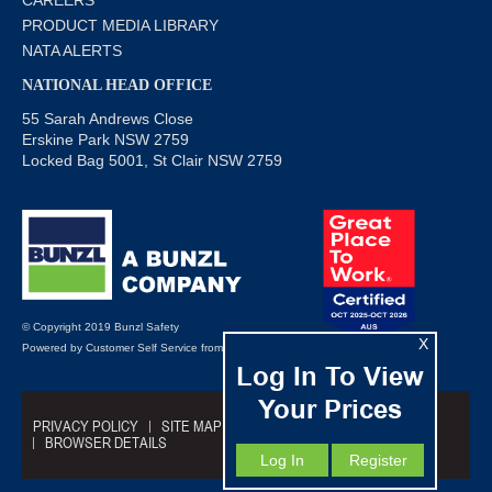
PRODUCT MEDIA LIBRARY
NATA ALERTS
NATIONAL HEAD OFFICE
55 Sarah Andrews Close
Erskine Park NSW 2759
Locked Bag 5001, St Clair NSW 2759
© Copyright 2019 Bunzl Safety
X
Powered by
Customer Self Service
from
Commerce Vision
Log In To View
Your Prices
PRIVACY POLICY
SITE MAP
TRADING TERMS
BROWSER DETAILS
Log In
Register