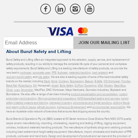
JOIN OUR MAILING LIST
About Bunzl Safety and Lifting
Bunzl Safety and Lifting offers an integrated approach to the selection, supply, service, and replacement of
safety products, resulting in our ability to manage the complete life cycle of your personal and workplace
safety requirements. Bunzl Safety and Lifting is a leading manufacturer of safety products, we provide the
very best in
workwear
,
corporate wear
,
PPE
,
footwear
,
materials handling
,
load restraint
, and
recovery
,
height safety
, and
site safety
. We are also a leading supplier of some of the best industrial safety
brands on the market, including
Mack
,
Ninja
,
Contego
,
Boomerang
,
Beaver
,
B-Safe
,
WS Workwear
,
Frontier
,
Black Rat
,
Robertsons
,
3M
, Honeywell,
Ansell
,
Bolle Safety
,
DuPont
,
Donaghys
,
MSA
,
Moldex
,
Steel Blue
,
Oliver
,
uvex
,
Sqwincher
, MaxiFlex, DNC Workwear, Mayo Hardware, Gunnebo Industries, Skylotech and
Blundstone. We also offer a range of services including
product specialisation and consolidation
,
custom
embroidery and branding
,
lifting equipment and inspections
,
NATA Accredited testing and services
,
height
safety installed systems and training
,
managed inventory
,
eCommerce and digital solutions
,
clothing fitouts
and yearly uniform issues
,
ethical sourcing
,
Indigenous Engagement
, and
environmental responsibility
. We
have an Australia-wide network of branches that ensures fast shipping across the country.
Bunzl Brands & Operations Pty Ltd (BBO) located at 55 Sarah Andrews Close Erskine Park NSW 2579 quality
scope covers: manufacturing, importing, wholesaling, repairing and testing of lifting, rigging equipment,
winches, hoists and materials handling products. The manufacture of synthetic slings and webbing products
including load restraint and height safety equipment. Manufacture, import, wholesale and distribution of PPE
products, workwear and hand tools. Design and development of products and services and the provision of