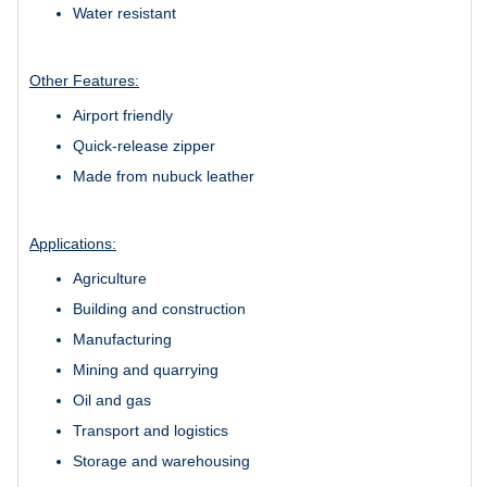
Water resistant
Other Features:
Airport friendly
Quick-release zipper
Made from nubuck leather
Applications:
Agriculture
Building and construction
Manufacturing
Mining and quarrying
Oil and gas
Transport and logistics
Storage and warehousing