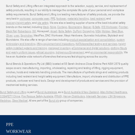
Bunzl Safety and Lifting offers an integrated approach to the selection, supply, service, and replacement of
safety products, resulting in our ability to manage the complete life cycle of your personal and workplace
safety requirements. Bunzl Safety and Lifting is a leading manufacturer of safety products, we provide the
very best in
workwear
,
corporate wear
,
PPE
,
footwear
,
materials handling
,
load restraint
, and
recovery
,
height safety
, and
site safety
. We are also a leading supplier of some of the best industrial safety
brands on the market, including
Mack
,
Ninja
,
Contego
,
Boomerang
,
Beaver
,
B-Safe
,
WS Workwear
,
Frontier
,
Black Rat
,
Robertsons
,
3M
, Honeywell,
Ansell
,
Bolle Safety
,
DuPont
,
Donaghys
,
MSA
,
Moldex
,
Steel Blue
,
Oliver
,
uvex
,
Sqwincher
, MaxiFlex, DNC Workwear, Mayo Hardware, Gunnebo Industries, Skylotech and
Blundstone. We also offer a range of services including
product specialisation and consolidation
,
custom
embroidery and branding
,
lifting equipment and inspections
,
NATA Accredited testing and services
,
height
safety installed systems and training
,
managed inventory
,
eCommerce and digital solutions
,
clothing fitouts
and yearly uniform issues
,
ethical sourcing
,
Indigenous Engagement
, and
environmental responsibility
. We
have an Australia-wide network of branches that ensures fast shipping across the country.
Bunzl Brands & Operations Pty Ltd (BBO) located at 55 Sarah Andrews Close Erskine Park NSW 2579 quality
scope covers: manufacturing, importing, wholesaling, repairing and testing of lifting, rigging equipment,
winches, hoists and materials handling products. The manufacture of synthetic slings and webbing products
including load restraint and height safety equipment. Manufacture, import, wholesale and distribution of PPE
products, workwear and hand tools. Design and development of products and services and the provision of
mechanical testing services.
Bunzl Safety and Lifting
is part of
Bunzl Australasia
, as is
Bunzl Australia & New Zealand
,
Atlas McNeil Healthcare
,
COSAFETY China
,
Fire Rescue Safety Australia (FRAS)
,
Harvey Distributors
,
Interpath Services
,
LSH Singapore
,
Medshop
,
Obex Medical
. All are part of the
Bunzl plc
group of companies.
PPE
WORKWEAR