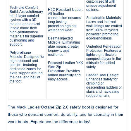
customized fit with
unique adjustment
Tech-Lite Comfort
H2O Resistant Upper:
options.
Build: A revolutionary
All-leather
multi-layer comfort
construction ensures
Sustainable Materials:
system with a 3D
long-lasting
Laces and internal
molded anatomical
protection against
wall linings are crafted
insole made from
water and wear.
from 100% recycled
high-performance
polyester, promoting
materials for superior
Desma Injected
eco-friendliness.
cushioning and
Midsole: Eliminating
support.
glue means greater
Underfoot Penetration
longevity and
Protection: Features a
Polyurethane
resilience.
lightweight, flexible
Midsole: Designed for
composite layer in the
high rebound and
Encased Leather YKK
midsole for added
comfort, featuring
Side Zip
safety.
dedicated zones for
Protection: Provides
extra support around
added durability and
Ladder Heel Design:
the heel and ball of
easy access.
Enhances safety for
the foot.
climbing or
descending ladders or
stairs and navigating
rugged terrain.
The Mack Ladies Octane Zip 2.0 safety boot is designed for
those who demand comfort, durability, and functionality in their
work boots. Experience the difference today!