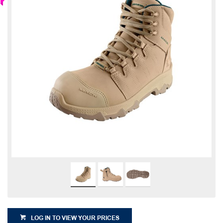
LOG IN TO VIEW YOUR PRICES