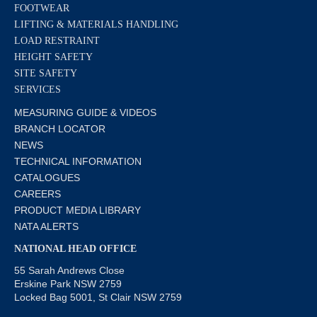
FOOTWEAR
LIFTING & MATERIALS HANDLING
LOAD RESTRAINT
HEIGHT SAFETY
SITE SAFETY
SERVICES
MEASURING GUIDE & VIDEOS
BRANCH LOCATOR
NEWS
TECHNICAL INFORMATION
CATALOGUES
CAREERS
PRODUCT MEDIA LIBRARY
NATA ALERTS
NATIONAL HEAD OFFICE
55 Sarah Andrews Close
Erskine Park NSW 2759
Locked Bag 5001, St Clair NSW 2759