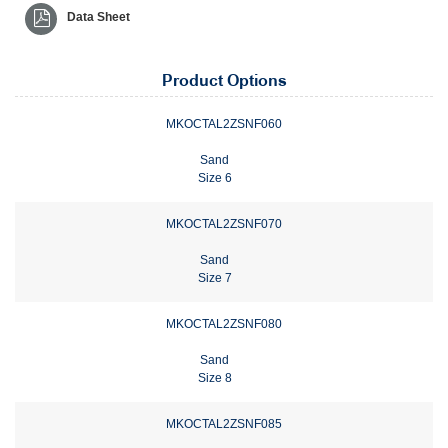
Data Sheet
Product Options
MKOCTAL2ZSNF060
Sand
Size 6
MKOCTAL2ZSNF070
Sand
Size 7
MKOCTAL2ZSNF080
Sand
Size 8
MKOCTAL2ZSNF085