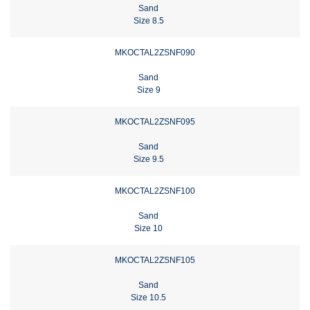
Sand
Size 8.5
MKOCTAL2ZSNF090
Sand
Size 9
MKOCTAL2ZSNF095
Sand
Size 9.5
MKOCTAL2ZSNF100
Sand
Size 10
MKOCTAL2ZSNF105
Sand
Size 10.5