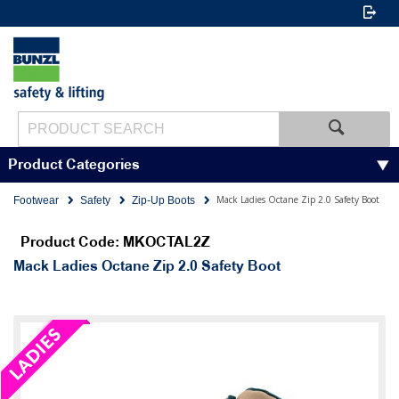
Product Categories
Mack Ladies Octane Zip 2.0 Safety Boot
Footwear
Safety
Zip-Up Boots
Product Code: MKOCTAL2Z
Mack Ladies Octane Zip 2.0 Safety Boot