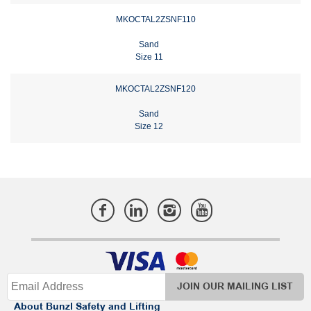
MKOCTAL2ZSNF110
Sand
Size 11
MKOCTAL2ZSNF120
Sand
Size 12
JOIN OUR MAILING LIST
About Bunzl Safety and Lifting