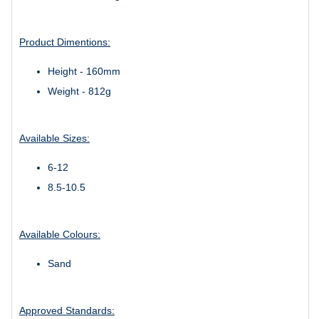
Product Dimentions:
Height - 160mm
Weight - 812g
Available Sizes:
6-12
8.5-10.5
Available Colours:
Sand
Approved Standards: