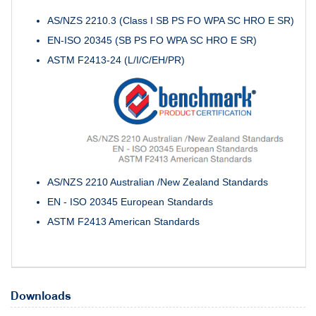
AS/NZS 2210.3 (Class I SB PS FO WPA SC HRO E SR)
EN-ISO 20345 (SB PS FO WPA SC HRO E SR)
ASTM F2413-24 (L/I/C/EH/PR)
AS/NZS 2210 Australian /New Zealand Standards
EN - ISO 20345 European Standards
ASTM F2413 American Standards
Downloads