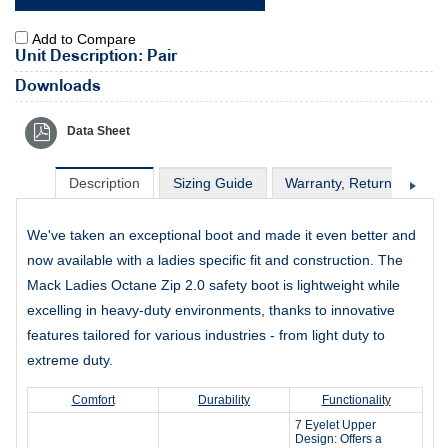
Add to Compare
Unit Description: Pair
Downloads
Data Sheet
Description
Sizing Guide
Warranty, Return & Excha
We've taken an exceptional boot and made it even better and
now available with a ladies specific fit and construction. The
Mack Ladies Octane Zip 2.0 safety boot is lightweight while
excelling in heavy-duty environments, thanks to innovative
features tailored for various industries - from light duty to
extreme duty.
Comfort
Durability
Functionality
7 Eyelet Upper
Design: Offers a