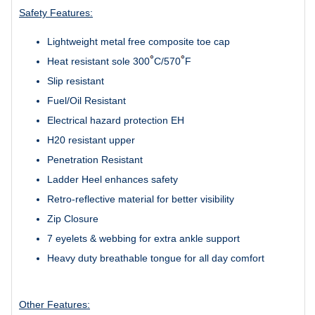
Safety Features:
Lightweight metal free composite toe cap
Heat resistant sole 300
C/570
F
Slip resistant
Fuel/Oil Resistant
Electrical hazard protection EH
H20 resistant upper
Penetration Resistant
Ladder Heel enhances safety
Retro-reflective material
for better visibility
Zip Closure
7 eyelets & webbing for extra ankle support
Heavy duty breathable tongue for all day comfort
Other Features: