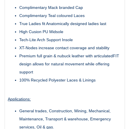
Complimentary Mack branded Cap
Complimentary Teal coloured Laces
True Ladies fit Anatomically designed ladies last
High Cusion PU Midsole
Tech-Lite Arch Support Insole
XT-Nodes increase contact coverage and stability
Premium full grain & nubuck leather with articulatedFIT
design allows for natural movement while offering
support
100% Recycled Polyester Laces & Linings
Applications:
General trades, Construction, Mining, Mechanical,
Maintenance, Transport & warehouse, Emergency
services, Oil & gas.