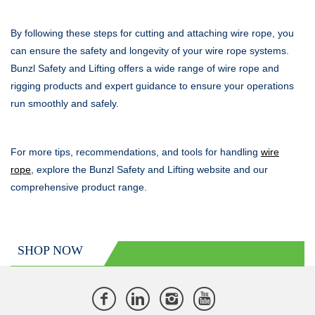
By following these steps for cutting and attaching wire rope, you
can ensure the safety and longevity of your wire rope systems.
Bunzl Safety and Lifting offers a wide range of wire rope and
rigging products and expert guidance to ensure your operations
run smoothly and safely.
For more tips, recommendations, and tools for handling
wire
rope
, explore the Bunzl Safety and Lifting website and our
comprehensive product range.
SHOP NOW