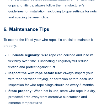
grips and fittings, always follow the manufacturer’s
guidelines for installation, including torque settings for nuts
and spacing between clips.
6. Maintenance Tips
To extend the life of your wire rope, it’s crucial to maintain it
properly:
Lubricate regularly:
Wire rope can corrode and lose its
flexibility over time. Lubricating it regularly will reduce
friction and protect against rust.
Inspect the wire rope before use:
Always inspect your
wire rope for wear, fraying, or corrosion before each use.
Inspection for wire rope slings should be every 3 months.
Store properly:
When not in use, store wire rope in a dry,
protected area away from corrosive substances and
extreme temperatures.