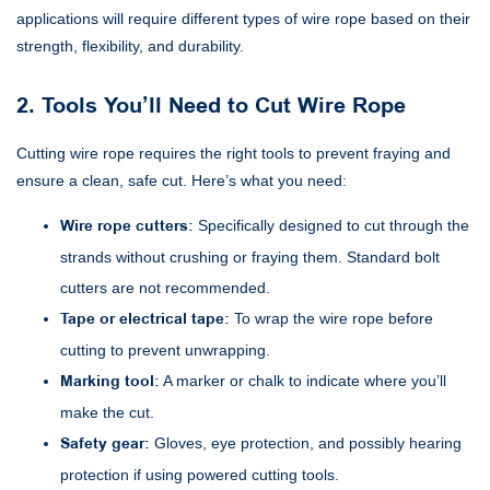
applications will require different types of wire rope based on their
strength, flexibility, and durability.
2. Tools You’ll Need to Cut Wire Rope
Cutting wire rope requires the right tools to prevent fraying and
ensure a clean, safe cut. Here’s what you need:
Wire rope cutters:
Specifically designed to cut through the
strands without crushing or fraying them. Standard bolt
cutters are not recommended.
Tape or electrical tape:
To wrap the wire rope before
cutting to prevent unwrapping.
Marking tool:
A marker or chalk to indicate where you’ll
make the cut.
Safety gear:
Gloves, eye protection, and possibly hearing
protection if using powered cutting tools.