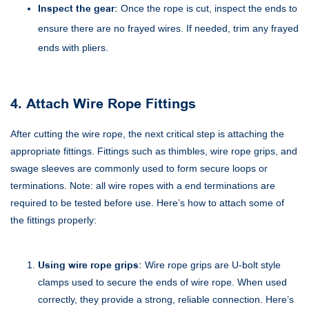
Inspect the gear:
Once the rope is cut, inspect the ends to
ensure there are no frayed wires. If needed, trim any frayed
ends with pliers.
4. Attach Wire Rope Fittings
After cutting the wire rope, the next critical step is attaching the
appropriate fittings. Fittings such as thimbles, wire rope grips, and
swage sleeves are commonly used to form secure loops or
terminations. Note: all wire ropes with a end terminations are
required to be tested before use. Here’s how to attach some of
the fittings properly:
Using wire rope grips:
Wire rope grips are U-bolt style
clamps used to secure the ends of wire rope. When used
correctly, they provide a strong, reliable connection. Here’s