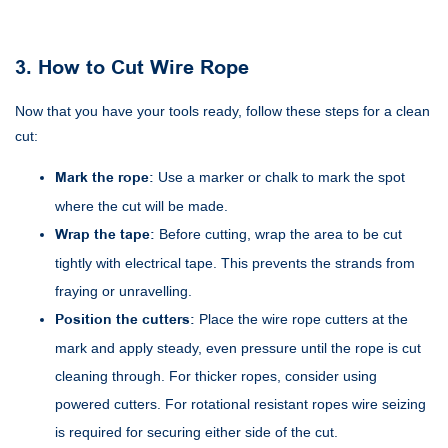
3. How to Cut Wire Rope
Now that you have your tools ready, follow these steps for a clean
cut:
Mark the rope:
Use a marker or chalk to mark the spot
where the cut will be made.
Wrap the tape:
Before cutting, wrap the area to be cut
tightly with electrical tape. This prevents the strands from
fraying or unravelling.
Position the cutters:
Place the wire rope cutters at the
mark and apply steady, even pressure until the rope is cut
cleaning through. For thicker ropes, consider using
powered cutters. For rotational resistant ropes wire seizing
is required for securing either side of the cut.