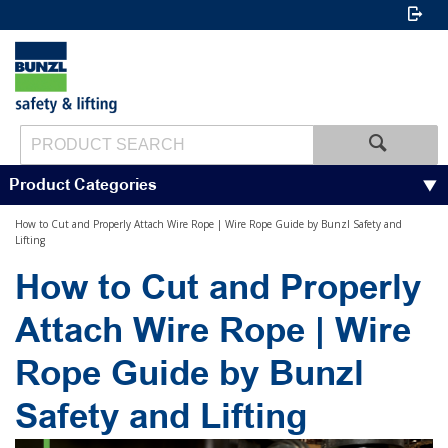
Product Categories
How to Cut and Properly Attach Wire Rope | Wire Rope Guide by Bunzl Safety and
Lifting
How to Cut and Properly
Attach Wire Rope | Wire
Rope Guide by Bunzl
Safety and Lifting