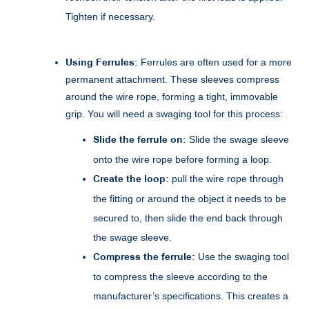
Tighten if necessary.
Using Ferrules:
Ferrules are often used for a more
permanent attachment. These sleeves compress
around the wire rope, forming a tight, immovable
grip. You will need a swaging tool for this process:
Slide the ferrule on:
Slide the swage sleeve
onto the wire rope before forming a loop.
Create the loop:
pull the wire rope through
the fitting or around the object it needs to be
secured to, then slide the end back through
the swage sleeve.
Compress the ferrule:
Use the swaging tool
to compress the sleeve according to the
manufacturer’s specifications. This creates a