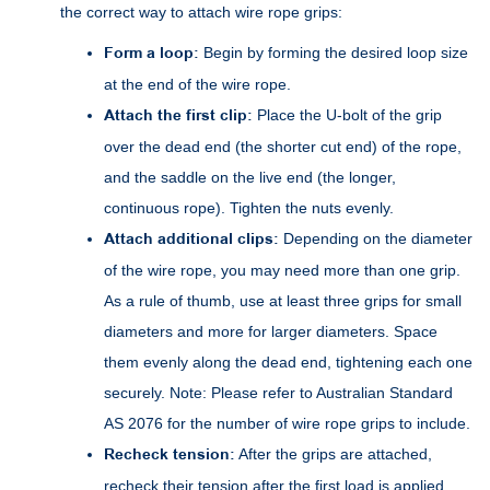
the correct way to attach wire rope grips:
Form a loop:
Begin by forming the desired loop size
at the end of the wire rope.
Attach the first clip:
Place the U-bolt of the grip
over the dead end (the shorter cut end) of the rope,
and the saddle on the live end (the longer,
continuous rope). Tighten the nuts evenly.
Attach additional clips:
Depending on the diameter
of the wire rope, you may need more than one grip.
As a rule of thumb, use at least three grips for small
diameters and more for larger diameters. Space
them evenly along the dead end, tightening each one
securely. Note: Please refer to Australian Standard
AS 2076 for the number of wire rope grips to include.
Recheck tension:
After the grips are attached,
recheck their tension after the first load is applied.