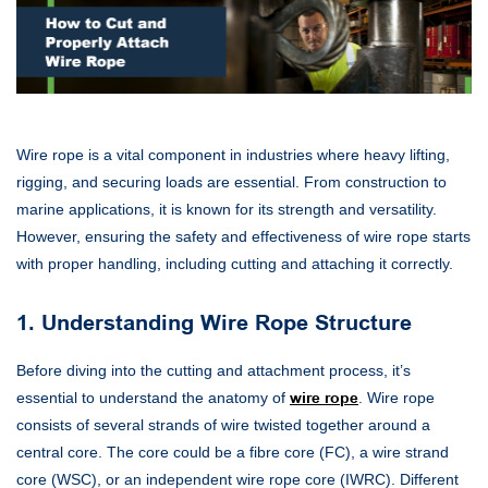
Wire rope is a vital component in industries where heavy lifting,
rigging, and securing loads are essential. From construction to
marine applications, it is known for its strength and versatility.
However, ensuring the safety and effectiveness of wire rope starts
with proper handling, including cutting and attaching it correctly.
1. Understanding Wire Rope Structure
Before diving into the cutting and attachment process, it’s
essential to understand the anatomy of
wire rope
. Wire rope
consists of several strands of wire twisted together around a
central core. The core could be a fibre core (FC), a wire strand
core (WSC), or an independent wire rope core (IWRC). Different