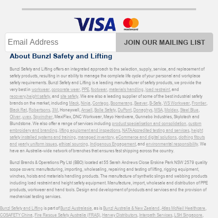
JOIN OUR MAILING LIST
About Bunzl Safety and Lifting
Bunzl Safety and Lifting offers an integrated approach to the selection, supply, service, and replacement of
safety products, resulting in our ability to manage the complete life cycle of your personal and workplace
safety requirements. Bunzl Safety and Lifting is a leading manufacturer of safety products, we provide the
very best in
workwear
,
corporate wear
,
PPE
,
footwear
,
materials handling
,
load restraint
, and
recovery
,
height safety
, and
site safety
. We are also a leading supplier of some of the best industrial safety
brands on the market, including
Mack
,
Ninja
,
Contego
,
Boomerang
,
Beaver
,
B-Safe
,
WS Workwear
,
Frontier
,
Black Rat
,
Robertsons
,
3M
, Honeywell,
Ansell
,
Bolle Safety
,
DuPont
,
Donaghys
,
MSA
,
Moldex
,
Steel Blue
,
Oliver
,
uvex
,
Sqwincher
, MaxiFlex, DNC Workwear, Mayo Hardware, Gunnebo Industries, Skylotech and
Blundstone. We also offer a range of services including
product specialisation and consolidation
,
custom
embroidery and branding
,
lifting equipment and inspections
,
NATA Accredited testing and services
,
height
safety installed systems and training
,
managed inventory
,
eCommerce and digital solutions
,
clothing fitouts
and yearly uniform issues
,
ethical sourcing
,
Indigenous Engagement
, and
environmental responsibility
. We
have an Australia-wide network of branches that ensures fast shipping across the country.
Bunzl Brands & Operations Pty Ltd (BBO) located at 55 Sarah Andrews Close Erskine Park NSW 2579 quality
scope covers: manufacturing, importing, wholesaling, repairing and testing of lifting, rigging equipment,
winches, hoists and materials handling products. The manufacture of synthetic slings and webbing products
including load restraint and height safety equipment. Manufacture, import, wholesale and distribution of PPE
products, workwear and hand tools. Design and development of products and services and the provision of
mechanical testing services.
Bunzl Safety and Lifting
is part of
Bunzl Australasia
, as is
Bunzl Australia & New Zealand
,
Atlas McNeil Healthcare
,
COSAFETY China
,
Fire Rescue Safety Australia (FRAS)
,
Harvey Distributors
,
Interpath Services
,
LSH Singapore
,