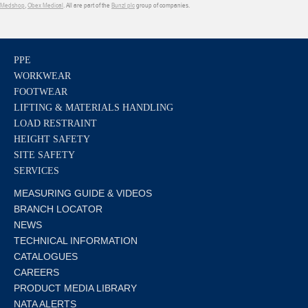
Medshop
,
Obex Medical
. All are part of the
Bunzl plc
group of companies.
PPE
WORKWEAR
FOOTWEAR
LIFTING & MATERIALS HANDLING
LOAD RESTRAINT
HEIGHT SAFETY
SITE SAFETY
SERVICES
MEASURING GUIDE & VIDEOS
BRANCH LOCATOR
NEWS
TECHNICAL INFORMATION
CATALOGUES
CAREERS
PRODUCT MEDIA LIBRARY
NATA ALERTS