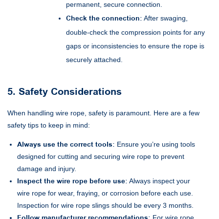
permanent, secure connection.
Check the connection:
After swaging,
double-check the compression points for any
gaps or inconsistencies to ensure the rope is
securely attached.
5. Safety Considerations
When handling wire rope, safety is paramount. Here are a few
safety tips to keep in mind:
Always use the correct tools:
Ensure you’re using tools
designed for cutting and securing wire rope to prevent
damage and injury.
Inspect the wire rope before use:
Always inspect your
wire rope for wear, fraying, or corrosion before each use.
Inspection for wire rope slings should be every 3 months.
Follow manufacturer recommendations:
For wire rope