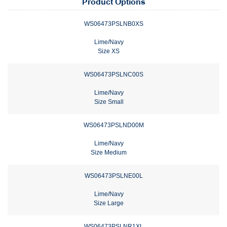
Product Options
WS06473PSLNB0XS
Lime/Navy
Size XS
WS06473PSLNC00S
Lime/Navy
Size Small
WS06473PSLND00M
Lime/Navy
Size Medium
WS06473PSLNE00L
Lime/Navy
Size Large
WS06473PSLNR1XL