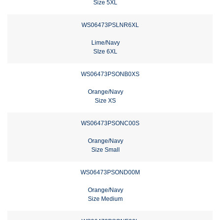
Size 5XL
WS06473PSLNR6XL
Lime/Navy
SIze 6XL
WS06473PSONB0XS
Orange/Navy
Size XS
WS06473PSONC00S
Orange/Navy
Size Small
WS06473PSOND00M
Orange/Navy
Size Medium