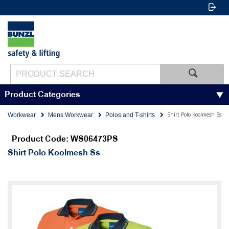
Product Categories
Shirt Polo Koolmesh Ss
Workwear
Mens Workwear
Polos and T-shirts
Product Code: WS06473PS
Shirt Polo Koolmesh Ss