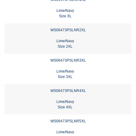
Lime/Navy
Size XL
WS06473PSLNR2XL
Lime/Navy
Size 2XL
WS06473PSLNR3XL
Lime/Navy
Size 3XL
WS06473PSLNR4XL
Lime/Navy
Size 4XL
WS06473PSLNR5XL
Lime/Navy