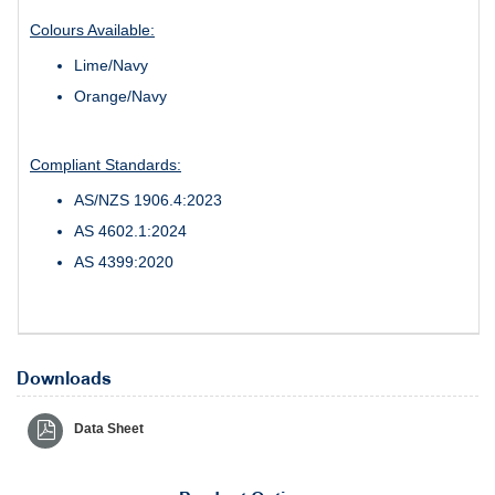
Colours Available:
Lime/Navy
Orange/Navy
Compliant Standards:
AS/NZS 1906.4:2023
AS 4602.1:2024
AS 4399:2020
Downloads
Data Sheet