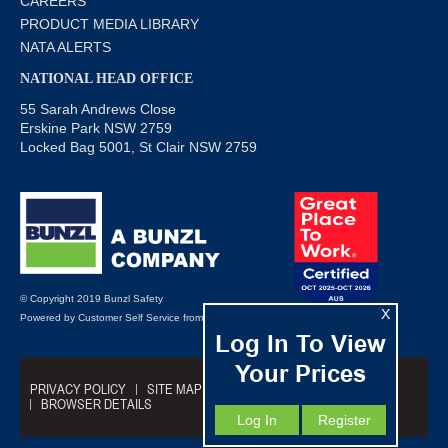
CAREERS
PRODUCT MEDIA LIBRARY
NATA ALERTS
NATIONAL HEAD OFFICE
55 Sarah Andrews Close
Erskine Park NSW 2759
Locked Bag 5001, St Clair NSW 2759
© Copyright 2019 Bunzl Safety
X
Powered by
Customer Self Service
from
Commerce Vision
Log In To View
Your Prices
PRIVACY POLICY
SITE MAP
TRADING TERMS
BROWSER DETAILS
Log In
Register