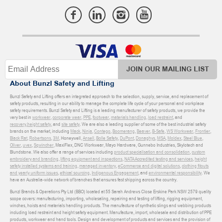
JOIN OUR MAILING LIST
About Bunzl Safety and Lifting
Bunzl Safety and Lifting offers an integrated approach to the selection, supply, service, and replacement of
safety products, resulting in our ability to manage the complete life cycle of your personal and workplace
safety requirements. Bunzl Safety and Lifting is a leading manufacturer of safety products, we provide the
very best in
workwear
,
corporate wear
,
PPE
,
footwear
,
materials handling
,
load restraint
, and
recovery
,
height safety
, and
site safety
. We are also a leading supplier of some of the best industrial safety
brands on the market, including
Mack
,
Ninja
,
Contego
,
Boomerang
,
Beaver
,
B-Safe
,
WS Workwear
,
Frontier
,
Black Rat
,
Robertsons
,
3M
, Honeywell,
Ansell
,
Bolle Safety
,
DuPont
,
Donaghys
,
MSA
,
Moldex
,
Steel Blue
,
Oliver
,
uvex
,
Sqwincher
, MaxiFlex, DNC Workwear, Mayo Hardware, Gunnebo Industries, Skylotech and
Blundstone. We also offer a range of services including
product specialisation and consolidation
,
custom
embroidery and branding
,
lifting equipment and inspections
,
NATA Accredited testing and services
,
height
safety installed systems and training
,
managed inventory
,
eCommerce and digital solutions
,
clothing fitouts
and yearly uniform issues
,
ethical sourcing
,
Indigenous Engagement
, and
environmental responsibility
. We
have an Australia-wide network of branches that ensures fast shipping across the country.
Bunzl Brands & Operations Pty Ltd (BBO) located at 55 Sarah Andrews Close Erskine Park NSW 2579 quality
scope covers: manufacturing, importing, wholesaling, repairing and testing of lifting, rigging equipment,
winches, hoists and materials handling products. The manufacture of synthetic slings and webbing products
including load restraint and height safety equipment. Manufacture, import, wholesale and distribution of PPE
products, workwear and hand tools. Design and development of products and services and the provision of