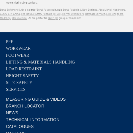
mechanical testing services.
Bunzl Safety and Lifting
is part of
Bunzl Australasia
, as is
Bunzl Australia & New Zealand
,
Atlas McNeil Healthcare
,
COSAFETY China
,
Fire Rescue Safety Australia (FRAS)
,
Harvey Distributors
,
Interpath Services
,
LSH Singapore
,
Medshop
,
Obex Medical
. All are part of the
Bunzl plc
group of companies.
PPE
WORKWEAR
FOOTWEAR
LIFTING & MATERIALS HANDLING
LOAD RESTRAINT
HEIGHT SAFETY
SITE SAFETY
SERVICES
MEASURING GUIDE & VIDEOS
BRANCH LOCATOR
NEWS
TECHNICAL INFORMATION
CATALOGUES