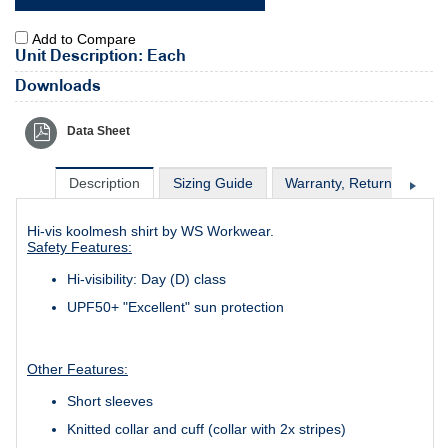
Add to Compare
Unit Description: Each
Downloads
Data Sheet
Description
Sizing Guide
Warranty, Return & Excha
Hi-vis koolmesh shirt by WS Workwear.
Safety Features:
Hi-visibility: Day (D) class
UPF50+ "Excellent" sun protection
Other Features:
Short sleeves
Knitted collar and cuff (collar with 2x stripes)