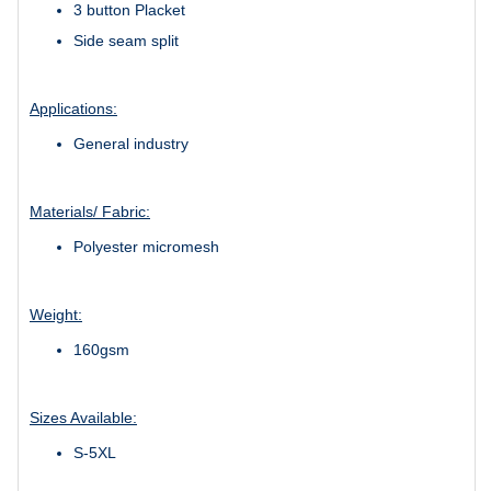
3 button Placket
Side seam split
Applications:
General industry
Materials/ Fabric:
Polyester micromesh
Weight:
160gsm
Sizes Available:
S-5XL