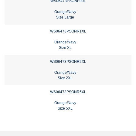
WS06473PSONE00L
Orange/Navy
Size Large
WS06473PSONR1XL
Orange/Navy
Size XL
WS06473PSONR2XL
Orange/Navy
Size 2XL
WS06473PSONR5XL
Orange/Navy
Size 5XL