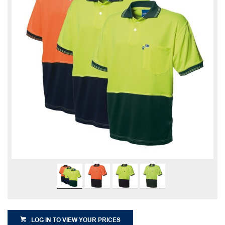
LOG IN TO VIEW YOUR PRICES