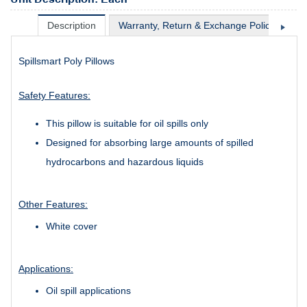
Description
Warranty, Return & Exchange Policy
Sh
Spillsmart Poly Pillows
Safety Features:
This pillow is suitable for oil spills only
Designed for absorbing large amounts of spilled
hydrocarbons and hazardous liquids
Other Features:
White cover
Applications:
Oil spill applications