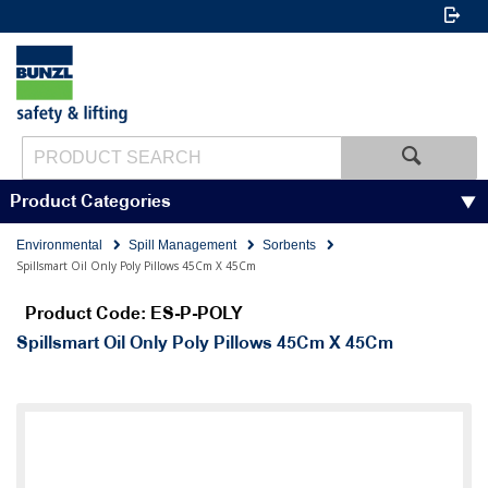
Product Categories
Environmental
Spill Management
Sorbents
Spillsmart Oil Only Poly Pillows 45Cm X 45Cm
Product Code: ES-P-POLY
Spillsmart Oil Only Poly Pillows 45Cm X 45Cm