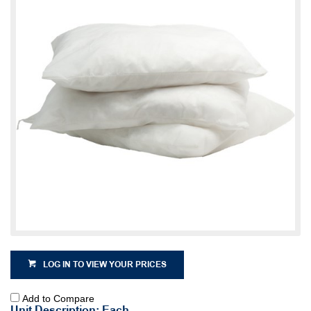
LOG IN TO VIEW YOUR PRICES
Add to Compare
Unit Description: Each