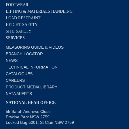
FOOTWEAR
LIFTING & MATERIALS HANDLING
LOAD RESTRAINT
HEIGHT SAFETY
SITE SAFETY
SERVICES
MEASURING GUIDE & VIDEOS
BRANCH LOCATOR
NEWS
TECHNICAL INFORMATION
CATALOGUES
CAREERS
PRODUCT MEDIA LIBRARY
NATA ALERTS
NATIONAL HEAD OFFICE
55 Sarah Andrews Close
Erskine Park NSW 2759
Locked Bag 5001, St Clair NSW 2759