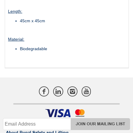
Length:
45cm x 45cm
Material:
Biodegradable
JOIN OUR MAILING LIST
About Bunzl Safety and Lifting