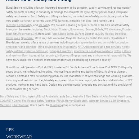
Bunzl Safety and Lifting offers an integrated approach to the selection, supply, service, and replacement of
safety products, resulting in our ability to manage the complete life cycle of your personal and workplace
safety requirements. Bunzl Safety and Lifting is a leading manufacturer of safety products, we provide the
very best in
workwear
,
corporate wear
,
PPE
,
footwear
,
materials handling
,
load restraint
, and
recovery
,
height safety
, and
site safety
. We are also a leading supplier of some of the best industrial safety
brands on the market, including
Mack
,
Ninja
,
Contego
,
Boomerang
,
Beaver
,
B-Safe
,
WS Workwear
,
Frontier
,
Black Rat
,
Robertsons
,
3M
, Honeywell,
Ansell
,
Bolle Safety
,
DuPont
,
Donaghys
,
MSA
,
Moldex
,
Steel Blue
,
Oliver
,
uvex
,
Sqwincher
, MaxiFlex, DNC Workwear, Mayo Hardware, Gunnebo Industries, Skylotech and
Blundstone. We also offer a range of services including
product specialisation and consolidation
,
custom
embroidery and branding
,
lifting equipment and inspections
,
NATA Accredited testing and services
,
height
safety installed systems and training
,
managed inventory
,
eCommerce and digital solutions
,
clothing fitouts
and yearly uniform issues
,
ethical sourcing
,
Indigenous Engagement
, and
environmental responsibility
. We
have an Australia-wide network of branches that ensures fast shipping across the country.
Bunzl Brands & Operations Pty Ltd (BBO) located at 55 Sarah Andrews Close Erskine Park NSW 2579 quality
scope covers: manufacturing, importing, wholesaling, repairing and testing of lifting, rigging equipment,
winches, hoists and materials handling products. The manufacture of synthetic slings and webbing products
including load restraint and height safety equipment. Manufacture, import, wholesale and distribution of PPE
products, workwear and hand tools. Design and development of products and services and the provision of
mechanical testing services.
Bunzl Safety and Lifting
is part of
Bunzl Australasia
, as is
Bunzl Australia & New Zealand
,
Atlas McNeil Healthcare
,
COSAFETY China
,
Fire Rescue Safety Australia (FRAS)
,
Harvey Distributors
,
Interpath Services
,
LSH Singapore
,
Medshop
,
Obex Medical
. All are part of the
Bunzl plc
group of companies.
PPE
WORKWEAR