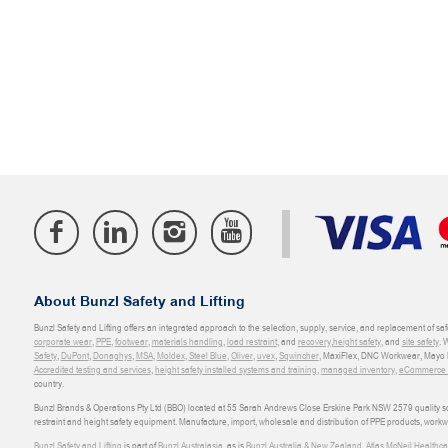
About Bunzl Safety and Lifting
Bunzl Safety and Lifting offers an integrated approach to the selection, supply, service, and replacement of saf
corporate wear
,
PPE
,
footwear
,
materials handling
,
load restraint
, and
recovery
,
height safety
, and
site safety
. 
Safety
,
DuPont
,
Donaghys
,
MSA
,
Moldex
,
Steel Blue
,
Oliver
,
uvex
,
Sqwincher
, MaxiFlex, DNC Workwear, Mayo H
Accredited testing and services
,
height safety installed systems and training
,
managed inventory
,
eCommerce an
country.
Bunzl Brands & Operations Pty Ltd (BBO) located at 55 Sarah Andrews Close Erskine Park NSW 2579 quality scop
restraint and height safety equipment. Manufacture, import, wholesale and distribution of PPE products, work
Bunzl Safety and Lifting
is part of
Bunzl Australasia
, as is
Bunzl Australia & New Zealand
,
Atlas McNeil Healthca