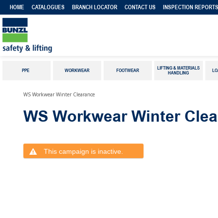
HOME
CATALOGUES
BRANCH LOCATOR
CONTACT US
INSPECTION REPORT
LIFTING & MATERIALS
PPE
WORKWEAR
FOOTWEAR
LO
HANDLING
WS Workwear Winter Clearance
WS Workwear Winter Clea
This campaign is inactive.