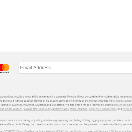
ety products, resulting in our ability to manage the complete life cycle of your personal and workplace safety requiremen
We are also a leading supplier of some of the best industrial safety brands on the market, including
Mack
,
Ninja
,
Conteg
ardware, Gunnebo Industries, Skylotech and Blundstone. We also offer a range of services including
product speciali
d digital solutions
,
clothing fitouts and yearly uniform issues
,
ethical sourcing
,
Indigenous Engagement
, and
environm
e covers: manufacturing, importing, wholesaling, repairing and testing of lifting, rigging equipment, winches, hoists
wear and hand tools. Design and development of products and services and the provision of mechanical testing services
re
,
COSAFETY China
,
Fire Rescue Safety Australia (FRAS)
,
Harvey Distributors
,
Interpath Services
,
LSH Singapore
,
Med