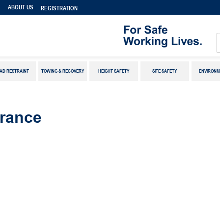
S
ABOUT US
REGISTRATION
AD RESTRAINT
TOWING & RECOVERY
HEIGHT SAFETY
SITE SAFETY
ENVIRONM
rance