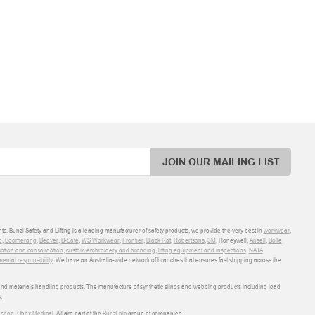
JOIN OUR MAILING LIST
ts. Bunzl Safety and Lifting is a leading manufacturer of safety products, we provide the very best in
workwear
,
o
,
Boomerang
,
Beaver
,
B-Safe
,
WS Workwear
,
Frontier
,
Black Rat
,
Robertsons
,
3M
, Honeywell,
Ansell
,
Bolle
sation and consolidation
,
custom embroidery and branding
,
lifting equipment and inspections
,
NATA
ental responsibility
. We have an Australia-wide network of branches that ensures fast shipping across the
 and materials handling products. The manufacture of synthetic slings and webbing products including load
.
shop
,
Obex Medical
. All are part of the
Bunzl plc
group of companies.