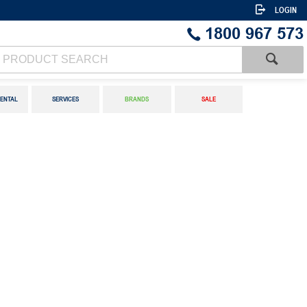
LOGIN
1800 967 573
ENTAL
SERVICES
BRANDS
SALE