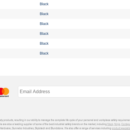
Black
Black
Black
Black
Black
Black
ety products, resulting in our ability to manage the complete life cycle of your personal and workplace safety requiremen
We are also a leading supplier of some of the best industrial safety brands on the market, including
Mack
,
Ninja
,
Conteg
ardware, Gunnebo Industries, Skylotech and Blundstone. We also offer a range of services including
product speciali