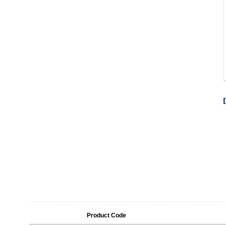
Product Code