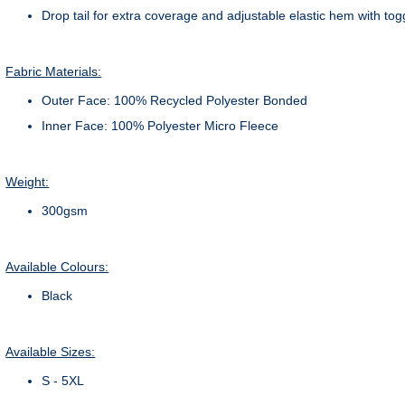
Drop tail for extra coverage and adjustable elastic hem with tog
Fabric Materials:
Outer Face: 100% Recycled Polyester Bonded
Inner Face: 100% Polyester Micro Fleece
Weight:
300gsm
Available Colours:
Black
Available Sizes:
S - 5XL