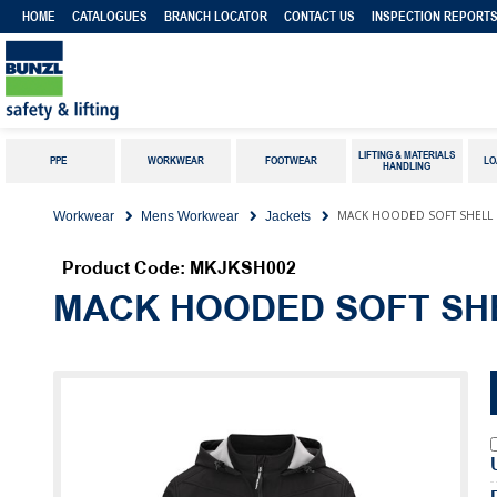
HOME
CATALOGUES
BRANCH LOCATOR
CONTACT US
INSPECTION REPORT
LIFTING & MATERIALS
PPE
WORKWEAR
FOOTWEAR
LO
HANDLING
MACK HOODED SOFT SHELL R
Workwear
Mens Workwear
Jackets
Product Code: MKJKSH002
MACK HOODED SOFT SH