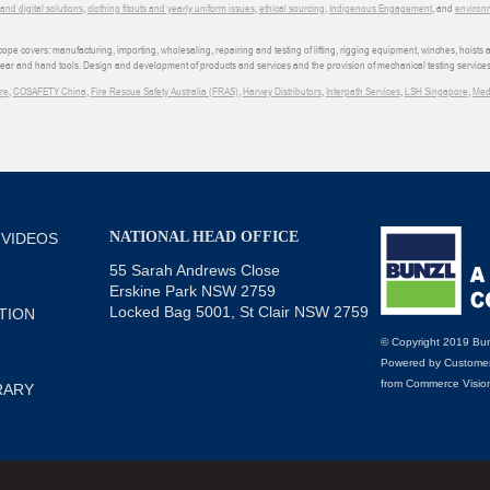
d digital solutions
,
clothing fitouts and yearly uniform issues
,
ethical sourcing
,
Indigenous Engagement
, and
environm
e covers: manufacturing, importing, wholesaling, repairing and testing of lifting, rigging equipment, winches, hoists
wear and hand tools. Design and development of products and services and the provision of mechanical testing services
re
,
COSAFETY China
,
Fire Rescue Safety Australia (FRAS)
,
Harvey Distributors
,
Interpath Services
,
LSH Singapore
,
Med
NATIONAL HEAD OFFICE
 VIDEOS
55 Sarah Andrews Close
Erskine Park NSW 2759
Locked Bag 5001, St Clair NSW 2759
TION
© Copyright 2019 Bun
Powered by
Customer
from
Commerce Visio
RARY