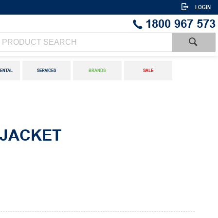
LOGIN
1800 967 573
ENTAL
SERVICES
BRANDS
SALE
 JACKET