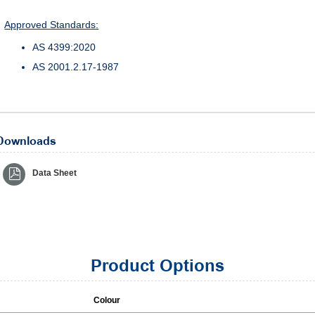
Approved Standards:
AS 4399:2020
AS 2001.2.17-1987
Downloads
Data Sheet
Product Options
Colour