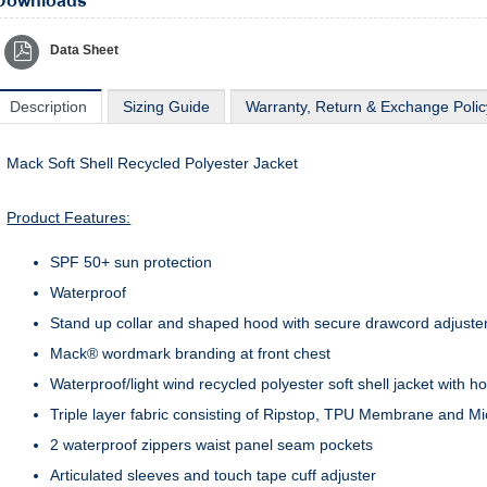
Downloads
Data Sheet
Description
Sizing Guide
Warranty, Return & Exchange Polic
Mack Soft Shell Recycled Polyester Jacket
Product Features:
SPF 50+ sun protection
Waterproof
Stand up collar and shaped hood with secure drawcord adjuste
Mack® wordmark branding at front chest
Waterproof/light wind recycled polyester soft shell jacket with h
Triple layer fabric consisting of Ripstop, TPU Membrane and M
2 waterproof zippers waist panel seam pockets
Articulated sleeves and touch tape cuff adjuster