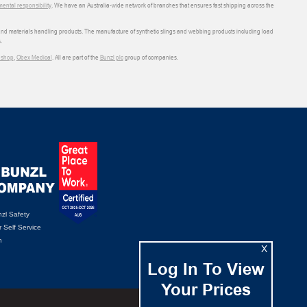
ental responsibility
. We have an Australia-wide network of branches that ensures fast shipping across the
 and materials handling products. The manufacture of synthetic slings and webbing products including load
.
shop
,
Obex Medical
. All are part of the
Bunzl plc
group of companies.
zl Safety
 Self Service
n
X
Log In To View
Your Prices