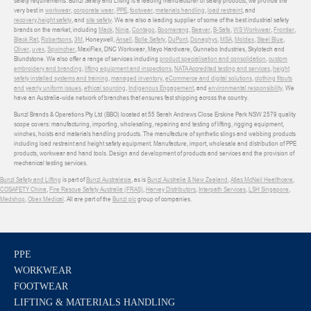
safety requirements. Bunzl Safety and Lifting is a leading manufacturer of safety products, we provide the
very best in
workwear
,
corporate wear
,
PPE
,
footwear
,
materials handling
,
load restraint
, and
recovery
,
height safety
, and
site safety
. We are also a leading supplier of some of the best industrial safety
brands on the market, including
Mack
,
Ninja
,
Contego
,
Boomerang
,
Beaver
,
B-Safe
,
WS Workwear
,
Frontier
,
Black Rat
,
Robertsons
,
3M
, Honeywell,
Ansell
,
Bolle Safety
,
DuPont
,
Donaghys
,
MSA
,
Moldex
,
Steel Blue
,
Oliver
,
uvex
,
Sqwincher
, MaxiFlex, DNC Workwear, Mayo Hardware, Gunnebo Industries, Skylotech and
Blundstone. We also offer a range of services including
product specialisation and consolidation
,
custom
embroidery and branding
,
lifting equipment and inspections
,
NATA Accredited testing and services
,
height
safety installed systems and training
,
managed inventory
,
eCommerce and digital solutions
,
clothing fitouts
and yearly uniform issues
,
ethical sourcing
,
Indigenous Engagement
, and
environmental responsibility
. We
have an Australia-wide network of branches that ensures fast shipping across the country.
Bunzl Brands & Operations Pty Ltd (BBO) located at 55 Sarah Andrews Close Erskine Park NSW 2579 quality
scope covers: manufacturing, importing, wholesaling, repairing and testing of lifting, rigging equipment,
winches, hoists and materials handling products. The manufacture of synthetic slings and webbing products
including load restraint and height safety equipment. Manufacture, import, wholesale and distribution of PPE
products, workwear and hand tools. Design and development of products and services and the provision of
mechanical testing services.
Bunzl Safety and Lifting
is part of
Bunzl Australasia
, as is
Bunzl Australia & New Zealand
,
Atlas McNeil Healthcare
,
COSAFETY China
,
Fire Rescue Safety Australia (FRAS)
,
Harvey Distributors
,
Interpath Services
,
LSH Singapore
,
Medshop
,
Obex Medical
. All are part of the
Bunzl plc
group of companies.
PPE
WORKWEAR
FOOTWEAR
LIFTING & MATERIALS HANDLING