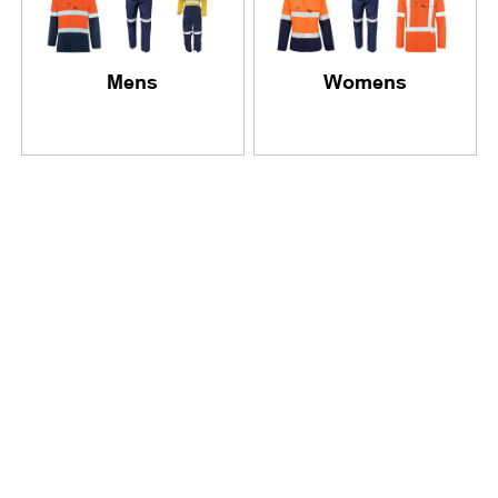
Mens
Womens