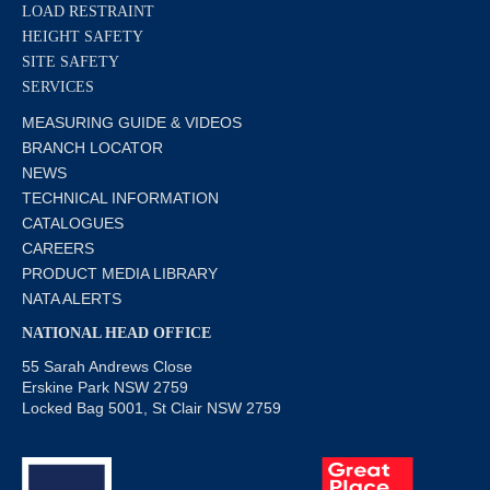
LOAD RESTRAINT
HEIGHT SAFETY
SITE SAFETY
SERVICES
MEASURING GUIDE & VIDEOS
BRANCH LOCATOR
NEWS
TECHNICAL INFORMATION
CATALOGUES
CAREERS
PRODUCT MEDIA LIBRARY
NATA ALERTS
NATIONAL HEAD OFFICE
55 Sarah Andrews Close
Erskine Park NSW 2759
Locked Bag 5001, St Clair NSW 2759