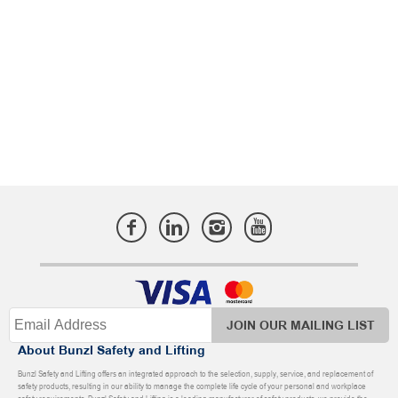
JOIN OUR MAILING LIST
About Bunzl Safety and Lifting
Bunzl Safety and Lifting offers an integrated approach to the selection, supply, service, and replacement of
safety products, resulting in our ability to manage the complete life cycle of your personal and workplace