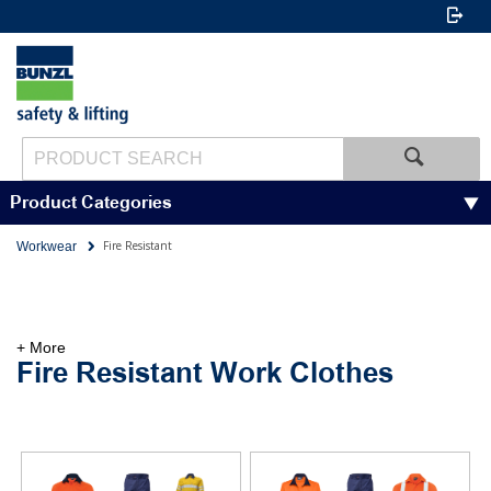
Product Categories
Fire Resistant
Workwear
+ More
Fire Resistant Work Clothes