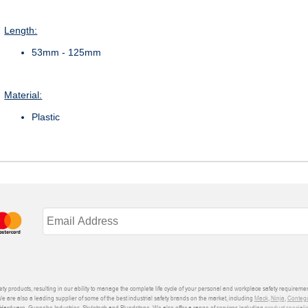
Length:
53mm - 125mm
Material:
Plastic
ety products, resulting in our ability to manage the complete life cycle of your personal and workplace safety requiremen
We are also a leading supplier of some of the best industrial safety brands on the market, including
Mack
,
Ninja
,
Conteg
ardware, Gunnebo Industries, Skylotech and Blundstone. We also offer a range of services including
product speciali