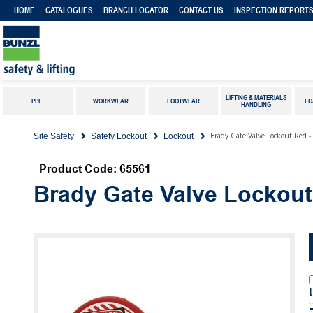
HOME
CATALOGUES
BRANCH LOCATOR
CONTACT US
INSPECTION REPORT
LIFTING & MATERIALS
PPE
WORKWEAR
FOOTWEAR
LO
HANDLING
Brady Gate Valve Lockout Red
Site Safety
Safety Lockout
Lockout
Product Code: 65561
Brady Gate Valve Lockou