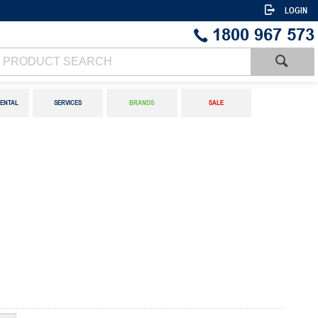
LOGIN
1800 967 573
ENTAL
SERVICES
BRANDS
SALE