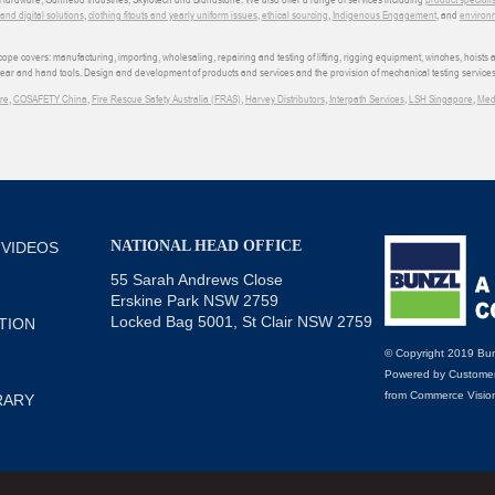
d digital solutions
,
clothing fitouts and yearly uniform issues
,
ethical sourcing
,
Indigenous Engagement
, and
environm
e covers: manufacturing, importing, wholesaling, repairing and testing of lifting, rigging equipment, winches, hoists
wear and hand tools. Design and development of products and services and the provision of mechanical testing services
re
,
COSAFETY China
,
Fire Rescue Safety Australia (FRAS)
,
Harvey Distributors
,
Interpath Services
,
LSH Singapore
,
Med
NATIONAL HEAD OFFICE
 VIDEOS
55 Sarah Andrews Close
Erskine Park NSW 2759
Locked Bag 5001, St Clair NSW 2759
TION
© Copyright 2019 Bun
Powered by
Customer
from
Commerce Visio
RARY