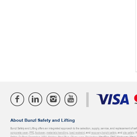
About Bunzl Safety and Lifting
Bunzl Safety and Lifting offers an integrated approach to the selection, supply, service, and replacement of saf
corporate wear
,
PPE
,
footwear
,
materials handling
,
load restraint
, and
recovery
,
height safety
, and
site safety
. 
Safety
,
DuPont
,
Donaghys
,
MSA
,
Moldex
,
Steel Blue
,
Oliver
,
uvex
,
Sqwincher
, MaxiFlex, DNC Workwear, Mayo H