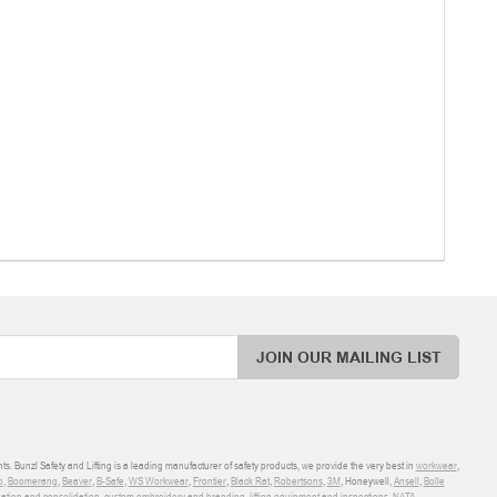
JOIN OUR MAILING LIST
ts. Bunzl Safety and Lifting is a leading manufacturer of safety products, we provide the very best in
workwear
,
o
,
Boomerang
,
Beaver
,
B-Safe
,
WS Workwear
,
Frontier
,
Black Rat
,
Robertsons
,
3M
, Honeywell,
Ansell
,
Bolle
sation and consolidation
,
custom embroidery and branding
,
lifting equipment and inspections
,
NATA