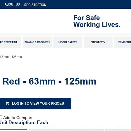
S
ABOUT US
REGISTRATION
AD RESTRAINT
TOWING & RECOVERY
HEIGHT SAFETY
SITE SAFETY
ENVIRONM
 - 63mm - 125mm
t Red - 63mm - 125mm
LOG IN TO VIEW YOUR PRICES
Add to Compare
Unit Description: Each