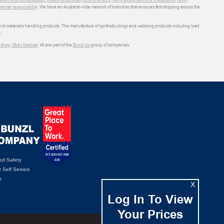
ental responsibility
. We have an Australia-wide network of branches that ensures fast shipping across the
 and materials handling products. The manufacture of synthetic slings and webbing products including load
.
shop
,
Obex Medical
. All are part of the
Bunzl plc
group of companies.
zl Safety
 Self Service
n
X
Log In To View
Your Prices