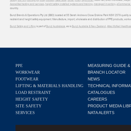
Accredited testing and services
,
height safety installed systems and training
,
managed inventory
,
eCommerce an
country.
Bunzl Brands & Operations Pty Ltd (BBO) located at 55 Sarah Andrews Close Erskine Park NSW 2579 quality scop
restraint and height safety equipment. Manufacture, import, wholesale and distribution of PPE products, work
Bunzl Safety and Lifting
is part of
Bunzl Australasia
, as is
Bunzl Australia & New Zealand
,
Atlas McNeil Healthca
MEASURING GUIDE &
PPE
BRANCH LOCATOR
WORKWEAR
NEWS
FOOTWEAR
TECHNICAL INFORMA
LIFTING & MATERIALS HANDLING
CATALOGUES
LOAD RESTRAINT
CAREERS
HEIGHT SAFETY
PRODUCT MEDIA LIB
SITE SAFETY
NATA ALERTS
SERVICES