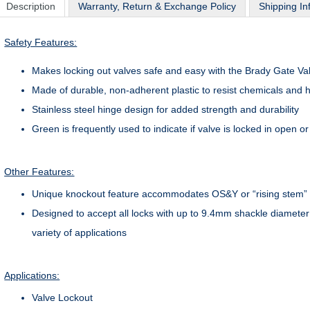
Description
Warranty, Return & Exchange Policy
Shipping In
Safety Features:
Makes locking out valves safe and easy with the Brady Gate Va
Made of durable, non-adherent plastic to resist chemicals and 
Stainless steel hinge design for added strength and durability
Green is frequently used to indicate if valve is locked in open o
Other Features:
Unique knockout feature accommodates OS&Y or “rising stem” 
Designed to accept all locks with up to 9.4mm shackle diameter
variety of applications
Applications:
Valve Lockout