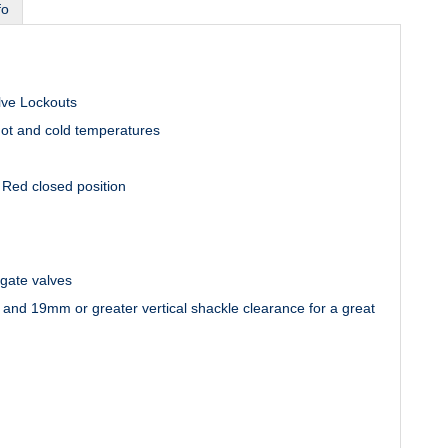
fo
lve Lockouts
hot and cold temperatures
r Red closed position
gate valves
 and 19mm or greater vertical shackle clearance for a great