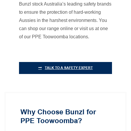
Bunzl stock Australia’s leading safety brands
to ensure the protection of hard-working
Aussies in the harshest environments. You
can shop our range online or visit us at one
of our PPE Toowoomba locations.
TALK TO A SAFETY EXPERT
Why Choose Bunzl for
PPE Toowoomba?