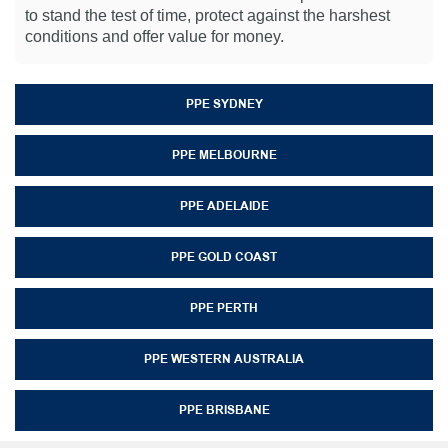
to stand the test of time, protect against the harshest
conditions and offer value for money.
PPE SYDNEY
PPE MELBOURNE
PPE ADELAIDE
PPE GOLD COAST
PPE PERTH
PPE WESTERN AUSTRALIA
PPE BRISBANE