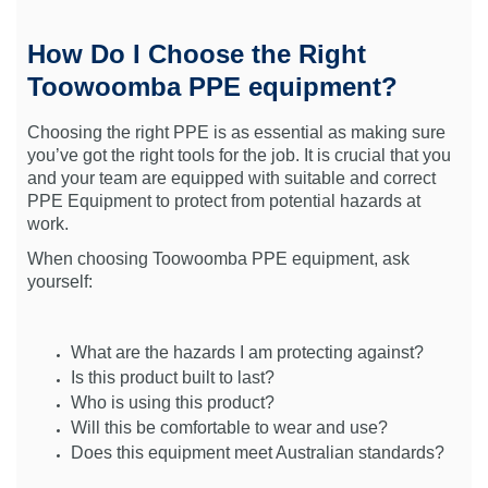
How Do I Choose the Right
Toowoomba PPE equipment?
Choosing the right PPE is as essential as making sure
you’ve got the right tools for the job. It is crucial that you
and your team are equipped with suitable and correct
PPE Equipment to protect from potential hazards at
work.
When choosing Toowoomba PPE equipment, ask
yourself:
What are the hazards I am protecting against?
Is this product built to last?
Who is using this product?
Will this be comfortable to wear and use?
Does this equipment meet Australian standards?