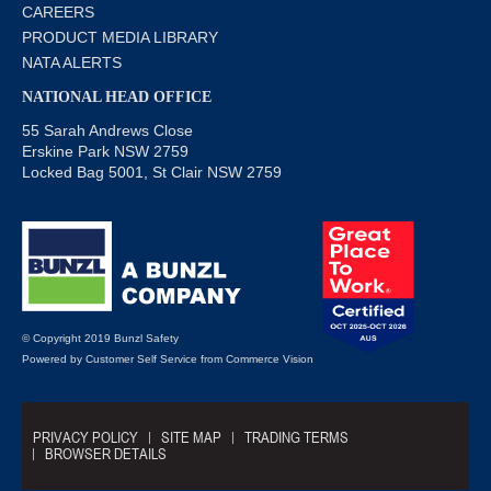
CAREERS
PRODUCT MEDIA LIBRARY
NATA ALERTS
NATIONAL HEAD OFFICE
55 Sarah Andrews Close
Erskine Park NSW 2759
Locked Bag 5001, St Clair NSW 2759
© Copyright 2019 Bunzl Safety
Powered by
Customer Self Service
from
Commerce Vision
PRIVACY POLICY
SITE MAP
TRADING TERMS
BROWSER DETAILS