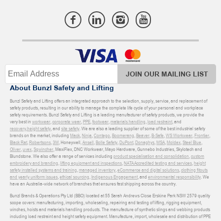
JOIN OUR MAILING LIST
About Bunzl Safety and Lifting
Bunzl Safety and Lifting offers an integrated approach to the selection, supply, service, and replacement of
safety products, resulting in our ability to manage the complete life cycle of your personal and workplace
safety requirements. Bunzl Safety and Lifting is a leading manufacturer of safety products, we provide the
very best in
workwear
,
corporate wear
,
PPE
,
footwear
,
materials handling
,
load restraint
, and
recovery
,
height safety
, and
site safety
. We are also a leading supplier of some of the best industrial safety
brands on the market, including
Mack
,
Ninja
,
Contego
,
Boomerang
,
Beaver
,
B-Safe
,
WS Workwear
,
Frontier
,
Black Rat
,
Robertsons
,
3M
, Honeywell,
Ansell
,
Bolle Safety
,
DuPont
,
Donaghys
,
MSA
,
Moldex
,
Steel Blue
,
Oliver
,
uvex
,
Sqwincher
, MaxiFlex, DNC Workwear, Mayo Hardware, Gunnebo Industries, Skylotech and
Blundstone. We also offer a range of services including
product specialisation and consolidation
,
custom
embroidery and branding
,
lifting equipment and inspections
,
NATA Accredited testing and services
,
height
safety installed systems and training
,
managed inventory
,
eCommerce and digital solutions
,
clothing fitouts
and yearly uniform issues
,
ethical sourcing
,
Indigenous Engagement
, and
environmental responsibility
. We
have an Australia-wide network of branches that ensures fast shipping across the country.
Bunzl Brands & Operations Pty Ltd (BBO) located at 55 Sarah Andrews Close Erskine Park NSW 2579 quality
scope covers: manufacturing, importing, wholesaling, repairing and testing of lifting, rigging equipment,
winches, hoists and materials handling products. The manufacture of synthetic slings and webbing products
including load restraint and height safety equipment. Manufacture, import, wholesale and distribution of PPE