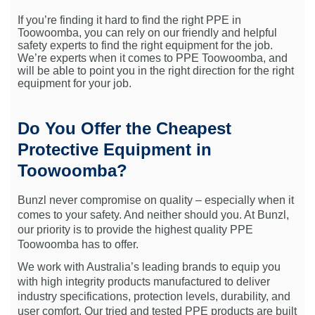
If you’re finding it hard to find the right PPE in
Toowoomba, you can rely on our friendly and helpful
safety experts to find the right equipment for the job.
We’re experts when it comes to PPE Toowoomba, and
will be able to point you in the right direction for the right
equipment for your job.
Do You Offer the Cheapest
Protective Equipment in
Toowoomba?
Bunzl never compromise on quality – especially when it
comes to your safety. And neither should you. At Bunzl,
our priority is to provide the highest quality PPE
Toowoomba has to offer.
We work with Australia’s leading brands to equip you
with high integrity products manufactured to deliver
industry specifications, protection levels, durability, and
user comfort. Our tried and tested PPE products are built