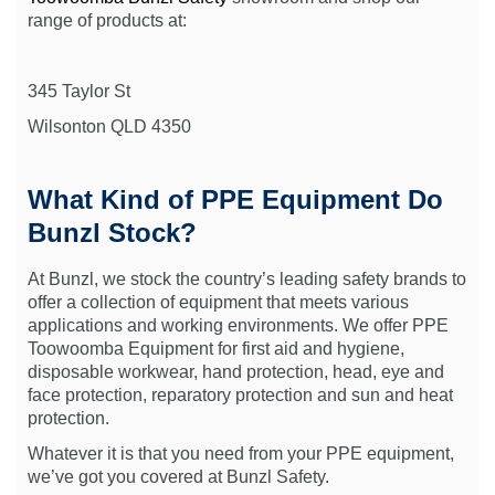
range of products at:
345 Taylor St
Wilsonton QLD 4350
What Kind of PPE Equipment Do
Bunzl Stock?
At Bunzl, we stock the country’s leading safety brands to
offer a collection of equipment that meets various
applications and working environments. We offer PPE
Toowoomba Equipment for first aid and hygiene,
disposable workwear, hand protection, head, eye and
face protection, reparatory protection and sun and heat
protection.
Whatever it is that you need from your PPE equipment,
we’ve got you covered at Bunzl Safety.