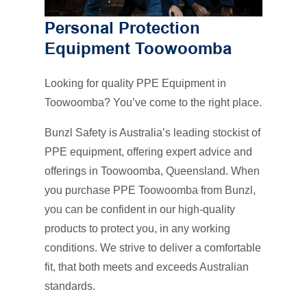
Personal Protection
Equipment Toowoomba
Looking for quality PPE Equipment in
Toowoomba? You’ve come to the right place.
Bunzl Safety is Australia’s leading stockist of
PPE equipment, offering expert advice and
offerings in Toowoomba, Queensland. When
you purchase PPE Toowoomba from Bunzl,
you can be confident in our high-quality
products to protect you, in any working
conditions. We strive to deliver a comfortable
fit, that both meets and exceeds Australian
standards.