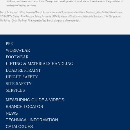
products, workwear and hand tools. Design and development of products and services and the provision of
mechanical testing services.
Bunzl Safety and Lifting
is part of
Bunzl Australasia
, as is
Bunzl Australia & New Zealand
,
Atlas McNeil Healthcare
,
COSAFETY China
,
Fire Rescue Safety Australia (FRAS)
,
Harvey Distributors
,
Interpath Services
,
LSH Singapore
,
Medshop
,
Obex Medical
. All are part of the
Bunzl plc
group of companies.
PPE
WORKWEAR
FOOTWEAR
LIFTING & MATERIALS HANDLING
LOAD RESTRAINT
HEIGHT SAFETY
SITE SAFETY
SERVICES
MEASURING GUIDE & VIDEOS
BRANCH LOCATOR
NEWS
TECHNICAL INFORMATION
CATALOGUES