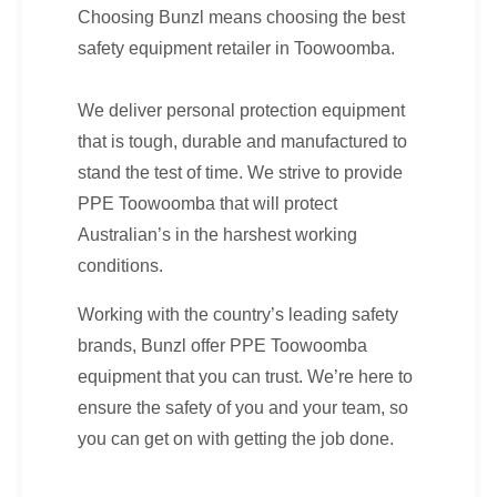
Choosing Bunzl means choosing the best
safety equipment retailer in Toowoomba.
We deliver personal protection equipment
that is tough, durable and manufactured to
stand the test of time. We strive to provide
PPE Toowoomba that will protect
Australian’s in the harshest working
conditions.
Working with the country’s leading safety
brands, Bunzl offer PPE Toowoomba
equipment that you can trust. We’re here to
ensure the safety of you and your team, so
you can get on with getting the job done.