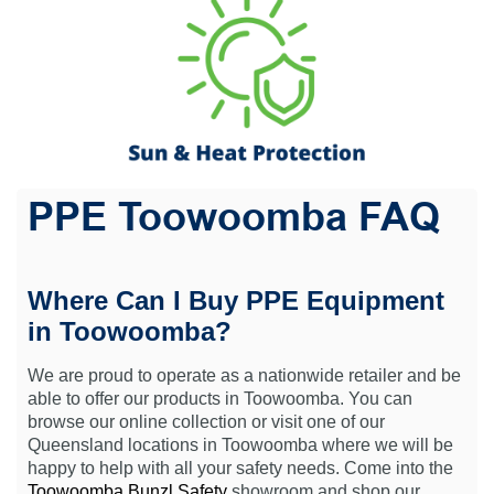
PPE Toowoomba FAQ
Where Can I Buy PPE Equipment
in Toowoomba?
We are proud to operate as a nationwide retailer and be
able to offer our products in Toowoomba. You can
browse our online collection or visit one of our
Queensland locations in Toowoomba where we will be
happy to help with all your safety needs. Come into the
Toowoomba Bunzl Safety
showroom and shop our