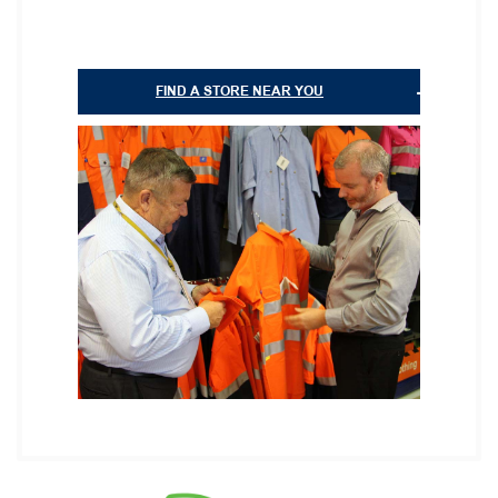
FIND A STORE NEAR YOU