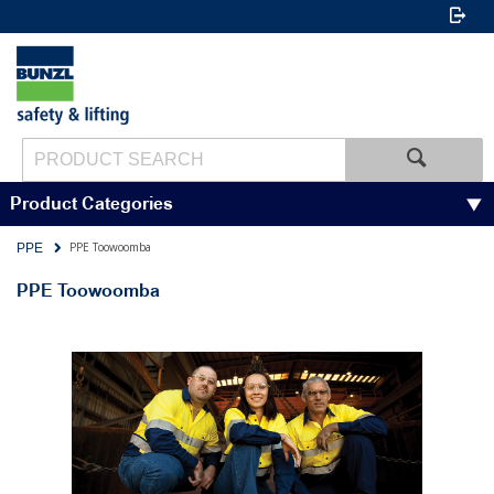
Product Categories
PPE Toowoomba
PPE
PPE Toowoomba