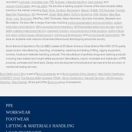
very best in
workwear
,
corporate wear
,
PPE
,
footwear
,
materials handling
,
load restraint
, and
recovery
,
height safety
, and
site safety
. We are also a leading supplier of some of the best industrial safety
brands on the market, including
Mack
,
Ninja
,
Contego
,
Boomerang
,
Beaver
,
B-Safe
,
WS Workwear
,
Frontier
,
Black Rat
,
Robertsons
,
3M
, Honeywell,
Ansell
,
Bolle Safety
,
DuPont
,
Donaghys
,
MSA
,
Moldex
,
Steel Blue
,
Oliver
,
uvex
,
Sqwincher
, MaxiFlex, DNC Workwear, Mayo Hardware, Gunnebo Industries, Skylotech and
Blundstone. We also offer a range of services including
product specialisation and consolidation
,
custom
embroidery and branding
,
lifting equipment and inspections
,
NATA Accredited testing and services
,
height
safety installed systems and training
,
managed inventory
,
eCommerce and digital solutions
,
clothing fitouts
and yearly uniform issues
,
ethical sourcing
,
Indigenous Engagement
, and
environmental responsibility
. We
have an Australia-wide network of branches that ensures fast shipping across the country.
Bunzl Brands & Operations Pty Ltd (BBO) located at 55 Sarah Andrews Close Erskine Park NSW 2579 quality
scope covers: manufacturing, importing, wholesaling, repairing and testing of lifting, rigging equipment,
winches, hoists and materials handling products. The manufacture of synthetic slings and webbing products
including load restraint and height safety equipment. Manufacture, import, wholesale and distribution of PPE
products, workwear and hand tools. Design and development of products and services and the provision of
mechanical testing services.
Bunzl Safety and Lifting
is part of
Bunzl Australasia
, as is
Bunzl Australia & New Zealand
,
Atlas McNeil Healthcare
,
COSAFETY China
,
Fire Rescue Safety Australia (FRAS)
,
Harvey Distributors
,
Interpath Services
,
LSH Singapore
,
Medshop
,
Obex Medical
. All are part of the
Bunzl plc
group of companies.
PPE
WORKWEAR
FOOTWEAR
LIFTING & MATERIALS HANDLING