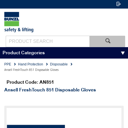
Product Categories
PPE
Hand Protection
Disposable
Ansell FreshTouch 851 Disposable Gloves
Product Code: AN851
Ansell FreshTouch 851 Disposable Gloves