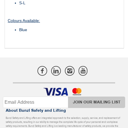
S-L
Colours Available:
Blue
JOIN OUR MAILING LIST
About Bunzl Safety and Lifting
Bunzl Safety and Lifting offers an integrated approach to the selection, supply, service, and replacement of
safety products, resulting in our ability to manage the complete life cycle of your personal and workplace
safety requirements. Bunzl Safety and Lifting is a leading manufacturer of safety products, we provide the