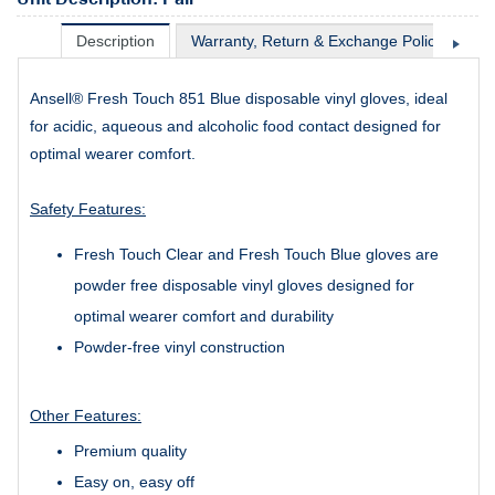
Description
Warranty, Return & Exchange Policy
Sh
Ansell® Fresh Touch 851 Blue disposable vinyl gloves, ideal
for acidic, aqueous and alcoholic food contact designed for
optimal wearer comfort.
Safety Features:
Fresh Touch Clear and Fresh Touch Blue gloves are
powder free disposable vinyl gloves designed for
optimal wearer comfort and durability
Powder-free vinyl construction
Other Features:
Premium quality
Easy on, easy off