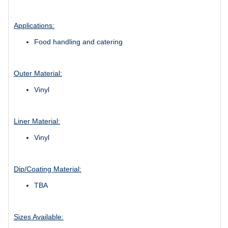
Applications:
Food handling and catering
Outer Material:
Vinyl
Liner Material:
Vinyl
Dip/Coating Material:
TBA
Sizes Available: