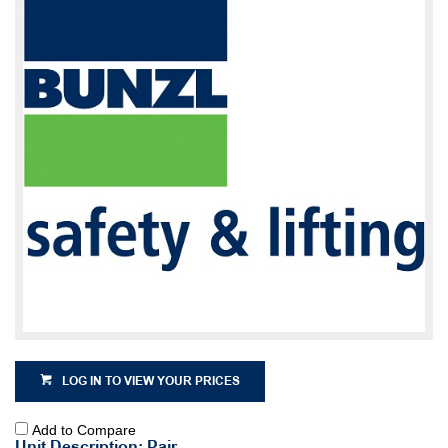
LOG IN TO VIEW YOUR PRICES
Add to Compare
Unit Description: Pair