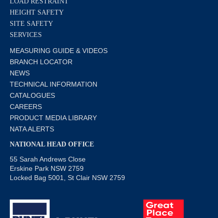
LOAD RESTRAINT
HEIGHT SAFETY
SITE SAFETY
SERVICES
MEASURING GUIDE & VIDEOS
BRANCH LOCATOR
NEWS
TECHNICAL INFORMATION
CATALOGUES
CAREERS
PRODUCT MEDIA LIBRARY
NATA ALERTS
NATIONAL HEAD OFFICE
55 Sarah Andrews Close
Erskine Park NSW 2759
Locked Bag 5001, St Clair NSW 2759