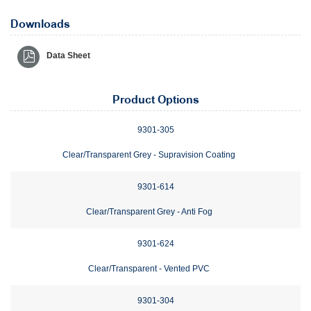
Downloads
Data Sheet
Product Options
9301-305
Clear/Transparent Grey - Supravision Coating
9301-614
Clear/Transparent Grey - Anti Fog
9301-624
Clear/Transparent - Vented PVC
9301-304