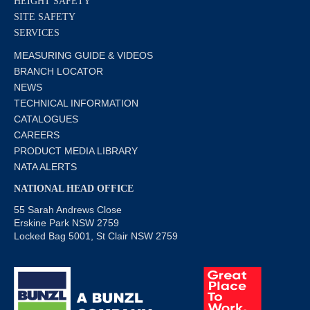
HEIGHT SAFETY
SITE SAFETY
SERVICES
MEASURING GUIDE & VIDEOS
BRANCH LOCATOR
NEWS
TECHNICAL INFORMATION
CATALOGUES
CAREERS
PRODUCT MEDIA LIBRARY
NATA ALERTS
NATIONAL HEAD OFFICE
55 Sarah Andrews Close
Erskine Park NSW 2759
Locked Bag 5001, St Clair NSW 2759