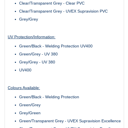
Clear/Transparent Grey - Clear PVC
Clear/Transparent Grey - UVEX Supravision PVC
Grey/Grey
UV Protection/Information:
Green/Black - Welding Protection UV400
Green/Grey - UV 380
Grey/Grey - UV 380
UV400
Colours Available:
Green/Black - Welding Protection
Green/Grey
Grey/Green
Green/Transparent Grey - UVEX Supravision Excellence