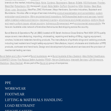
brands on the market, including
Mack
,
Ninja
,
Contego
,
Boomerang
,
Beaver
,
B-Safe
,
WS Workwear
,
Frontier
,
Black Rat
,
Robertsons
,
3M
, Honeywell,
Ansell
,
Bolle Safety
,
DuPont
,
Donaghys
,
MSA
,
Moldex
,
Steel Blue
,
Oliver
,
uvex
,
Sqwincher
, MaxiFlex, DNC Workwear, Mayo Hardware, Gunnebo Industries, Skylotech and
Blundstone. We also offer a range of services including
product specialisation and consolidation
,
custom
embroidery and branding
,
lifting equipment and inspections
,
NATA Accredited testing and services
,
height
safety installed systems and training
,
managed inventory
,
eCommerce and digital solutions
,
clothing fitouts
and yearly uniform issues
,
ethical sourcing
,
Indigenous Engagement
, and
environmental responsibility
. We
have an Australia-wide network of branches that ensures fast shipping across the country.
Bunzl Brands & Operations Pty Ltd (BBO) located at 55 Sarah Andrews Close Erskine Park NSW 2579 quality
scope covers: manufacturing, importing, wholesaling, repairing and testing of lifting, rigging equipment,
winches, hoists and materials handling products. The manufacture of synthetic slings and webbing products
including load restraint and height safety equipment. Manufacture, import, wholesale and distribution of PPE
products, workwear and hand tools. Design and development of products and services and the provision of
mechanical testing services.
Bunzl Safety and Lifting
is part of
Bunzl Australasia
, as is
Bunzl Australia & New Zealand
,
Atlas McNeil Healthcare
,
COSAFETY China
,
Fire Rescue Safety Australia (FRAS)
,
Harvey Distributors
,
Interpath Services
,
LSH Singapore
,
Medshop
,
Obex Medical
. All are part of the
Bunzl plc
group of companies.
PPE
WORKWEAR
FOOTWEAR
LIFTING & MATERIALS HANDLING
LOAD RESTRAINT