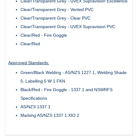
Clear/Transparent Grey - UVEX Supravision Excellence
Clear/Transparent Grey - Vented PVC
Clear/Transparent Grey - Clear PVC
Clear/Transparent Grey - UVEX Supravision PVC
Clear/Red - Fire Goggle
Clear/Red
Approved Standards:
Green/Black Welding - AS/NZS 1227.1, Welding Shade
5, Labelling 5 W 1 FKN
Black/Red - Fire Goggle - 1337.1 and NSWRFS
Specifications
AS/NZS 1337.1
Marking AS/NZS 1337.1 XIO 2