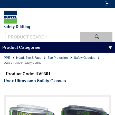
Product Categories
PPE
Head, Eye & Face
Eye Protection
Safety Goggles
Uvex Ultravision Safety Glasses
Product Code: UV9301
Uvex Ultravision Safety Glasses