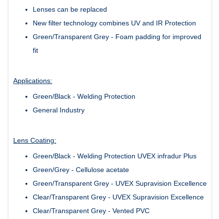
Lenses can be replaced
New filter technology combines UV and IR Protection
Green/Transparent Grey - Foam padding for improved
fit
Applications:
Green/Black - Welding Protection
General Industry
Lens Coating:
Green/Black - Welding Protection UVEX infradur Plus
Green/Grey - Cellulose acetate
Green/Transparent Grey - UVEX Supravision Excellence
Clear/Transparent Grey - UVEX Supravision Excellence
Clear/Transparent Grey - Vented PVC