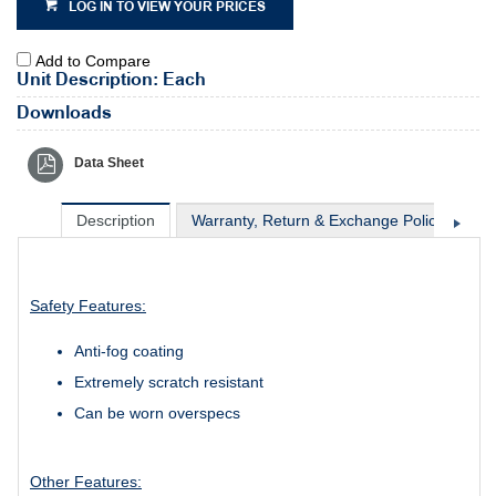
LOG IN TO VIEW YOUR PRICES
Add to Compare
Unit Description: Each
Downloads
Data Sheet
Description
Warranty, Return & Exchange Policy
Sh
Safety Features:
Anti-fog coating
Extremely scratch resistant
Can be worn overspecs
Other Features: