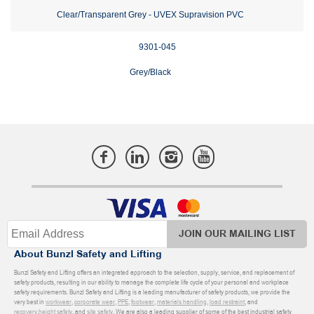
Clear/Transparent Grey - UVEX Supravision PVC
9301-045
Grey/Black
JOIN OUR MAILING LIST
About Bunzl Safety and Lifting
Bunzl Safety and Lifting offers an integrated approach to the selection, supply, service, and replacement of
safety products, resulting in our ability to manage the complete life cycle of your personal and workplace
safety requirements. Bunzl Safety and Lifting is a leading manufacturer of safety products, we provide the
very best in
workwear
,
corporate wear
,
PPE
,
footwear
,
materials handling
,
load restraint
, and
recovery
,
height safety
, and
site safety
. We are also a leading supplier of some of the best industrial safety